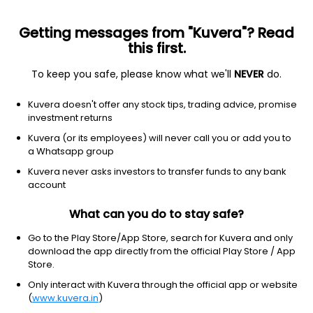
Getting messages from "Kuvera"? Read
this first.
To keep you safe, please know what we'll
NEVER
do.
Consumer cyclical
Auto & truck dealerships
Kuvera doesn't offer any stock tips, trading advice, promise
AutoNation Inc.
investment returns
Equity-NMS: AN
Kuvera (or its employees) will never call you or add you to
a Whatsapp group
$211.33
-4.44
(6 Aug)
Kuvera never asks investors to transfer funds to any bank
-2.1%
account
What can you do to stay safe?
Go to the Play Store/App Store, search for Kuvera and only
download the app directly from the official Play Store / App
Store.
Only interact with Kuvera through the official app or website
(
www.kuvera.in
)