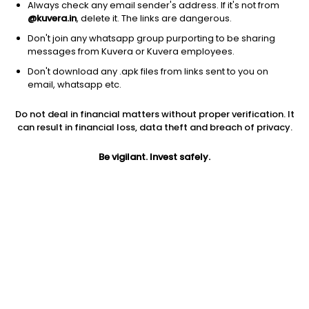
Always check any email sender's address. If it's not from
@kuvera.in
, delete it. The links are dangerous.
Don't join any whatsapp group purporting to be sharing
messages from Kuvera or Kuvera employees.
Don't download any .apk files from links sent to you on
1D
1W
3M
1Y
5Y
email, whatsapp etc.
Prev close
Open
Today’s high
Do not deal in financial matters without proper verification. It
$211.33
$211.33
$218.34
can result in financial loss, data theft and breach of privacy.
Be vigilant. Invest safely.
Today’s low
52W low
52W high
$209.31
$176.62
$235.81
1Y
5Y
PE
8.09%
12.50%
9.99
EPS (TTM)
Shares O/S
Market cap
21.58
33.06M
6.99B
Jini insights