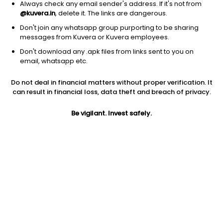
Always check any email sender's address. If it's not from
@kuvera.in
, delete it. The links are dangerous.
Don't join any whatsapp group purporting to be sharing
messages from Kuvera or Kuvera employees.
Don't download any .apk files from links sent to you on
email, whatsapp etc.
1D
1W
3M
1Y
5Y
Do not deal in financial matters without proper verification. It
can result in financial loss, data theft and breach of privacy.
Prev close
Open
Today’s high
$28.37
$28.37
$28.58
Be vigilant. Invest safely.
Today’s low
52W low
52W high
$28.36
$16.92
$28.65
1Y
5Y
PE
52.26%
33.05%
13.00
Div yield
EPS (TTM)
Shares O/S
3.80%
2.18
5.52B