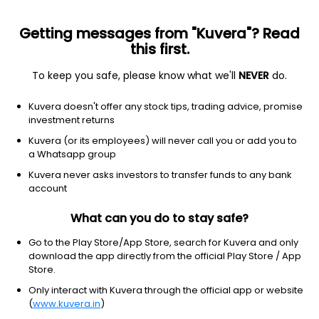
Getting messages from "Kuvera"? Read
this first.
To keep you safe, please know what we'll
NEVER
do.
Financial services
Banks - diversified
Kuvera doesn't offer any stock tips, trading advice, promise
Banco Bilbao Vizcaya Argentaria,
investment returns
S.A.
Kuvera (or its employees) will never call you or add you to
Equity-NMS: BBVA
a Whatsapp group
Kuvera never asks investors to transfer funds to any bank
$28.37
+0.02
(5:48 pm IST)
account
+0.1%
What can you do to stay safe?
Go to the Play Store/App Store, search for Kuvera and only
download the app directly from the official Play Store / App
Store.
Only interact with Kuvera through the official app or website
(
www.kuvera.in
)