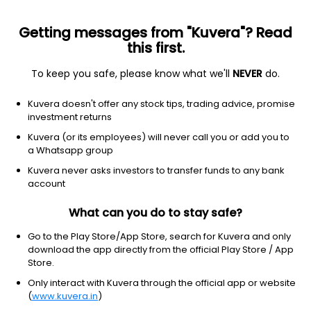
Getting messages from "Kuvera"? Read
this first.
To keep you safe, please know what we'll
NEVER
do.
Other
Other
Kuvera doesn't offer any stock tips, trading advice, promise
Barclays iPath Bloomberg Nickel
investment returns
SubIndex Total Return ETN Series B
Kuvera (or its employees) will never call you or add you to
Equity-NMS: JJN
a Whatsapp group
Kuvera never asks investors to transfer funds to any bank
$28.4
NA
(5 Aug)
account
+0.0%
What can you do to stay safe?
Go to the Play Store/App Store, search for Kuvera and only
download the app directly from the official Play Store / App
Store.
Only interact with Kuvera through the official app or website
(
www.kuvera.in
)