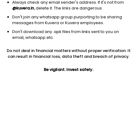
Always check any email sender's address. If it's not from
@kuvera.in
, delete it. The links are dangerous.
Don't join any whatsapp group purporting to be sharing
messages from Kuvera or Kuvera employees.
Don't download any .apk files from links sent to you on
email, whatsapp etc.
1D
1W
3M
1Y
5Y
Do not deal in financial matters without proper verification. It
can result in financial loss, data theft and breach of privacy.
Prev close
Open
5Y
$28.40
$28.40
2.14%
Be vigilant. Invest safely.
Market cap
0
Jini insights
JJN price is above its 200 day moving average
Compare with other stock