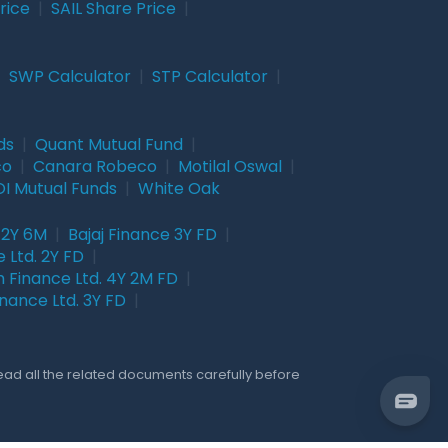
rice
|
SAIL Share Price
|
|
SWP Calculator
|
STP Calculator
|
ds
|
Quant Mutual Fund
|
co
|
Canara Robeco
|
Motilal Oswal
|
I Mutual Funds
|
White Oak
 2Y 6M
|
Bajaj Finance 3Y FD
|
 Ltd. 2Y FD
|
 Finance Ltd. 4Y 2M FD
|
nance Ltd. 3Y FD
|
Read all the related documents carefully before