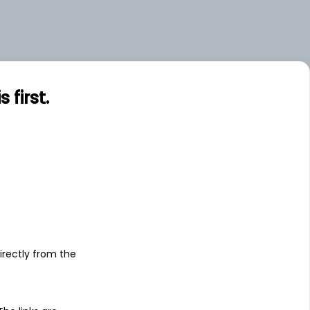
first.
s
irectly from the