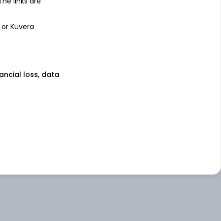
 The links are
 or Kuvera
nancial loss, data