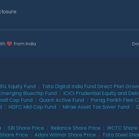
closure
ith
from India
Do
BSL Equity Fund
|
Tata Digital India Fund Direct Plan Gro
Emerging Bluechip Fund
|
ICICI Prudential Equity and Deb
mall Cap Fund
|
Quant Active Fund
|
Parag Parikh Flexi 
d
|
HDFC Mid Cap Fund
|
Mirae Asset Tax Saver Fund
|
Q
e
|
SBI Share Price
|
Reliance Share Price
|
IRCTC Share 
Share Price
|
Adani Wilmar Share Price
|
Tata Steel Sha