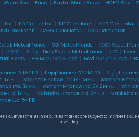
|
Wipro Share Price
|
Paytm Share Price
|
HDFC Share P
lator
|
FD Calculator
|
RD Calculator
|
NPS Calculator
und Calculator
|
CAGR Calculator
|
NSC Calculator
Kotak Mutual Funds
|
SBI Mutual Funds
|
ICICI Mutual Fun
|
HDFC
|
Aditya Birla Sunlife Mutual Funds
|
LIC
|
Inves
tual Funds
|
PGIM Mutual Funds
|
Navi Mutual Funds
|
BO
Finance 1Y 6M FD
|
Bajaj Finance 1Y 10M FD
|
Bajaj Finance
. 1Y FD
|
Shriram Finance Ltd. 1Y 6M FD
|
Shriram Finance
ance Ltd. 3Y FD
|
Shriram Finance Ltd. 3Y 6M FD
|
Shriram
ce Ltd. 1Y FD
|
Mahindra Finance Ltd. 2Y FD
|
Mahindra Fi
ance Ltd. 5Y FD
 risks. Investments in securities market are subject to market risks. 
investing.