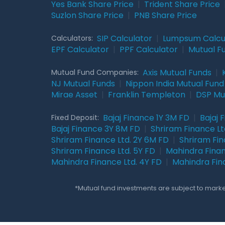
Yes Bank Share Price
|
Trident Share Price
Suzlon Share Price
|
PNB Share Price
SIP Calculator
|
Lumpsum Calcu
Calculators:
EPF Calculator
|
PPF Calculator
|
Mutual F
Axis Mutual Funds
|
Mutual Fund Companies:
NJ Mutual Funds
|
Nippon India Mutual Fund
Mirae Asset
|
Franklin Templeton
|
DSP Mu
Bajaj Finance 1Y 3M FD
|
Bajaj 
Fixed Deposit:
Bajaj Finance 3Y 8M FD
|
Shriram Finance Ltd
Shriram Finance Ltd. 2Y 6M FD
|
Shriram Fin
Shriram Finance Ltd. 5Y FD
|
Mahindra Finan
Mahindra Finance Ltd. 4Y FD
|
Mahindra Fin
*Mutual fund investments are subject to market