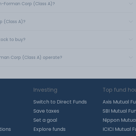
wn-Forman Corp (Class A)?
p (Class A)?
tock to buy?
orman Corp (Class A) operate?
Investing
Top fund ho
Switch to Direct Funds
Axis Mutual F
Save taxes
SBI Mutual Fu
Set a goal
Nippon Mutua
tions
Explore funds
ICICI Mutual 