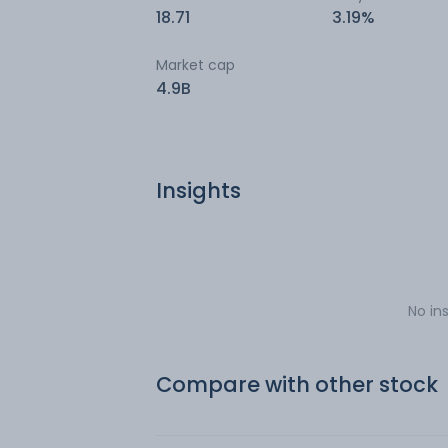
18.71
3.19%
Market cap
4.9B
Insights
No in
Compare with other stock