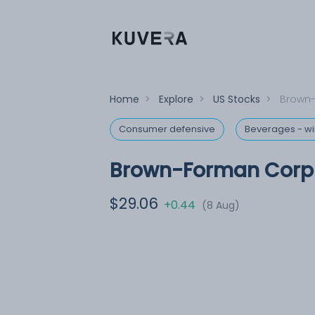
Home
>
Explore
>
US Stocks
>
Brown-
Consumer defensive
Beverages - win
Brown-Forman Corp 
$29.06
+0.44
(8 Aug)