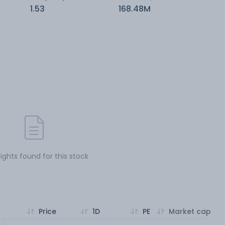
1.53
168.48M
sights found for this stock
Price
1D
PE
Market cap