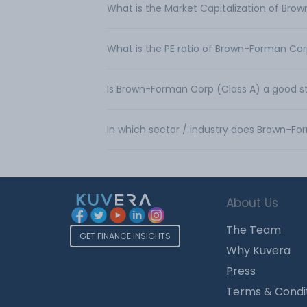
What is the Market Capitalization of Bro
What is the PE ratio of Brown-Forman Cor
Is Brown-Forman Corp (Class A) a good s
In which sector / industry does Brown-F
About Us
The Team
GET FINANCE INSIGHTS
Why Kuvera
Press
Terms & Condi