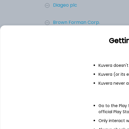
Diageo plc
Brown Forman Corp.
Getti
Brown-Forman Corp (Class A)
Sundial Growers Inc
Kuvera doesn't 
Add
Kuvera (or its
Kuvera never a
About
Brown-Forman Corp 
Go to the Play
Brown-Forman Corporation manufactures, di
official Play St
of beverage alcohol products. Its brands 
Tennessee Honey, Gentleman Jack Rare Te
Only interact w
Tennessee Apple, Jack Daniel's Bonded Te