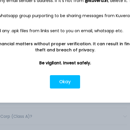
y email sender's address. If it's not from
@kuvera.in
, delete it.
tucky Straight Bourbon Whisky, Jack Daniel's Tennessee Rye, Old
Jack Daniel’s Winter Jack, Woodford Reserve Kentucky Bourbon,
n, Woodford Reserve Kentucky Rye Whiskey, Slane Irish
 whatsapp group purporting to be sharing messages from Kuvera
ight Wheat Whiskey, Coopers' Craft Kentucky Bourbon,
 Whiskey, The GlenDronach, el Jimador and Part Time Rangers
any .apk files from links sent to you on email, whatsapp etc.
an 170 countries worldwide. .
nancial matters without proper verification. It can result in fi
theft and breach of privacy.
Be vigilant. Invest safely.
Okay
ares in India?
shares in India?
 Corp (Class A)?