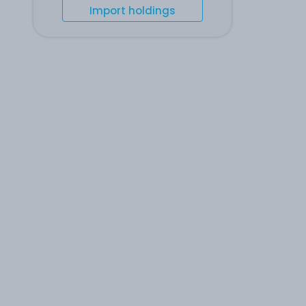
Import holdings