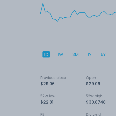
1D
1W
3M
1Y
5Y
Previous close
Open
$29.06
$29.06
52W low
52W high
$22.81
$30.8748
PE
Div yield