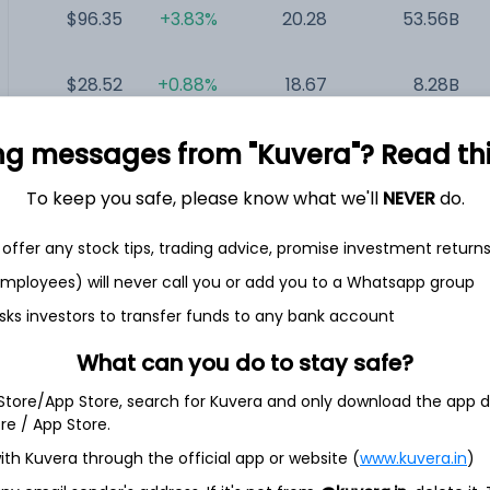
$96.35
+3.83%
20.28
53.56B
$28.52
+0.88%
18.67
8.28B
ng messages from "Kuvera"? Read this 
$29.06
+1.54%
18.71
4.9B
To keep you safe, please know what we'll
NEVER
do.
$1.23
+2.50%
NA
320.17M
offer any stock tips, trading advice, promise investment return
 employees) will never call you or add you to a Whatsapp group
sks investors to transfer funds to any bank account
(Class A)
What can you do to stay safe?
 Store/App Store, search for Kuvera and only download the app d
stills, bottles, imports, exports, markets, and sells a range
ore / App Store.
include Jack Daniel's Tennessee Whiskey, Jack Daniel's
nnessee Whiskey, Jack Daniel's Tennessee Fire, Jack Daniel's
ith Kuvera through the official app or website (
www.kuvera.in
)
nnessee Whiskey, Old Forester Whiskey Row Series, Jack