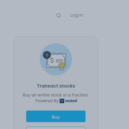
Log in
Transact stocks
Buy an entire stock or a fraction.
Powered By
Buy