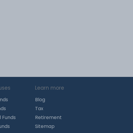
uses
Learn more
unds
Blog
nds
Tax
l Funds
Retirement
Funds
Sitemap