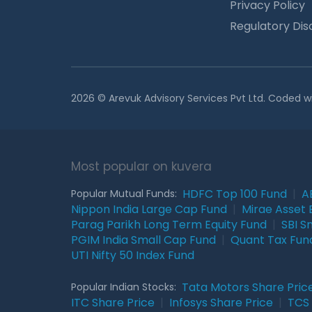
Privacy Policy
Regulatory Dis
2026 © Arevuk Advisory Services Pvt Ltd. Coded w
Most popular on kuvera
HDFC Top 100 Fund
|
A
Popular Mutual Funds:
Nippon India Large Cap Fund
|
Mirae Asset 
Parag Parikh Long Term Equity Fund
|
SBI S
PGIM India Small Cap Fund
|
Quant Tax Fun
UTI Nifty 50 Index Fund
Tata Motors Share Pric
Popular Indian Stocks:
ITC Share Price
|
Infosys Share Price
|
TCS 