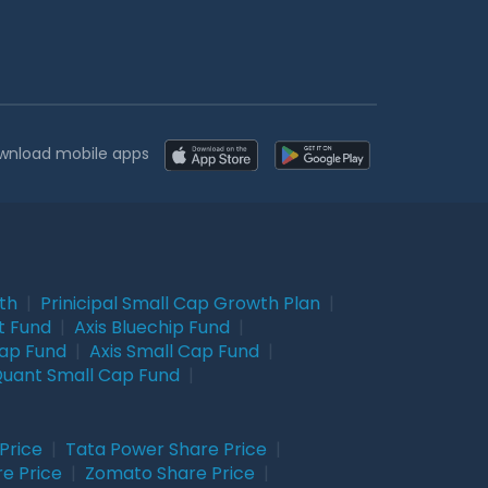
wnload mobile apps
wth
|
Prinicipal Small Cap Growth Plan
|
t Fund
|
Axis Bluechip Fund
|
Cap Fund
|
Axis Small Cap Fund
|
uant Small Cap Fund
|
Price
|
Tata Power Share Price
|
re Price
|
Zomato Share Price
|