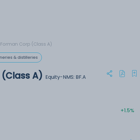
Forman Corp (Class A)
eries & distilleries
(Class A)
Equity-NMS: BF.A
+1.5%