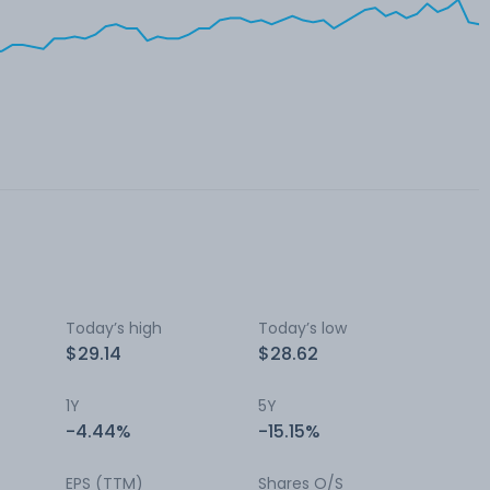
Today’s high
Today’s low
$29.14
$28.62
1Y
5Y
-4.44%
-15.15%
EPS (TTM)
Shares O/S