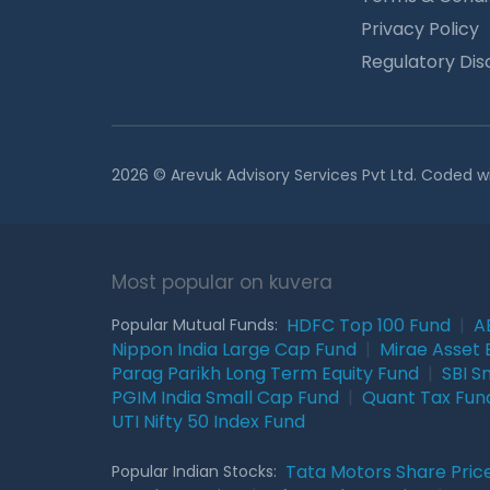
Privacy Policy
Regulatory Dis
2026 © Arevuk Advisory Services Pvt Ltd. Coded w
Most popular on kuvera
HDFC Top 100 Fund
|
A
Popular Mutual Funds:
Nippon India Large Cap Fund
|
Mirae Asset 
Parag Parikh Long Term Equity Fund
|
SBI S
PGIM India Small Cap Fund
|
Quant Tax Fun
UTI Nifty 50 Index Fund
Tata Motors Share Pric
Popular Indian Stocks: