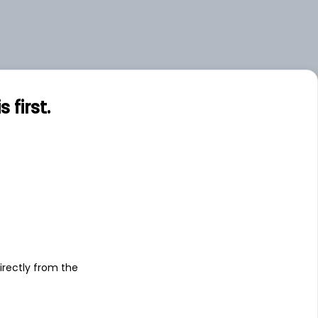
first.
s
irectly from the