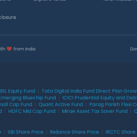
closure
ith
from India
Do
BSL Equity Fund
|
Tata Digital India Fund Direct Plan Gro
Emerging Bluechip Fund
|
ICICI Prudential Equity and Deb
mall Cap Fund
|
Quant Active Fund
|
Parag Parikh Flexi 
d
|
HDFC Mid Cap Fund
|
Mirae Asset Tax Saver Fund
|
Q
e
|
SBI Share Price
|
Reliance Share Price
|
IRCTC Share 