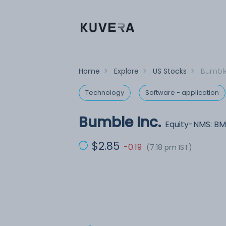
Home
>
Explore
>
US Stocks
>
Bumble
Technology
Software - application
Bumble Inc.
Equity-NMS: BM
$2.85
-0.19
(7:18 pm IST)