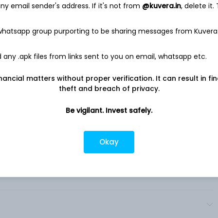
y email sender's address. If it's not from
@kuvera.in
, delete it.
on about themselves and set up a profile, which can be
ng a Badge to prominently display certain values or
 whatsapp group purporting to be sharing messages from Kuvera
files can be customized in many ways, such as by using the
ds. In addition to dating, in Bumble app it also provides
any .apk files from links sent to you on email, whatsapp etc.
offering users the opportunity to develop platonic connections
 through the Bizz mode for professional networking and
nancial matters without proper verification. It can result in fi
theft and breach of privacy.
Be vigilant. Invest safely.
Okay