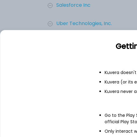
Salesforce Inc
Uber Technologies, Inc.
ServiceNow, Inc.
Getti
Bumble Inc.
Kuvera doesn't 
Add
Kuvera (or its
Kuvera never a
About
Bumble Inc.
Go to the Play
Bumble Inc. is providing online dating and
app purchases of products servicing Nort
official Play St
world. The Company provides these servic
Only interact w
operates. It operates five apps: Bumble a