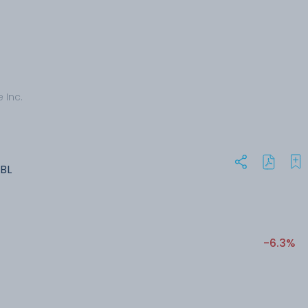
 Inc.
BL
-6.3%