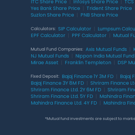
ITC Share Price
|
Infosys Share Price
|
TCS 
Yes Bank Share Price
|
Trident Share Price
Suzlon Share Price
|
PNB Share Price
SIP Calculator
|
Lumpsum Calcu
Calculators:
EPF Calculator
|
PPF Calculator
|
Mutual F
Axis Mutual Funds
|
Mutual Fund Companies:
NJ Mutual Funds
|
Nippon India Mutual Fund
Mirae Asset
|
Franklin Templeton
|
DSP Mu
Bajaj Finance 1Y 3M FD
|
Bajaj 
Fixed Deposit:
Bajaj Finance 3Y 8M FD
|
Shriram Finance Ltd
Shriram Finance Ltd. 2Y 6M FD
|
Shriram Fin
Shriram Finance Ltd. 5Y FD
|
Mahindra Finan
Mahindra Finance Ltd. 4Y FD
|
Mahindra Fin
*Mutual fund investments are subject to market