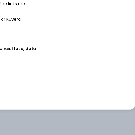
 The links are
 or Kuvera
nancial loss, data