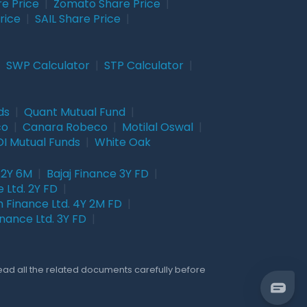
re Price
|
Zomato Share Price
|
rice
|
SAIL Share Price
|
|
SWP Calculator
|
STP Calculator
|
ds
|
Quant Mutual Fund
|
co
|
Canara Robeco
|
Motilal Oswal
|
I Mutual Funds
|
White Oak
 2Y 6M
|
Bajaj Finance 3Y FD
|
 Ltd. 2Y FD
|
 Finance Ltd. 4Y 2M FD
|
nance Ltd. 3Y FD
|
Read all the related documents carefully before