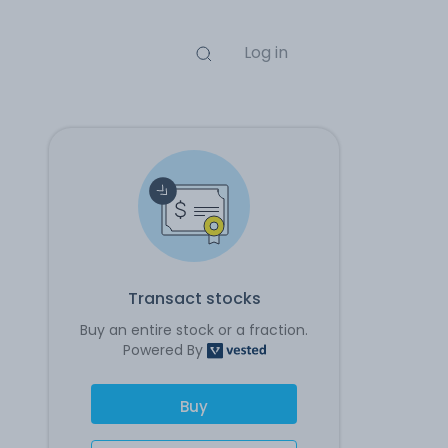
Log in
Transact stocks
Buy an entire stock or a fraction.
Powered By
Buy