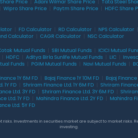
Share Price
|
Adani Wilmar Share Price
|
Tata Steel Sha
|
Wipro Share Price
|
Paytm Share Price
|
HDFC Share P
lator
|
FD Calculator
|
RD Calculator
|
NPS Calculator
und Calculator
|
CAGR Calculator
|
NSC Calculator
Kotak Mutual Funds
|
SBI Mutual Funds
|
ICICI Mutual Fun
|
HDFC
|
Aditya Birla Sunlife Mutual Funds
|
LIC
|
Inves
tual Funds
|
PGIM Mutual Funds
|
Navi Mutual Funds
|
BO
Finance 1Y 6M FD
|
Bajaj Finance 1Y 10M FD
|
Bajaj Finance
. 1Y FD
|
Shriram Finance Ltd. 1Y 6M FD
|
Shriram Finance
ance Ltd. 3Y FD
|
Shriram Finance Ltd. 3Y 6M FD
|
Shriram
ce Ltd. 1Y FD
|
Mahindra Finance Ltd. 2Y FD
|
Mahindra Fi
ance Ltd. 5Y FD
 risks. Investments in securities market are subject to market risks. 
investing.