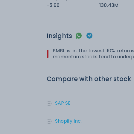
-5.96
130.43M
Insights
BMBL is in the lowest 10% return
momentum stocks tend to underpe
Compare with other stock
SAP SE
Shopify Inc.