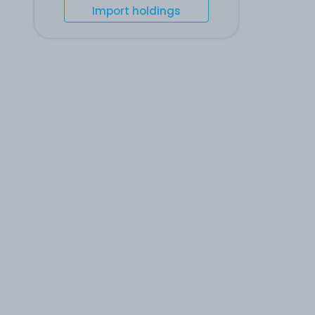
Import holdings