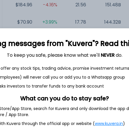
$184.96
-4.16%
21.56
151.48B
$70.90
+3.99%
17.78
144.32B
$116.04
-1.01%
72.04
119.97B
ng messages from "Kuvera"? Read this 
To keep you safe, please know what we'll
NEVER
do.
$2.85
-6.25%
NA
371.73M
offer any stock tips, trading advice, promise investment return
 employees) will never call you or add you to a Whatsapp group
sks investors to transfer funds to any bank account
What can you do to stay safe?
 Store/App Store, search for Kuvera and only download the app d
 social networking applications through subscription and in-
h America, Europe and various other countries around the
ore / App Store.
es through websites and applications that it owns and
ith Kuvera through the official app or website (
www.kuvera.in
)
pp, Bumble For Friends app, Badoo app, Fruitz app and Official