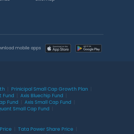
wnload mobile apps
wth
|
Prinicipal Small Cap Growth Plan
|
t Fund
|
Axis Bluechip Fund
|
Cap Fund
|
Axis Small Cap Fund
|
uant Small Cap Fund
|
Price
|
Tata Power Share Price
|