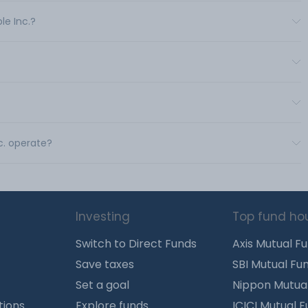
le Inc.?
c. operate?
Investing
Top fund ho
Switch to Direct Funds
Axis Mutual F
Save taxes
SBI Mutual Fu
Set a goal
Nippon Mutua
tions
Explore funds
ICICI Mutual 