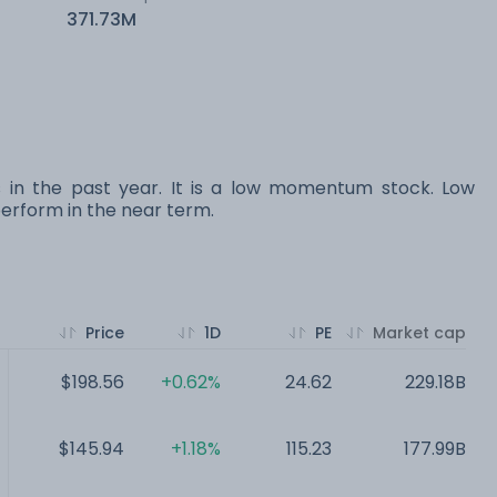
371.73M
s in the past year. It is a low momentum stock. Low
rform in the near term.
Price
1D
PE
Market cap
$198.56
+0.62%
24.62
229.18B
$145.94
+1.18%
115.23
177.99B