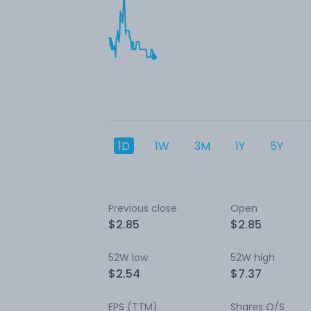
1D
1W
3M
1Y
5Y
Previous close
Open
$2.85
$2.85
52W low
52W high
$2.54
$7.37
EPS (TTM)
Shares O/S