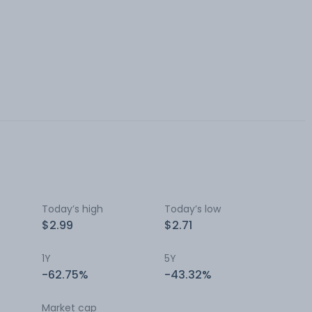
Today’s high
Today’s low
$2.99
$2.71
1Y
5Y
-62.75%
-43.32%
Market cap