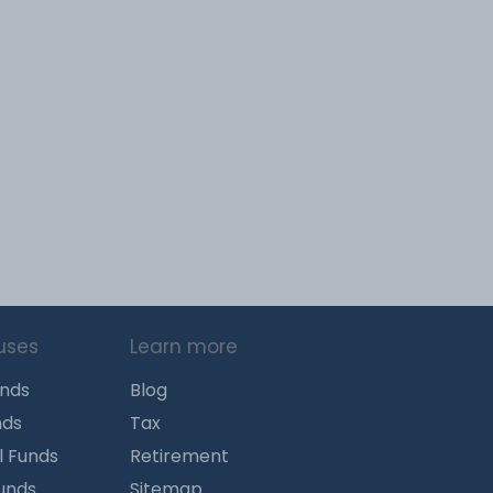
uses
Learn more
unds
Blog
nds
Tax
l Funds
Retirement
Funds
Sitemap