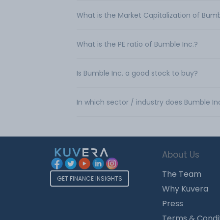
What is the Market Capitalization of Bumb
What is the PE ratio of Bumble Inc.?
Is Bumble Inc. a good stock to buy?
In which sector / industry does Bumble In
About Us
The Team
GET FINANCE INSIGHTS
Why Kuvera
Press
Terms & Condi