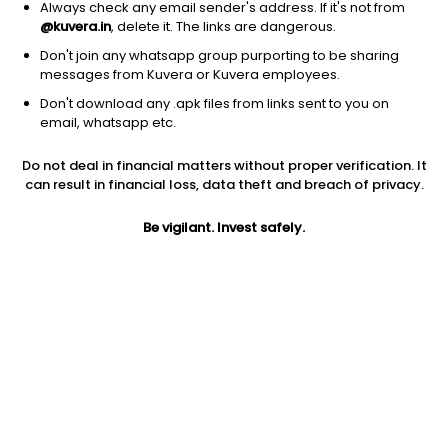
Always check any email sender's address. If it's not from
@kuvera.in
, delete it. The links are dangerous.
Don't join any whatsapp group purporting to be sharing
messages from Kuvera or Kuvera employees.
Don't download any .apk files from links sent to you on
1D
1W
3M
1Y
5Y
email, whatsapp etc.
Prev close
Open
Today’s high
Do not deal in financial matters without proper verification. It
$8.45
$8.45
$8.45
can result in financial loss, data theft and breach of privacy.
Be vigilant. Invest safely.
Today’s low
52W low
52W high
$8.22
$1.32
$9.69
1Y
5Y
EPS (TTM)
512.32%
-4.14%
-0.29
Shares O/S
Market cap
244.86M
2.07B
Jini insights