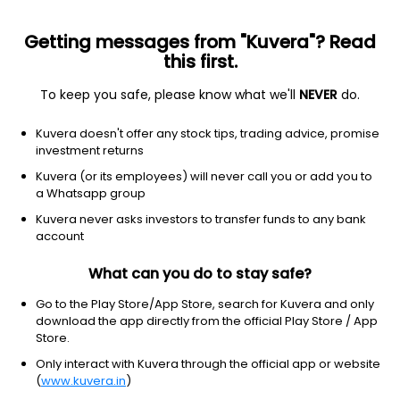
Getting messages from "Kuvera"? Read
this first.
To keep you safe, please know what we'll
NEVER
do.
Healthcare
Medical devices
Kuvera doesn't offer any stock tips, trading advice, promise
Butterfly Network Inc
investment returns
Equity-NMS: BFLY
Kuvera (or its employees) will never call you or add you to
a Whatsapp group
$8.45
+0.03
(2:02 pm IST)
Kuvera never asks investors to transfer funds to any bank
+0.4%
account
What can you do to stay safe?
Go to the Play Store/App Store, search for Kuvera and only
download the app directly from the official Play Store / App
Store.
Only interact with Kuvera through the official app or website
(
www.kuvera.in
)