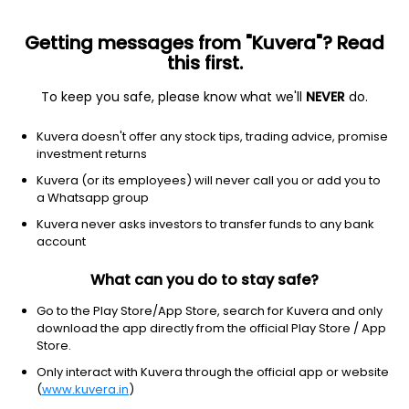
Getting messages from "Kuvera"? Read
this first.
To keep you safe, please know what we'll
NEVER
do.
Energy
Oil & gas e&p
Kuvera doesn't offer any stock tips, trading advice, promise
Canadian Natural Resources
investment returns
Limited
Kuvera (or its employees) will never call you or add you to
Equity-NMS: CNQ
a Whatsapp group
Kuvera never asks investors to transfer funds to any bank
$45.51
+0.06
(8 Aug)
account
+0.1%
What can you do to stay safe?
Go to the Play Store/App Store, search for Kuvera and only
download the app directly from the official Play Store / App
Store.
Only interact with Kuvera through the official app or website
(
www.kuvera.in
)