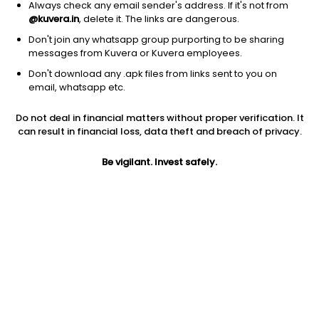
Always check any email sender's address. If it's not from
@kuvera.in
, delete it. The links are dangerous.
Don't join any whatsapp group purporting to be sharing
messages from Kuvera or Kuvera employees.
Don't download any .apk files from links sent to you on
email, whatsapp etc.
1D
1W
3M
1Y
5Y
Do not deal in financial matters without proper verification. It
can result in financial loss, data theft and breach of privacy.
Prev close
Open
Today’s high
$45.51
$45.51
$45.71
Be vigilant. Invest safely.
Today’s low
52W low
52W high
$44.72
$28.00
$50.4408
1Y
5Y
PE
50.15%
22.75%
11.81
Div yield
EPS (TTM)
Shares O/S
5.17%
3.79
2.09B