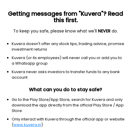
Getting messages from "Kuvera"? Read
this first.
To keep you safe, please know what we'll
NEVER
do.
Technology
Semiconductors
Kuvera doesn't offer any stock tips, trading advice, promise
CEVA Inc.
investment returns
Equity-NMS: CEVA
Kuvera (or its employees) will never call you or add you to
a Whatsapp group
$34.24
-1.98
(5 Aug)
Kuvera never asks investors to transfer funds to any bank
-5.5%
account
What can you do to stay safe?
Go to the Play Store/App Store, search for Kuvera and only
download the app directly from the official Play Store / App
Store.
Only interact with Kuvera through the official app or website
(
www.kuvera.in
)