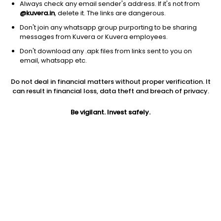
Always check any email sender's address. If it's not from
@kuvera.in
, delete it. The links are dangerous.
Don't join any whatsapp group purporting to be sharing
messages from Kuvera or Kuvera employees.
Don't download any .apk files from links sent to you on
1D
1W
3M
1Y
5Y
email, whatsapp etc.
Prev close
Open
Today’s high
Do not deal in financial matters without proper verification. It
$34.24
$34.24
$36.42
can result in financial loss, data theft and breach of privacy.
Be vigilant. Invest safely.
Today’s low
52W low
52W high
$34.21
$17.02
$51.6
1Y
5Y
EPS (TTM)
58.37%
-7.23%
-0.46
Shares O/S
Market cap
27.86M
953.9M
Jini insights