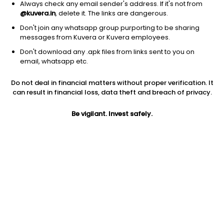
Always check any email sender's address. If it's not from
@kuvera.in
, delete it. The links are dangerous.
Don't join any whatsapp group purporting to be sharing
messages from Kuvera or Kuvera employees.
Don't download any .apk files from links sent to you on
1D
1W
3M
1Y
5Y
email, whatsapp etc.
Prev close
Open
Today’s high
Do not deal in financial matters without proper verification. It
$0.87
$0.87
$0.87
can result in financial loss, data theft and breach of privacy.
Be vigilant. Invest safely.
Today’s low
52W low
52W high
$0.84
$0.45
$1.9
1Y
5Y
EPS (TTM)
-22.70%
-59.90%
-0.79
Shares O/S
Market cap
111.96M
96.93M
Jini insights