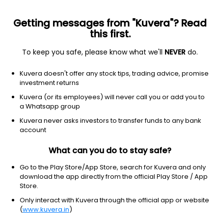
Getting messages from "Kuvera"? Read
this first.
To keep you safe, please know what we'll
NEVER
do.
Consumer defensive
Education & training services
Kuvera doesn't offer any stock tips, trading advice, promise
Chegg Inc
investment returns
Equity-NMS: CHGG
Kuvera (or its employees) will never call you or add you to
a Whatsapp group
$0.8658
-0.01
(1:55 pm IST)
Kuvera never asks investors to transfer funds to any bank
-1.6%
account
What can you do to stay safe?
Go to the Play Store/App Store, search for Kuvera and only
download the app directly from the official Play Store / App
Store.
Only interact with Kuvera through the official app or website
(
www.kuvera.in
)