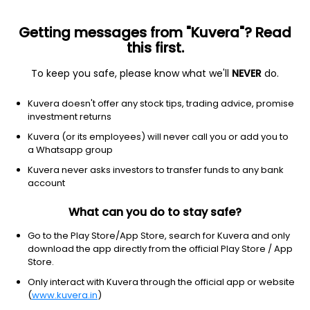
Getting messages from "Kuvera"? Read
this first.
To keep you safe, please know what we'll
NEVER
do.
Consumer defensive
Household & personal products
Kuvera doesn't offer any stock tips, trading advice, promise
Church & Dwight Co. Inc.
investment returns
Equity-NMS: CHD
Kuvera (or its employees) will never call you or add you to
a Whatsapp group
$103.36
-0.28
(6 Aug)
Kuvera never asks investors to transfer funds to any bank
-0.3%
account
What can you do to stay safe?
Go to the Play Store/App Store, search for Kuvera and only
download the app directly from the official Play Store / App
Store.
Only interact with Kuvera through the official app or website
(
www.kuvera.in
)