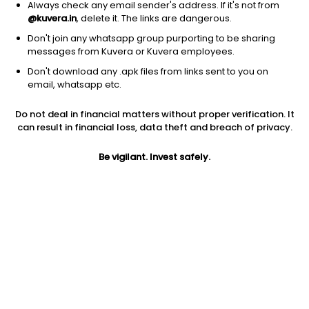
Always check any email sender's address. If it's not from
@kuvera.in
, delete it. The links are dangerous.
Don't join any whatsapp group purporting to be sharing
messages from Kuvera or Kuvera employees.
Don't download any .apk files from links sent to you on
1D
1W
3M
1Y
5Y
email, whatsapp etc.
Prev close
Open
Today’s high
Do not deal in financial matters without proper verification. It
$103.36
$103.36
$104.31
can result in financial loss, data theft and breach of privacy.
Be vigilant. Invest safely.
Today’s low
52W low
52W high
$102.26
$80.53
$105.695
1Y
5Y
PE
11.74%
4.35%
33.01
Div yield
EPS (TTM)
Shares O/S
1.20%
3.12
237.20M
Market cap
24.52B