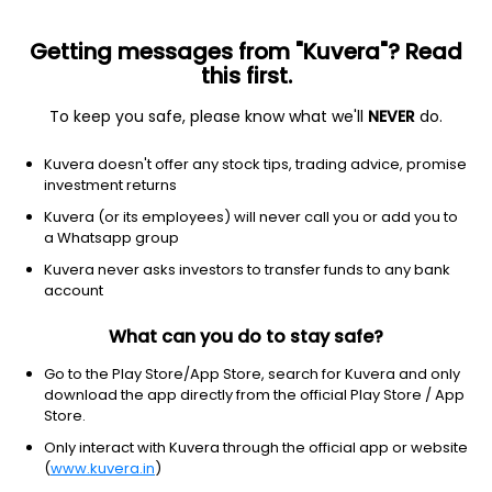
Getting messages from "Kuvera"? Read
this first.
To keep you safe, please know what we'll
NEVER
do.
ETF
Other
Kuvera doesn't offer any stock tips, trading advice, promise
Core S&P Total US Stock Mkt
investment returns
iShares ETF
Kuvera (or its employees) will never call you or add you to
NYSEARCA: ITOT
a Whatsapp group
Kuvera never asks investors to transfer funds to any bank
$168.34
-0.29
(6 Aug)
account
-0.2%
What can you do to stay safe?
Go to the Play Store/App Store, search for Kuvera and only
download the app directly from the official Play Store / App
Store.
Only interact with Kuvera through the official app or website
(
www.kuvera.in
)