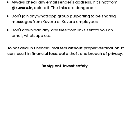
Always check any email sender's address. If it's not from
@kuvera.in
, delete it. The links are dangerous.
Don't join any whatsapp group purporting to be sharing
messages from Kuvera or Kuvera employees.
Don't download any .apk files from links sent to you on
email, whatsapp etc.
1D
1W
3M
1Y
5Y
Do not deal in financial matters without proper verification. It
can result in financial loss, data theft and breach of privacy.
Prev close
Open
Today’s high
$168.34
$168.34
$169.18
Be vigilant. Invest safely.
Today’s low
52W low
52W high
$168.16
$136.75
$170.21
1Y
5Y
Expense ratio
21.80%
10.65%
0.03
Div yield
1.00%