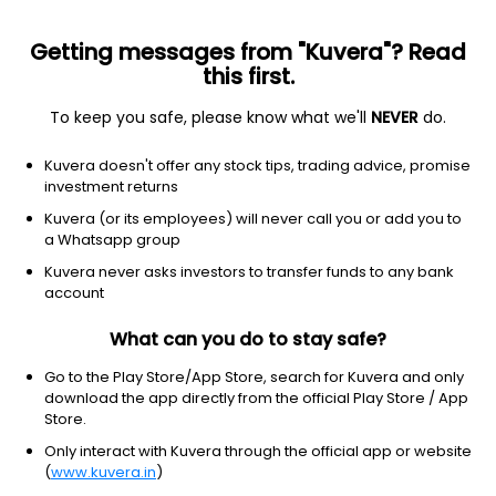
Getting messages from "Kuvera"? Read
this first.
To keep you safe, please know what we'll
NEVER
do.
ETF
Other
Kuvera doesn't offer any stock tips, trading advice, promise
Corporate Bond Index ETF iShares
investment returns
NYSEARCA: LQD
Kuvera (or its employees) will never call you or add you to
a Whatsapp group
$106.55
+0.19
(8 Aug)
Kuvera never asks investors to transfer funds to any bank
+0.2%
account
What can you do to stay safe?
Go to the Play Store/App Store, search for Kuvera and only
download the app directly from the official Play Store / App
Store.
Only interact with Kuvera through the official app or website
(
www.kuvera.in
)