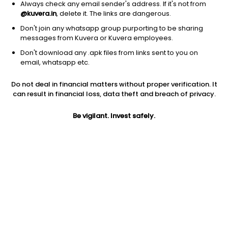
Always check any email sender's address. If it's not from
@kuvera.in
, delete it. The links are dangerous.
Don't join any whatsapp group purporting to be sharing
messages from Kuvera or Kuvera employees.
Don't download any .apk files from links sent to you on
1D
1W
3M
1Y
5Y
email, whatsapp etc.
Prev close
Open
Today’s high
Do not deal in financial matters without proper verification. It
$106.55
$106.55
$106.73
can result in financial loss, data theft and breach of privacy.
Be vigilant. Invest safely.
Today’s low
52W low
52W high
$106.41
$104.36
$109.379
1Y
5Y
Expense ratio
-2.61%
-4.57%
0.14
Div yield
4.55%
Jini insights