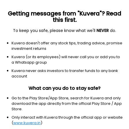
Getting messages from "Kuvera"? Read
this first.
To keep you safe, please know what we'll
NEVER
do.
Basic materials
Specialty chemicals
Kuvera doesn't offer any stock tips, trading advice, promise
Danimer Scientific Inc
investment returns
Equity-NMS: DNMR
Kuvera (or its employees) will never call you or add you to
a Whatsapp group
$0.35
-0.78
(18 Mar)
Kuvera never asks investors to transfer funds to any bank
-69.0%
account
What can you do to stay safe?
Go to the Play Store/App Store, search for Kuvera and only
download the app directly from the official Play Store / App
Store.
Only interact with Kuvera through the official app or website
(
www.kuvera.in
)