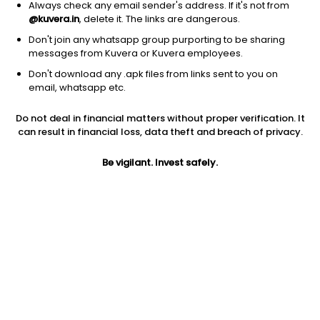
Always check any email sender's address. If it's not from
@kuvera.in
, delete it. The links are dangerous.
Don't join any whatsapp group purporting to be sharing
messages from Kuvera or Kuvera employees.
Don't download any .apk files from links sent to you on
1D
1W
3M
1Y
5Y
email, whatsapp etc.
Prev close
Open
Today’s high
Do not deal in financial matters without proper verification. It
$0.35
$0.35
$1.13
can result in financial loss, data theft and breach of privacy.
Be vigilant. Invest safely.
Today’s low
52W low
52W high
$0.33
$0.33
$58
1Y
5Y
EPS (TTM)
-69.03%
-87.70%
-40.40
Shares O/S
Market cap
3.02M
1.06M
Jini insights