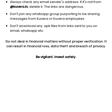
Always check any email sender's address. If it's not from
@kuvera.in
, delete it. The links are dangerous.
Don't join any whatsapp group purporting to be sharing
messages from Kuvera or Kuvera employees.
Don't download any .apk files from links sent to you on
1D
1W
3M
1Y
5Y
email, whatsapp etc.
Prev close
Open
Today’s high
Do not deal in financial matters without proper verification. It
$3.80
$3.80
$3.92
can result in financial loss, data theft and breach of privacy.
Be vigilant. Invest safely.
Today’s low
52W low
52W high
$3.79
$1.84
$18.4892
1Y
5Y
EPS (TTM)
-76.69%
-47.21%
-1.33
Shares O/S
Market cap
43.77M
166.34M
Jini insights