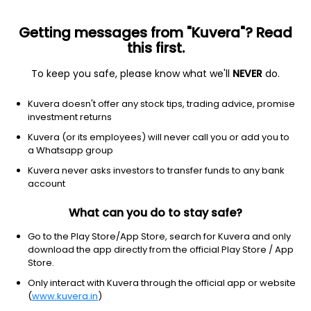
Getting messages from "Kuvera"? Read
this first.
To keep you safe, please know what we'll
NEVER
do.
Technology
Software - application
Kuvera doesn't offer any stock tips, trading advice, promise
Domo, Inc.
investment returns
Equity-NMS: DOMO
Kuvera (or its employees) will never call you or add you to
a Whatsapp group
$3.8
-0.04
(5 Aug)
Kuvera never asks investors to transfer funds to any bank
-1.0%
account
What can you do to stay safe?
Go to the Play Store/App Store, search for Kuvera and only
download the app directly from the official Play Store / App
Store.
Only interact with Kuvera through the official app or website
(
www.kuvera.in
)