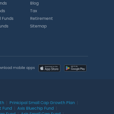
unds
Blog
nds
Tax
l Funds
Retirement
Funds
Sitemap
wnload mobile apps
wth
|
Prinicipal Small Cap Growth Plan
|
t Fund
|
Axis Bluechip Fund
|
Cap Fund
|
Axis Small Cap Fund
|