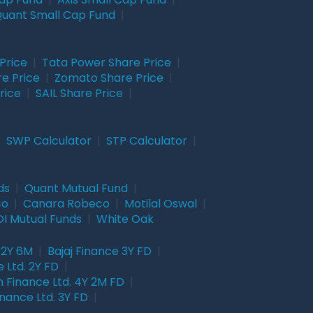
uant Small Cap Fund
|
Price
|
Tata Power Share Price
|
re Price
|
Zomato Share Price
|
rice
|
SAIL Share Price
|
|
SWP Calculator
|
STP Calculator
|
ds
|
Quant Mutual Fund
|
co
|
Canara Robeco
|
Motilal Oswal
|
I Mutual Funds
|
White Oak
 2Y 6M
|
Bajaj Finance 3Y FD
|
 Ltd. 2Y FD
|
 Finance Ltd. 4Y 2M FD
|
nance Ltd. 3Y FD
|