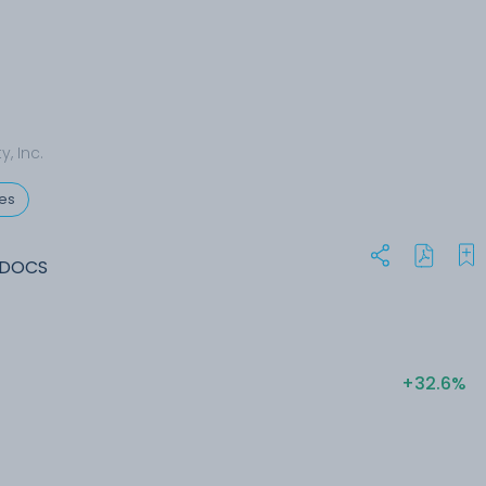
y, Inc.
ces
 DOCS
+32.6%