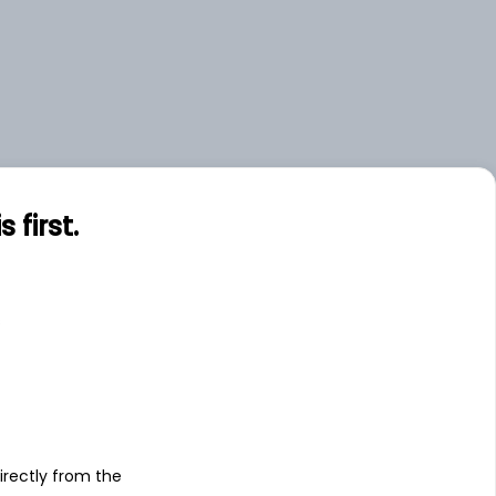
first.
s
irectly from the