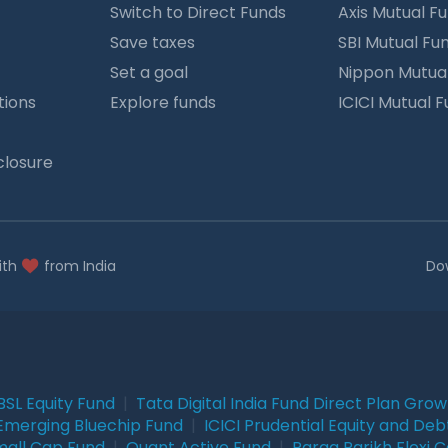
Switch to Direct Funds
Axis Mutual F
Save taxes
SBI Mutual Fu
Set a goal
Nippon Mutua
tions
Explore funds
ICICI Mutual 
closure
ith
from India
Do
BSL Equity Fund
|
Tata Digital India Fund Direct Plan Gro
Emerging Bluechip Fund
|
ICICI Prudential Equity and Deb
mall Cap Fund
|
Quant Active Fund
|
Parag Parikh Flexi 