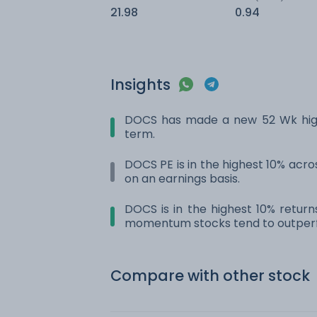
21.98
0.94
Insights
DOCS has made a new 52 Wk high.
term.
DOCS PE is in the highest 10% acros
on an earnings basis.
DOCS is in the highest 10% return
momentum stocks tend to outperf
Compare with other stock