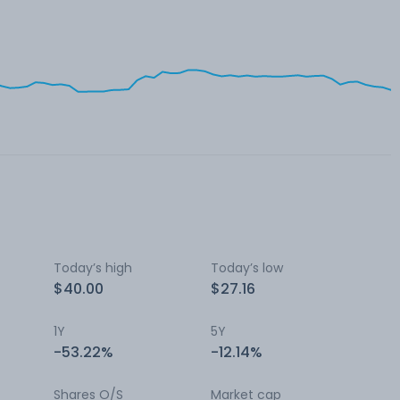
Today’s high
Today’s low
$40.00
$27.16
1Y
5Y
-53.22%
-12.14%
Shares O/S
Market cap