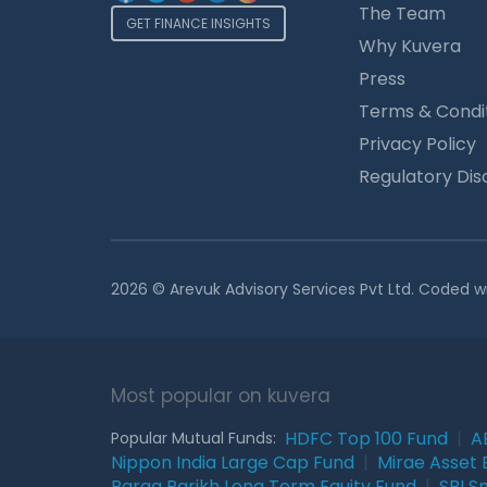
The Team
GET FINANCE INSIGHTS
Why Kuvera
Press
Terms & Condi
Privacy Policy
Regulatory Dis
2026 © Arevuk Advisory Services Pvt Ltd. Coded w
Most popular on kuvera
HDFC Top 100 Fund
|
A
Popular Mutual Funds:
Nippon India Large Cap Fund
|
Mirae Asset 
Parag Parikh Long Term Equity Fund
|
SBI S