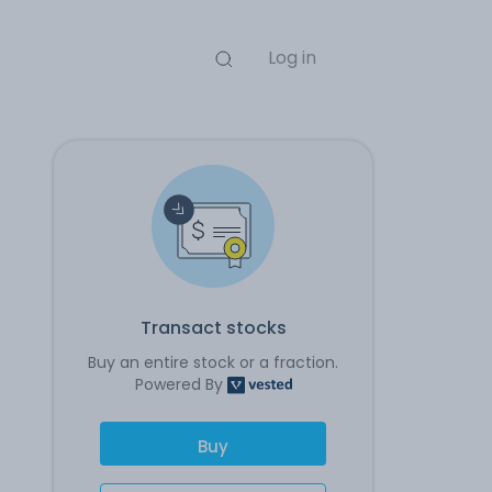
Log in
Transact stocks
Buy an entire stock or a fraction.
Powered By
Buy