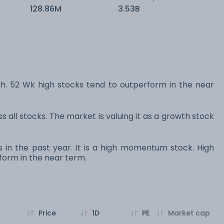
128.86M
3.53B
 52 Wk high stocks tend to outperform in the near
s all stocks. The market is valuing it as a growth stock
s in the past year. It is a high momentum stock. High
orm in the near term.
Price
1D
PE
Market cap