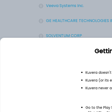
Veeva Systems Inc.
GE HEALTHCARE TECHNOLOGIES IN
SOLVENTUM CORP
Getti
HealthEquity Inc
10X Genomics Inc
Kuvera doesn't 
Kuvera (or its
Doximity, Inc.
Kuvera never a
Add
Go to the Play