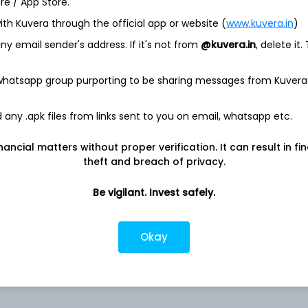
ore / App Store.
ith Kuvera through the official app or website (
www.kuvera.in
)
for the United States medical professionals. It provides an
y email sender's address. If it's not from
@kuvera.in
, delete it.
 and other healthcare professionals to collaborate with their
est medical news and research and manage their careers. It
y Solutions to pharmaceutical manufacturers, health systems,
 whatsapp group purporting to be sharing messages from Kuvera
her healthcare companies.
aceutical and health system customers to get the right
any .apk files from links sent to you on email, whatsapp etc.
o the right medical professionals through a variety of
al recruiting capabilities to health systems and medical
nancial matters without proper verification. It can result in fi
include its telehealth, on-call scheduling, and artificial
theft and breach of privacy.
espondence tools and are designed to help clinicians
Be vigilant. Invest safely.
Okay