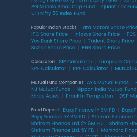
PGIM India Small Cap Fund
|
Quant Tax Fun
UTI Nifty 50 Index Fund
Tata Motors Share Pric
Popular Indian Stocks:
ITC Share Price
|
Infosys Share Price
|
TCS 
Yes Bank Share Price
|
Trident Share Price
Suzlon Share Price
|
PNB Share Price
SIP Calculator
|
Lumpsum Calcu
Calculators:
EPF Calculator
|
PPF Calculator
|
Mutual F
Axis Mutual Funds
|
Mutual Fund Companies:
NJ Mutual Funds
|
Nippon India Mutual Fund
Mirae Asset
|
Franklin Templeton
|
DSP Mu
Bajaj Finance 1Y 3M FD
|
Bajaj 
Fixed Deposit:
Bajaj Finance 3Y 8M FD
|
Shriram Finance Ltd
Shriram Finance Ltd. 2Y 6M FD
|
Shriram Fin
Shriram Finance Ltd. 5Y FD
|
Mahindra Finan
Mahindra Finance Ltd. 4Y FD
|
Mahindra Fin