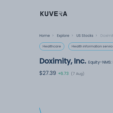
Home
>
Explore
>
US Stocks
>
Doximit
Healthcare
Health information servi
Doximity, Inc.
Equity-NMS:
$27.39
+6.73
(7 Aug)