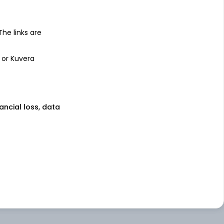
 The links are
 or Kuvera
nancial loss, data