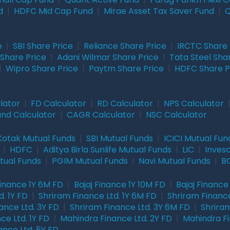
d
|
HDFC Mid Cap Fund
|
Mirae Asset Tax Saver Fund
|
Q
e
|
SBI Share Price
|
Reliance Share Price
|
IRCTC Share 
Share Price
|
Adani Wilmar Share Price
|
Tata Steel Sha
|
Wipro Share Price
|
Paytm Share Price
|
HDFC Share P
lator
|
FD Calculator
|
RD Calculator
|
NPS Calculator
und Calculator
|
CAGR Calculator
|
NSC Calculator
Kotak Mutual Funds
|
SBI Mutual Funds
|
ICICI Mutual Fun
|
HDFC
|
Aditya Birla Sunlife Mutual Funds
|
LIC
|
Inves
tual Funds
|
PGIM Mutual Funds
|
Navi Mutual Funds
|
BO
Finance 1Y 6M FD
|
Bajaj Finance 1Y 10M FD
|
Bajaj Finance
. 1Y FD
|
Shriram Finance Ltd. 1Y 6M FD
|
Shriram Finance
ance Ltd. 3Y FD
|
Shriram Finance Ltd. 3Y 6M FD
|
Shriram
ce Ltd. 1Y FD
|
Mahindra Finance Ltd. 2Y FD
|
Mahindra Fi
ance Ltd. 5Y FD