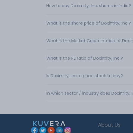
How to buy Doximity, Inc. shares in India?
What is the share price of Doximity, Inc.?
What is the Market Capitalization of Doxim
What is the PE ratio of Doximity, Inc.?
Is Doximity, Inc. a good stock to buy?
In which sector / industry does Doximity, 
About Us