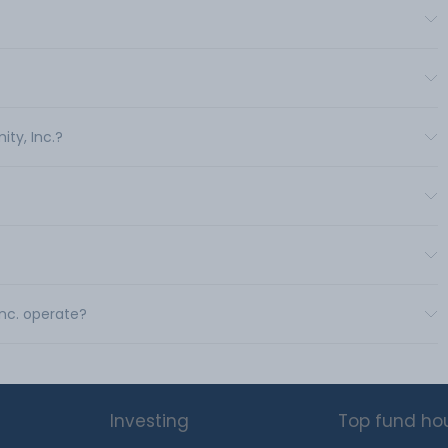
ity, Inc.?
Inc. operate?
Investing
Top fund ho