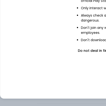
official Play St
About
Doximity, Inc.
Only interact w
Doximity, Inc. provides a digital platform 
Always check an
online platform, which enables physicians
dangerous.
colleagues, stay up to date with the lat
offers Marketing, Hiring, and Productivit
Don't join any
medical recruiting firms, and certain ot
employees.
Its Marketing Solutions enable its pharm
Don't download 
content, services, and peer connections t
modules. Its Hiring Solutions provide digit
Do not deal in fi
recruiting firms. Its Productivity Solutions 
intelligence (AI)-supported medical corr
streamline their clinical workflow. .
FAQs
Can I buy Doximity, Inc. shares in India?