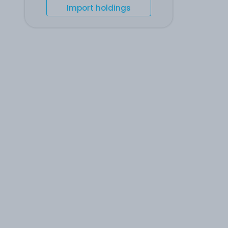
Import holdings