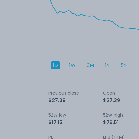
1D
1W
3M
1Y
5Y
Previous close
Open
$27.39
$27.39
52W low
52W high
$17.15
$76.51
PE
EPS (TTM)