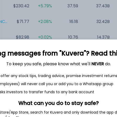
$230.42
+5.79%
37.59
37.43B
C...
$71.77
+2.08%
16.18
32.42B
$82.98
+0.02%
10.76
14.37B
ng messages from "Kuvera"? Read this 
$104.63
+1.15%
39.40
8.75B
To keep you safe, please know what we'll
NEVER
do.
$52.03
+14.10%
NA
6.08B
offer any stock tips, trading advice, promise investment return
 employees) will never call you or add you to a Whatsapp group
$27.39
+32.58%
21.98
3.53B
sks investors to transfer funds to any bank account
What can you do to stay safe?
 Store/App Store, search for Kuvera and only download the app d