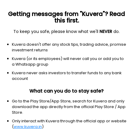
Getting messages from "Kuvera"? Read
this first.
To keep you safe, please know what we'll
NEVER
do.
ETF
Other
Kuvera doesn't offer any stock tips, trading advice, promise
Emerging Markets Equity ETF
investment returns
Schwab
Kuvera (or its employees) will never call you or add you to
NYSEARCA: SCHE
a Whatsapp group
Kuvera never asks investors to transfer funds to any bank
$36.61
-0.08
(6 Aug)
account
-0.2%
What can you do to stay safe?
Go to the Play Store/App Store, search for Kuvera and only
download the app directly from the official Play Store / App
Store.
Only interact with Kuvera through the official app or website
(
www.kuvera.in
)