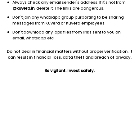
Always check any email sender's address. If it's not from
@kuvera.in
, delete it. The links are dangerous.
Don't join any whatsapp group purporting to be sharing
messages from Kuvera or Kuvera employees.
Don't download any .apk files from links sent to you on
email, whatsapp etc.
1D
1W
3M
1Y
5Y
Do not deal in financial matters without proper verification. It
can result in financial loss, data theft and breach of privacy.
Prev close
Open
Today’s high
$36.61
$36.61
$36.79
Be vigilant. Invest safely.
Today’s low
52W low
52W high
$36.47
$30.05
$37.3544
1Y
5Y
Expense ratio
18.79%
3.41%
0.11
Div yield
2.66%