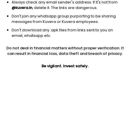
Always check any email sender's address. If it's not from
@kuvera.in
, delete it. The links are dangerous.
Don't join any whatsapp group purporting to be sharing
messages from Kuvera or Kuvera employees.
Don't download any .apk files from links sent to you on
1D
1W
3M
1Y
5Y
email, whatsapp etc.
Prev close
Open
52W high
Do not deal in financial matters without proper verification. It
$3.51
$3.51
$171.09
can result in financial loss, data theft and breach of privacy.
Be vigilant. Invest safely.
5Y
PE
Div yield
-90.29%
0.42
23.03%
EPS (TTM)
Dividend
Shares O/S
8.23
0.81
179.65M
Market cap
630.56M
Jini insights