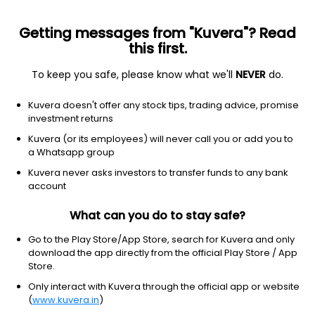
Getting messages from "Kuvera"? Read
this first.
To keep you safe, please know what we'll
NEVER
do.
Financial services
Banks-regional
Kuvera doesn't offer any stock tips, trading advice, promise
First Republic Bank
investment returns
Equity-NMS: FRC
Kuvera (or its employees) will never call you or add you to
a Whatsapp group
$3.51
+0.02
(2 May)
Kuvera never asks investors to transfer funds to any bank
+0.6%
account
What can you do to stay safe?
Go to the Play Store/App Store, search for Kuvera and only
download the app directly from the official Play Store / App
Store.
Only interact with Kuvera through the official app or website
(
www.kuvera.in
)