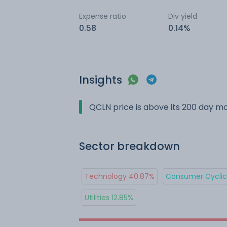
Expense ratio
Div yield
0.58
0.14%
Insights
QCLN price is above its 200 day m
Sector breakdown
Technology 40.87%
Consumer Cyclica
Utilities 12.85%