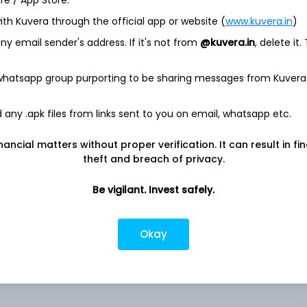
ore / App Store.
Clean Edge Green Energy Index Fund ETF
ith Kuvera through the official app or website (
www.kuvera.in
)
y email sender's address. If it's not from
@kuvera.in
, delete it.
gy Index Fund (the Fund), formerly First Trust NASDAQ Clean
 investment results that correspond generally to the price and
AQ Clean Edge Green Energy Index (the Index) (formerly
 whatsapp group purporting to be sharing messages from Kuvera
x). The Index is an equity index designed to track the
at are publicly traded in the United States, and includes
any .apk files from links sent to you on email, whatsapp etc.
 development, distribution and installation of clean-energy
o, solar photovoltaics, biofuels and advanced batteries.
nancial matters without proper verification. It can result in fi
tion-weighted index, in which larger companies receive a
theft and breach of privacy.
ally invest at least 90% of its assets in common stocks that
dvisor is First Trust Advisors L. P. .
Be vigilant. Invest safely.
Okay
reen Energy Index Fund ETF shares in India?