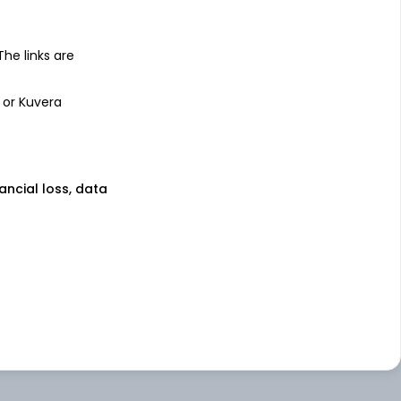
 The links are
 or Kuvera
nancial loss, data