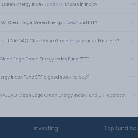
 Green Energy Index Fund ETF shares in India?
ASDAQ Clean Edge Green Energy Index Fund ETF?
st Trust NASDAQ Clean Edge Green Energy Index Fund ETF?
Q Clean Edge Green Energy Index Fund ETF?
nergy Index Fund ETF a good stock to buy?
ust NASDAQ Clean Edge Green Energy Index Fund ETF operate?
Investing
Top fund ho