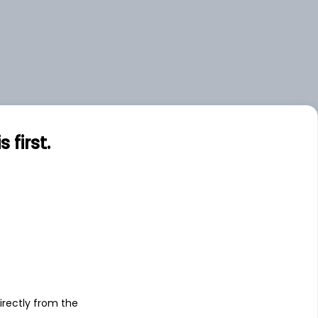
first.
s
irectly from the