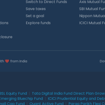
Switch to Direct Funds
Axis Mutual F
Save taxes
SBI Mutual Fu
Set a goal
Nippon Mutua
tions
Explore funds
ICICI Mutual 
closure
ith
from India
Do
BSL Equity Fund
|
Tata Digital India Fund Direct Plan Gro
Emerging Bluechip Fund
|
ICICI Prudential Equity and Deb
mall Cap Fund
|
Quant Active Fund
|
Parag Parikh Flexi 