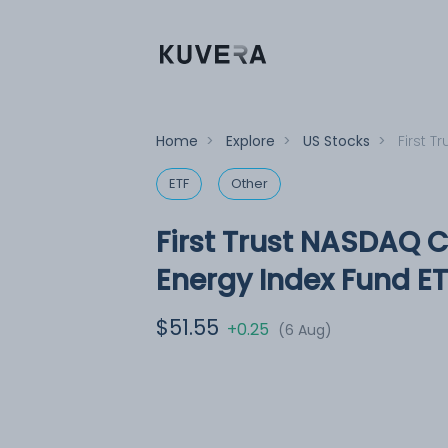
Home
>
Explore
>
US Stocks
>
First 
ETF
Other
First Trust NASDAQ 
Energy Index Fund ET
$51.55
+0.25
(6 Aug)