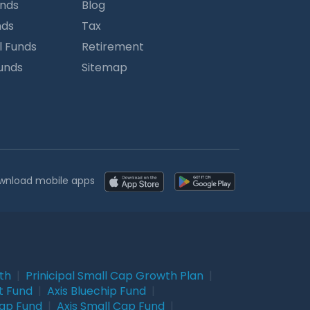
unds
Blog
nds
Tax
l Funds
Retirement
Funds
Sitemap
wnload mobile apps
wth
|
Prinicipal Small Cap Growth Plan
|
t Fund
|
Axis Bluechip Fund
|
Cap Fund
|
Axis Small Cap Fund
|