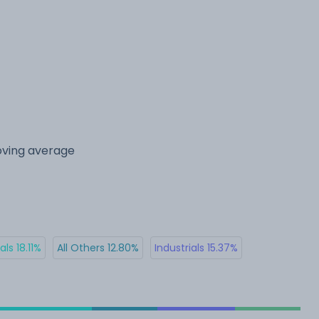
oving average
ls 18.11%
All Others 12.80%
Industrials 15.37%