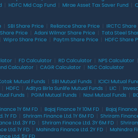
d
|
HDFC Mid Cap Fund
|
Mirae Asset Tax Saver Fund
|
Q
e
|
SBI Share Price
|
Reliance Share Price
|
IRCTC Share 
Share Price
|
Adani Wilmar Share Price
|
Tata Steel Sha
|
Wipro Share Price
|
Paytm Share Price
|
HDFC Share P
lator
|
FD Calculator
|
RD Calculator
|
NPS Calculator
und Calculator
|
CAGR Calculator
|
NSC Calculator
Kotak Mutual Funds
|
SBI Mutual Funds
|
ICICI Mutual Fun
|
HDFC
|
Aditya Birla Sunlife Mutual Funds
|
LIC
|
Inves
tual Funds
|
PGIM Mutual Funds
|
Navi Mutual Funds
|
BO
Finance 1Y 6M FD
|
Bajaj Finance 1Y 10M FD
|
Bajaj Finance
. 1Y FD
|
Shriram Finance Ltd. 1Y 6M FD
|
Shriram Finance
ance Ltd. 3Y FD
|
Shriram Finance Ltd. 3Y 6M FD
|
Shriram
ce Ltd. 1Y FD
|
Mahindra Finance Ltd. 2Y FD
|
Mahindra Fi
ance Ltd. 5Y FD