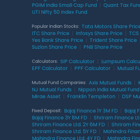
PGIM India Small Cap Fund
|
Quant Tax Fun
UTI Nifty 50 Index Fund
Tata Motors Share Pric
Popular Indian Stocks:
ITC Share Price
|
Infosys Share Price
|
TCS 
Yes Bank Share Price
|
Trident Share Price
Suzlon Share Price
|
PNB Share Price
SIP Calculator
|
Lumpsum Calcu
Calculators:
EPF Calculator
|
PPF Calculator
|
Mutual F
Axis Mutual Funds
|
Mutual Fund Companies:
NJ Mutual Funds
|
Nippon India Mutual Fund
Mirae Asset
|
Franklin Templeton
|
DSP Mu
Bajaj Finance 1Y 3M FD
|
Bajaj 
Fixed Deposit:
Bajaj Finance 3Y 8M FD
|
Shriram Finance Ltd
Shriram Finance Ltd. 2Y 6M FD
|
Shriram Fin
Shriram Finance Ltd. 5Y FD
|
Mahindra Finan
Mahindra Finance Ltd. 4Y FD
|
Mahindra Fin