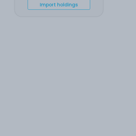
Import holdings