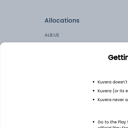
Allocations
ALB.US
ON.US
Getti
TSLA.US
Kuvera doesn't 
ENPH.US
Kuvera (or its
Kuvera never a
Go to the Play