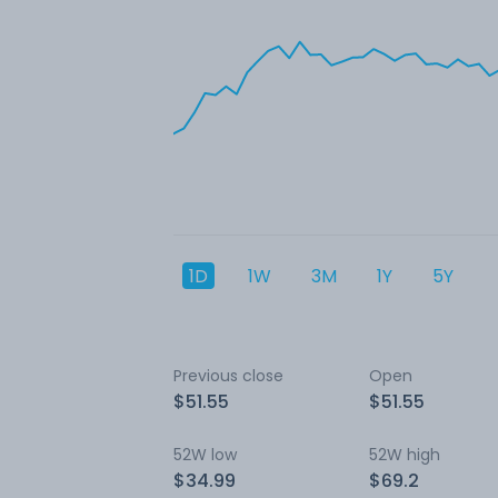
1D
1W
3M
1Y
5Y
Previous close
Open
$51.55
$51.55
52W low
52W high
$34.99
$69.2