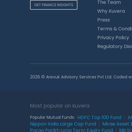
The Team
GET FINANCE INSIGHTS
Why Kuvera
Press
Terms & Condi
Privacy Policy
Regulatory Dis
2026 © Arevuk Advisory Services Pvt Ltd. Coded w
Most popular on kuvera
HDFC Top 100 Fund
|
A
Popular Mutual Funds:
Nippon India Large Cap Fund
|
Mirae Asset 
Parag Parikh Long Term Equity Fund
|
SBI S