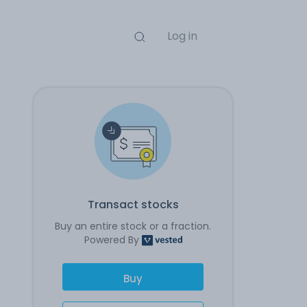
Log in
Transact stocks
Buy an entire stock or a fraction.
Powered By
Buy