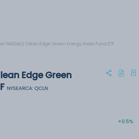
Trust NASDAQ Clean Edge Green Energy Index Fund ETF
Clean Edge Green
F
NYSEARCA: QCLN
+0.5%