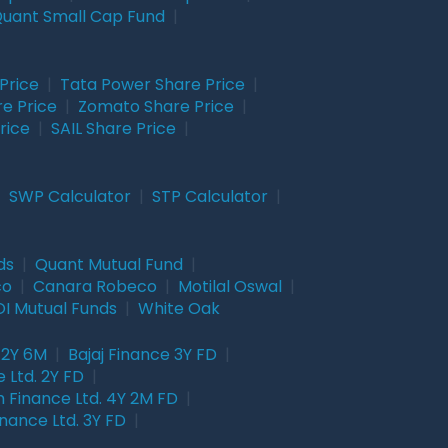
uant Small Cap Fund
|
Price
|
Tata Power Share Price
|
re Price
|
Zomato Share Price
|
rice
|
SAIL Share Price
|
|
SWP Calculator
|
STP Calculator
|
ds
|
Quant Mutual Fund
|
co
|
Canara Robeco
|
Motilal Oswal
|
I Mutual Funds
|
White Oak
 2Y 6M
|
Bajaj Finance 3Y FD
|
 Ltd. 2Y FD
|
 Finance Ltd. 4Y 2M FD
|
nance Ltd. 3Y FD
|