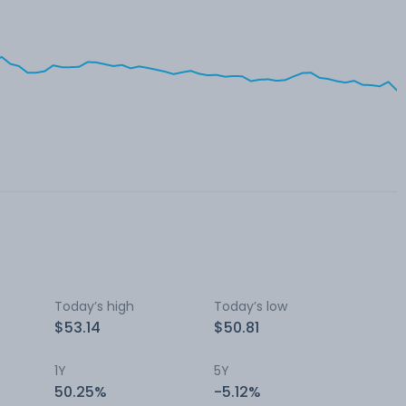
Today’s high
Today’s low
$53.14
$50.81
1Y
5Y
50.25%
-5.12%