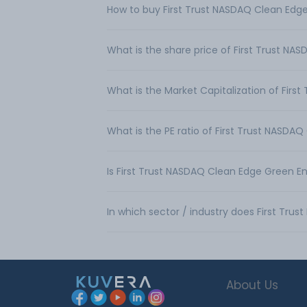
How to buy First Trust NASDAQ Clean Edge
What is the share price of First Trust N
What is the Market Capitalization of Fir
What is the PE ratio of First Trust NASDA
Is First Trust NASDAQ Clean Edge Green E
In which sector / industry does First Tr
About Us