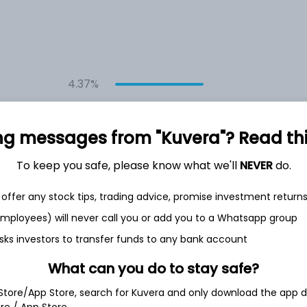
4.37%
7.41%
ng messages from "Kuvera"? Read this 
8.60%
To keep you safe, please know what we'll
NEVER
do.
offer any stock tips, trading advice, promise investment return
6.31%
 employees) will never call you or add you to a Whatsapp group
sks investors to transfer funds to any bank account
Show more
What can you do to stay safe?
 Store/App Store, search for Kuvera and only download the app d