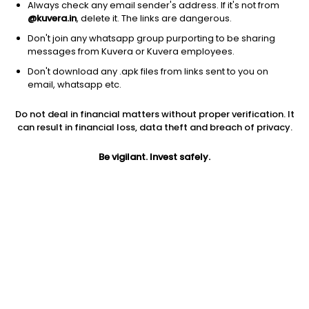
Always check any email sender's address. If it's not from
@kuvera.in
, delete it. The links are dangerous.
Don't join any whatsapp group purporting to be sharing
messages from Kuvera or Kuvera employees.
Don't download any .apk files from links sent to you on
1D
1W
3M
1Y
5Y
email, whatsapp etc.
Prev close
Open
Today’s high
Do not deal in financial matters without proper verification. It
$38.24
$38.24
$39.32
can result in financial loss, data theft and breach of privacy.
Be vigilant. Invest safely.
Today’s low
52W low
52W high
$37.43
$25.52
$40.87
1Y
5Y
PE
9.44%
7.40%
14.35
EPS (TTM)
Shares O/S
Market cap
2.48
57.89M
2.21B
Jini insights