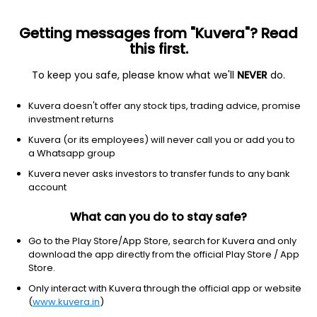
Getting messages from "Kuvera"? Read
this first.
To keep you safe, please know what we'll
NEVER
do.
Healthcare
Biotechnology
Kuvera doesn't offer any stock tips, trading advice, promise
Harmony Biosciences Holdings Inc
investment returns
Equity-NMS: HRMY
Kuvera (or its employees) will never call you or add you to
a Whatsapp group
$38.24
-0.54
(5 Aug)
Kuvera never asks investors to transfer funds to any bank
-1.4%
account
What can you do to stay safe?
Go to the Play Store/App Store, search for Kuvera and only
download the app directly from the official Play Store / App
Store.
Only interact with Kuvera through the official app or website
(
www.kuvera.in
)