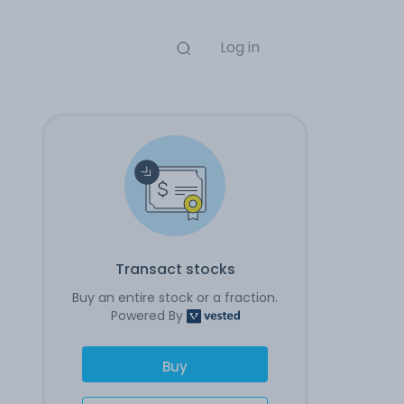
Log in
Transact stocks
Buy an entire stock or a fraction.
Powered By
Buy