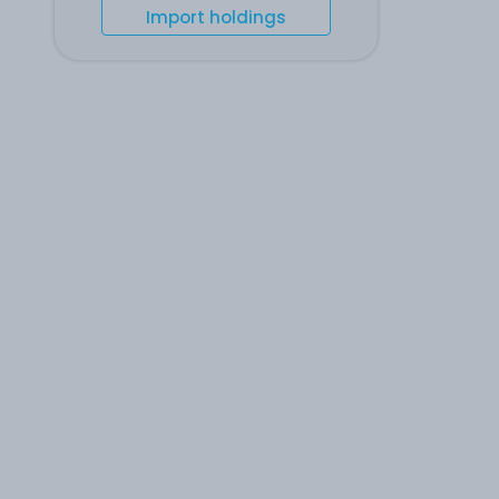
Import holdings