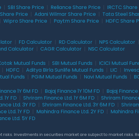
e
|
SBI Share Price
|
Reliance Share Price
|
IRCTC Share 
Share Price
|
Adani Wilmar Share Price
|
Tata Steel Sha
|
Wipro Share Price
|
Paytm Share Price
|
HDFC Share P
lator
|
FD Calculator
|
RD Calculator
|
NPS Calculator
und Calculator
|
CAGR Calculator
|
NSC Calculator
Kotak Mutual Funds
|
SBI Mutual Funds
|
ICICI Mutual Fun
|
HDFC
|
Aditya Birla Sunlife Mutual Funds
|
LIC
|
Inves
tual Funds
|
PGIM Mutual Funds
|
Navi Mutual Funds
|
BO
Finance 1Y 6M FD
|
Bajaj Finance 1Y 10M FD
|
Bajaj Finance
. 1Y FD
|
Shriram Finance Ltd. 1Y 6M FD
|
Shriram Finance
ance Ltd. 3Y FD
|
Shriram Finance Ltd. 3Y 6M FD
|
Shriram
ce Ltd. 1Y FD
|
Mahindra Finance Ltd. 2Y FD
|
Mahindra Fi
ance Ltd. 5Y FD
 risks. Investments in securities market are subject to market risks. 