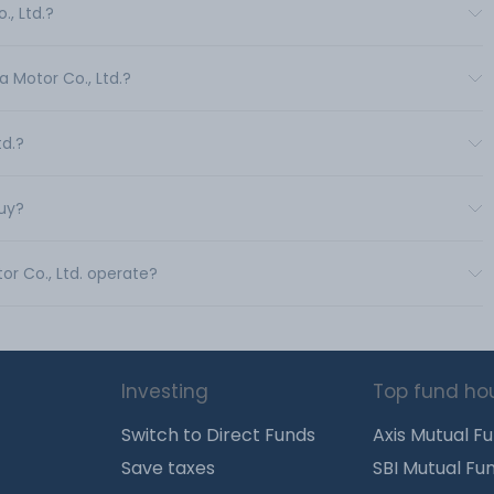
., Ltd.?
a Motor Co., Ltd.?
td.?
buy?
or Co., Ltd. operate?
Investing
Top fund ho
Switch to Direct Funds
Axis Mutual F
Save taxes
SBI Mutual Fu