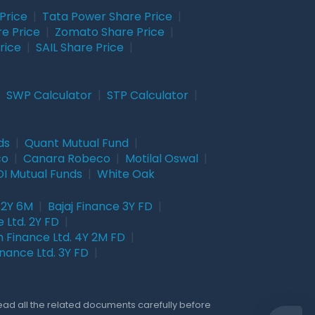
Price
|
Tata Power Share Price
|
re Price
|
Zomato Share Price
|
rice
|
SAIL Share Price
|
|
SWP Calculator
|
STP Calculator
|
ds
|
Quant Mutual Fund
|
co
|
Canara Robeco
|
Motilal Oswal
|
I Mutual Funds
|
White Oak
 2Y 6M
|
Bajaj Finance 3Y FD
|
 Ltd. 2Y FD
|
 Finance Ltd. 4Y 2M FD
|
nance Ltd. 3Y FD
|
Read all the related documents carefully before