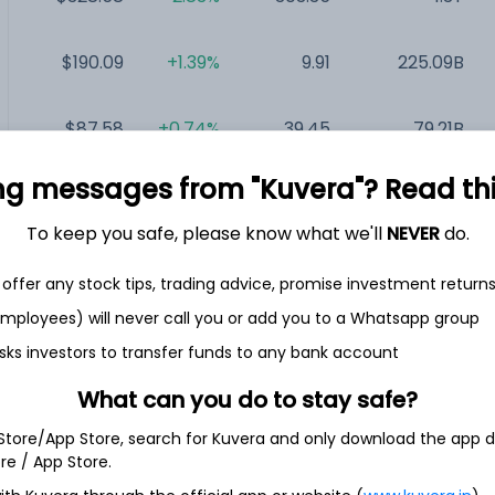
$190.09
+1.39%
9.91
225.09B
$87.58
+0.74%
39.45
79.21B
ng messages from "Kuvera"? Read this 
$412.26
+1.22%
38.16
72.46B
To keep you safe, please know what we'll
NEVER
do.
$13.97
+1.31%
NA
54.72B
offer any stock tips, trading advice, promise investment return
 employees) will never call you or add you to a Whatsapp group
$31.82
+3.55%
NA
41.29B
sks investors to transfer funds to any bank account
What can you do to stay safe?
 Store/App Store, search for Kuvera and only download the app d
ore / App Store.
.