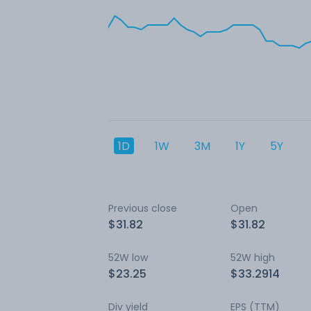
1D
1W
3M
1Y
5Y
Previous close
Open
$31.82
$31.82
52W low
52W high
$23.25
$33.2914
Div yield
EPS (TTM)