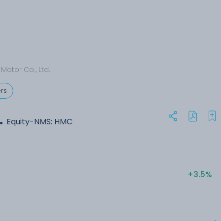
Motor Co., Ltd.
rs
.
Equity-NMS: HMC
+3.5%