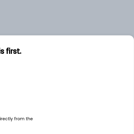
first.
s
irectly from the