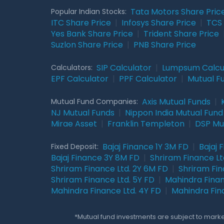
Tata Motors Share Pric
Popular Indian Stocks:
ITC Share Price
|
Infosys Share Price
|
TCS 
Yes Bank Share Price
|
Trident Share Price
Suzlon Share Price
|
PNB Share Price
SIP Calculator
|
Lumpsum Calcu
Calculators:
EPF Calculator
|
PPF Calculator
|
Mutual F
Axis Mutual Funds
|
Mutual Fund Companies:
NJ Mutual Funds
|
Nippon India Mutual Fund
Mirae Asset
|
Franklin Templeton
|
DSP Mu
Bajaj Finance 1Y 3M FD
|
Bajaj 
Fixed Deposit:
Bajaj Finance 3Y 8M FD
|
Shriram Finance Ltd
Shriram Finance Ltd. 2Y 6M FD
|
Shriram Fin
Shriram Finance Ltd. 5Y FD
|
Mahindra Finan
Mahindra Finance Ltd. 4Y FD
|
Mahindra Fin
*Mutual fund investments are subject to market