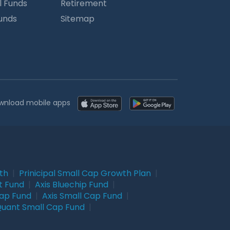
l Funds
Retirement
Funds
Sitemap
wnload mobile apps
wth
|
Prinicipal Small Cap Growth Plan
|
t Fund
|
Axis Bluechip Fund
|
Cap Fund
|
Axis Small Cap Fund
|
uant Small Cap Fund
|