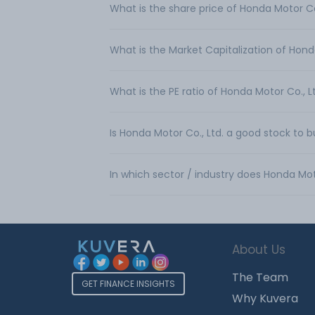
What is the share price of Honda Motor Co
What is the Market Capitalization of Hond
What is the PE ratio of Honda Motor Co., L
Is Honda Motor Co., Ltd. a good stock to 
In which sector / industry does Honda Mot
About Us
The Team
GET FINANCE INSIGHTS
Why Kuvera