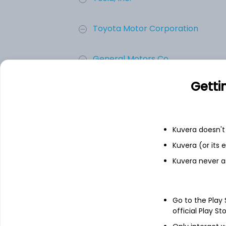
Toyota Motor Corporation
General Motors Co.
Getti
Ferrari N.V.
Ford Motor Co.
Kuvera doesn't 
Kuvera (or its
Honda Motor Co., Ltd.
Kuvera never a
Add
Go to the Play
official Play St
About
Honda Motor Co., Ltd