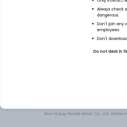
Only interact w
Honda Motor Co Ltd is a Japan-based com
Always check an
automobile business, the financial servi
dangerous.
operates through four business segments
Don't join any
development, production and sale of motor
employees.
and related parts.
Don't download 
The Automobile segment is engaged in t
automobiles and related parts. The Finan
leasing of its products. The Life Creati
Do not deal in fi
development, production and sale of powe
FAQs
Can I buy Honda Motor Co., Ltd. shares in 
How to buy Honda Motor Co., Ltd. shares i