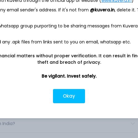
ith Kuvera through the official app or website (
www.kuvera.in
)
pany principally engaged in the motorcycle business, the
y email sender's address. If it's not from
@kuvera.in
, delete it.
ce business and the life creation business. The Company
. The Motorcycle segment is engaged in the research and
 whatsapp group purporting to be sharing messages from Kuvera
cycles, all-terrain vehicles (ATVs), side-by-side vehicles
any .apk files from links sent to you on email, whatsapp etc.
he research and development, production and sale of
cial Service segment is engaged in the sales financing and
on and Other Products segment is engaged in the research and
nancial matters without proper verification. It can result in fi
r products and related parts. .
theft and breach of privacy.
Be vigilant. Invest safely.
Okay
India?
n India?