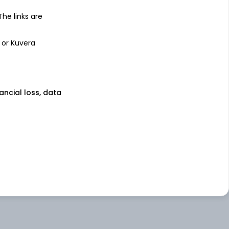
 The links are
 or Kuvera
nancial loss, data