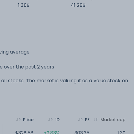
1.30B
41.29B
oving average
ge over the past 2 years
all stocks. The market is valuing it as a value stock on
Price
1D
PE
Market cap
$328.58
+2.83%
303.35
1.3T