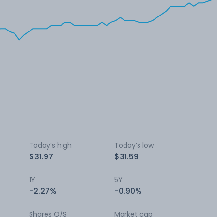
Today’s high
Today’s low
$31.97
$31.59
1Y
5Y
-2.27%
-0.90%
Shares O/S
Market cap