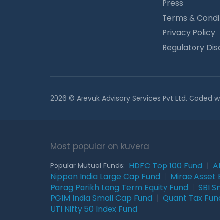
Press
Terms & Condi
Privacy Policy
Regulatory Dis
2026 © Arevuk Advisory Services Pvt Ltd. Coded w
Most popular on kuvera
HDFC Top 100 Fund
|
A
Popular Mutual Funds:
Nippon India Large Cap Fund
|
Mirae Asset 
Parag Parikh Long Term Equity Fund
|
SBI S
PGIM India Small Cap Fund
|
Quant Tax Fun
UTI Nifty 50 Index Fund