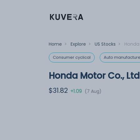
Home
>
Explore
>
US Stocks
>
Honda 
Consumer cyclical
Auto manufacture
Honda Motor Co., Ltd
$31.82
+1.09
(7 Aug)