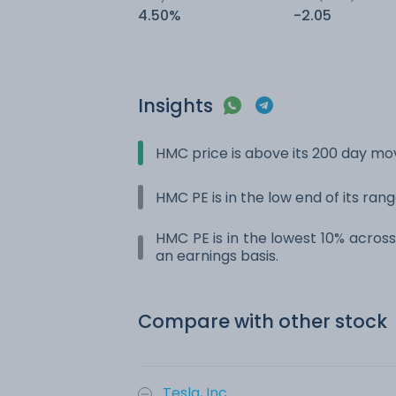
4.50%
-2.05
Insights
HMC price is above its 200 day m
HMC PE is in the low end of its ran
HMC PE is in the lowest 10% across 
an earnings basis.
Compare with other stock
Tesla, Inc.