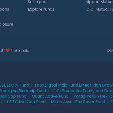
Set a goal
Nippon Mutua
tions
Explore funds
ICICI Mutual 
closure
ith
from India
Do
BSL Equity Fund
|
Tata Digital India Fund Direct Plan Gro
Emerging Bluechip Fund
|
ICICI Prudential Equity and Deb
mall Cap Fund
|
Quant Active Fund
|
Parag Parikh Flexi 
d
|
HDFC Mid Cap Fund
|
Mirae Asset Tax Saver Fund
|
Q