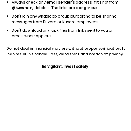
Always check any email sender's address. If it's not from
@kuvera.in
, delete it. The links are dangerous.
Don't join any whatsapp group purporting to be sharing
messages from Kuvera or Kuvera employees.
Don't download any .apk files from links sent to you on
1D
1W
3M
1Y
5Y
email, whatsapp etc.
Prev close
Open
Today’s high
Do not deal in financial matters without proper verification. It
$22.71
$22.71
$22.77
can result in financial loss, data theft and breach of privacy.
Be vigilant. Invest safely.
Today’s low
52W low
52W high
$22.66
$19.64
$24.2677
1Y
5Y
Expense ratio
7.83%
-2.58%
0.50
Div yield
4.95%
Jini insights