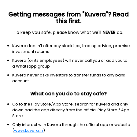
Getting messages from "Kuvera"? Read
this first.
To keep you safe, please know what we'll
NEVER
do.
ETF
Other
Kuvera doesn't offer any stock tips, trading advice, promise
Hong Kong MSCI ETF iShares
investment returns
NYSEARCA: EWH
Kuvera (or its employees) will never call you or add you to
a Whatsapp group
$22.71
+0.22
(7 Aug)
Kuvera never asks investors to transfer funds to any bank
+1.0%
account
What can you do to stay safe?
Go to the Play Store/App Store, search for Kuvera and only
download the app directly from the official Play Store / App
Store.
Only interact with Kuvera through the official app or website
(
www.kuvera.in
)