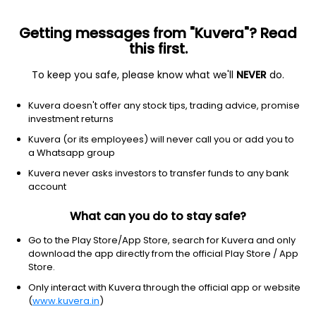
Getting messages from "Kuvera"? Read
this first.
To keep you safe, please know what we'll
NEVER
do.
Technology
Semiconductors
Kuvera doesn't offer any stock tips, trading advice, promise
Inphi Corporation
investment returns
Equity-NMS: IPHI
Kuvera (or its employees) will never call you or add you to
a Whatsapp group
$172.27
NA
(7 Aug)
Kuvera never asks investors to transfer funds to any bank
account
What can you do to stay safe?
Go to the Play Store/App Store, search for Kuvera and only
download the app directly from the official Play Store / App
Store.
No data for 1D
Only interact with Kuvera through the official app or website
1D
1W
3M
1Y
5Y
(
www.kuvera.in
)