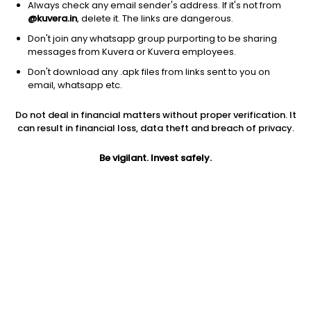
Always check any email sender's address. If it's not from
@kuvera.in
, delete it. The links are dangerous.
Don't join any whatsapp group purporting to be sharing
messages from Kuvera or Kuvera employees.
Don't download any .apk files from links sent to you on
email, whatsapp etc.
Do not deal in financial matters without proper verification. It
can result in financial loss, data theft and breach of privacy.
Prev close
Open
Market cap
Be vigilant. Invest safely.
$172.27
$172.27
0
Jini insights
No insights found for this stock