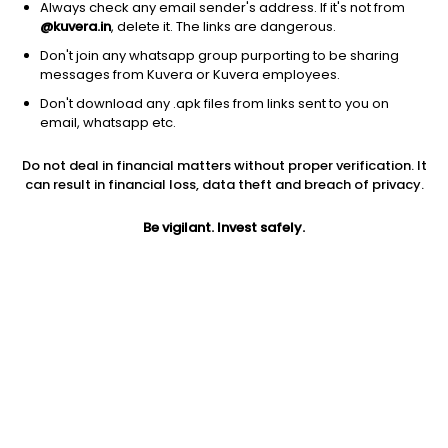
Always check any email sender's address. If it's not from
@kuvera.in
, delete it. The links are dangerous.
Don't join any whatsapp group purporting to be sharing
messages from Kuvera or Kuvera employees.
Don't download any .apk files from links sent to you on
1D
1W
3M
1Y
5Y
email, whatsapp etc.
Prev close
Open
Today’s high
Do not deal in financial matters without proper verification. It
$30.37
$30.37
$30.64
can result in financial loss, data theft and breach of privacy.
Be vigilant. Invest safely.
Today’s low
52W low
52W high
$30.22
$23.72
$30.8932
1Y
5Y
PE
1.40%
-5.41%
27.98
Div yield
EPS (TTM)
Shares O/S
3.91%
1.09
594.04M
Market cap
18.04B