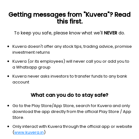
Getting messages from "Kuvera"? Read
this first.
To keep you safe, please know what we'll
NEVER
do.
Real estate
Reit - residential
Kuvera doesn't offer any stock tips, trading advice, promise
Invitation Homes Inc.
investment returns
Equity-NMS: INVH
Kuvera (or its employees) will never call you or add you to
a Whatsapp group
$30.37
NA
(7 Aug)
Kuvera never asks investors to transfer funds to any bank
+0.0%
account
What can you do to stay safe?
Go to the Play Store/App Store, search for Kuvera and only
download the app directly from the official Play Store / App
Store.
Only interact with Kuvera through the official app or website
(
www.kuvera.in
)