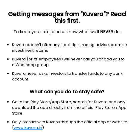
Getting messages from "Kuvera"? Read
this first.
To keep you safe, please know what we'll
NEVER
do.
Consumer cyclical
Internet retail
Kuvera doesn't offer any stock tips, trading advice, promise
JD.com, Inc.
investment returns
Equity-NMS: JD
Kuvera (or its employees) will never call you or add you to
a Whatsapp group
$32.97
+0.16
(8 Aug)
Kuvera never asks investors to transfer funds to any bank
+0.5%
account
What can you do to stay safe?
Go to the Play Store/App Store, search for Kuvera and only
download the app directly from the official Play Store / App
Store.
Only interact with Kuvera through the official app or website
(
www.kuvera.in
)