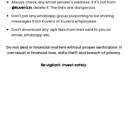
Always check any email sender's address. If it's not from
@kuvera.in
, delete it. The links are dangerous.
Don't join any whatsapp group purporting to be sharing
messages from Kuvera or Kuvera employees.
Don't download any .apk files from links sent to you on
1D
1W
3M
1Y
5Y
email, whatsapp etc.
Prev close
Open
Today’s high
Do not deal in financial matters without proper verification. It
$32.97
$32.97
$32.98
can result in financial loss, data theft and breach of privacy.
Be vigilant. Invest safely.
Today’s low
52W low
52W high
$32.65
$23.68
$35.6165
1Y
5Y
PE
4.70%
-13.86%
23.78
Div yield
EPS (TTM)
Shares O/S
3.07%
1.38
1.35B
Market cap
44.53B