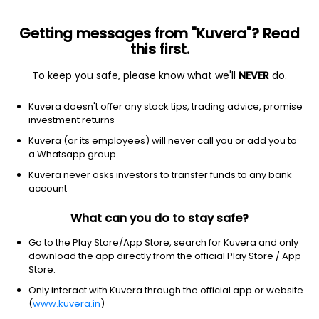
Getting messages from "Kuvera"? Read
this first.
To keep you safe, please know what we'll
NEVER
do.
Technology
Solar
Kuvera doesn't offer any stock tips, trading advice, promise
Jinkosolar Holding Co., Ltd.
investment returns
Equity-NMS: JKS
Kuvera (or its employees) will never call you or add you to
a Whatsapp group
$17.01
+0.83
(8 Aug)
Kuvera never asks investors to transfer funds to any bank
+5.1%
account
What can you do to stay safe?
Go to the Play Store/App Store, search for Kuvera and only
download the app directly from the official Play Store / App
Store.
Only interact with Kuvera through the official app or website
(
www.kuvera.in
)