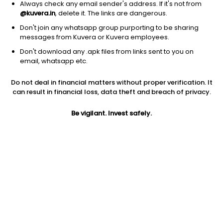
Always check any email sender's address. If it's not from
@kuvera.in
, delete it. The links are dangerous.
Don't join any whatsapp group purporting to be sharing
messages from Kuvera or Kuvera employees.
Don't download any .apk files from links sent to you on
1D
1W
3M
1Y
5Y
email, whatsapp etc.
Prev close
Open
Today’s high
Do not deal in financial matters without proper verification. It
$17.01
$17.01
$17.19
can result in financial loss, data theft and breach of privacy.
Be vigilant. Invest safely.
Today’s low
52W low
52W high
$16.24
$14.55
$29.2189
1Y
5Y
Div yield
-22.89%
-20.95%
9.39%
EPS (TTM)
Shares O/S
Market cap
-10.15
52.37M
890.82M
Jini insights