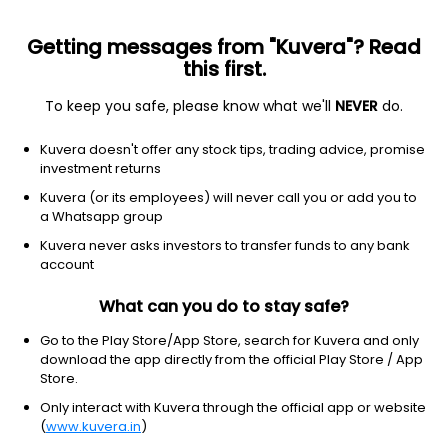
Getting messages from "Kuvera"? Read
this first.
To keep you safe, please know what we'll
NEVER
do.
Communication services
Internet content & information
Kuvera doesn't offer any stock tips, trading advice, promise
JUST EAT TAKEAWAY COM N V
investment returns
SPONSORED ADS
Kuvera (or its employees) will never call you or add you to
Equity-NMS: GRUB
a Whatsapp group
Kuvera never asks investors to transfer funds to any bank
$6.72
+0.65
(11 Mar)
account
What can you do to stay safe?
Go to the Play Store/App Store, search for Kuvera and only
download the app directly from the official Play Store / App
Store.
Only interact with Kuvera through the official app or website
No data for 1D
(
www.kuvera.in
)