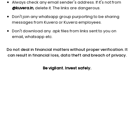
1D
1W
3M
1Y
5Y
Always check any email sender's address. If it's not from
@kuvera.in
, delete it. The links are dangerous.
Don't join any whatsapp group purporting to be sharing
messages from Kuvera or Kuvera employees.
Don't download any .apk files from links sent to you on
email, whatsapp etc.
Do not deal in financial matters without proper verification. It
can result in financial loss, data theft and breach of privacy.
Be vigilant. Invest safely.
Prev close
Open
Today’s high
$6.72
$6.72
$7.32
Today’s low
52W low
52W high
$5.79
$5.57
$36
5Y
Volume
EPS (TTM)
-62.54%
9.44M
-1.29
Shares O/S
Market cap