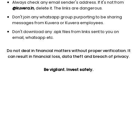
Always check any email sender's address. If it's not from
@kuvera.in
, delete it. The links are dangerous.
Don't join any whatsapp group purporting to be sharing
messages from Kuvera or Kuvera employees.
Don't download any .apk files from links sent to you on
email, whatsapp etc.
Do not deal in financial matters without proper verification. It
can result in financial loss, data theft and breach of privacy.
Prev close
Open
Market cap
Be vigilant. Invest safely.
$10.00
$10.00
0
Jini insights
No insights found for this stock