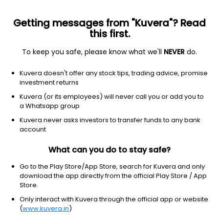
Getting messages from "Kuvera"? Read
this first.
To keep you safe, please know what we'll
NEVER
do.
Other
Other
Kuvera doesn't offer any stock tips, trading advice, promise
#KobeBryantRoyalBlueJordanSneakers
investment returns
Equity-NMS: KBRBJ
Kuvera (or its employees) will never call you or add you to
a Whatsapp group
$10
NA
(3 Aug)
Kuvera never asks investors to transfer funds to any bank
account
What can you do to stay safe?
Go to the Play Store/App Store, search for Kuvera and only
download the app directly from the official Play Store / App
Store.
No data for 1D
Only interact with Kuvera through the official app or website
1D
1W
3M
1Y
5Y
(
www.kuvera.in
)