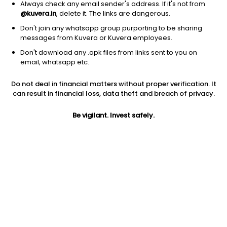
Always check any email sender's address. If it's not from
@kuvera.in
, delete it. The links are dangerous.
Don't join any whatsapp group purporting to be sharing
messages from Kuvera or Kuvera employees.
Don't download any .apk files from links sent to you on
1D
1W
3M
1Y
5Y
email, whatsapp etc.
Prev close
Open
Today’s high
Do not deal in financial matters without proper verification. It
$90.66
$90.66
$94.25
can result in financial loss, data theft and breach of privacy.
Be vigilant. Invest safely.
Today’s low
52W low
52W high
$82.67
$34.07
$135.8
1Y
5Y
PE
182.34%
6.77%
91.11
Div yield
EPS (TTM)
Shares O/S
0.87%
1.03
52.33M
Market cap
4.74B