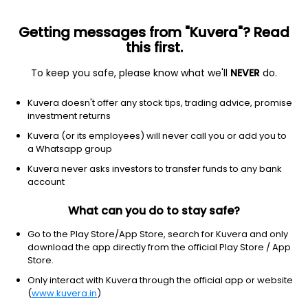
Getting messages from "Kuvera"? Read
this first.
To keep you safe, please know what we'll
NEVER
do.
Technology
Semiconductor equipment & materials
Kuvera doesn't offer any stock tips, trading advice, promise
Kulicke & Soffa Industries Inc
investment returns
Equity-NMS: KLIC
Kuvera (or its employees) will never call you or add you to
a Whatsapp group
$90.66
-4.21
(6 Aug)
Kuvera never asks investors to transfer funds to any bank
-4.4%
account
What can you do to stay safe?
Go to the Play Store/App Store, search for Kuvera and only
download the app directly from the official Play Store / App
Store.
Only interact with Kuvera through the official app or website
(
www.kuvera.in
)