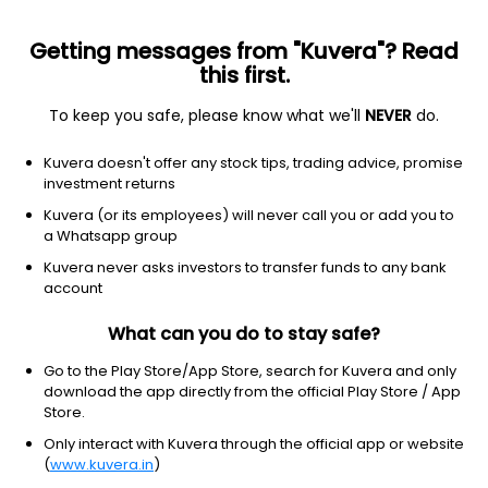
Getting messages from "Kuvera"? Read
this first.
All US Stocks
ETF
Gainers
Losers
52W High
To keep you safe, please know what we'll
NEVER
do.
Clear Filters
1Y
Kuvera doesn't offer any stock tips, trading advice, promise
4 matches found
investment returns
Dow Inc.
$
29.56
Price
Kuvera (or its employees) will never call you or add you to
Chemicals
|
Large Cap
1D
-2.44%
a Whatsapp group
Kuvera never asks investors to transfer funds to any bank
1Y
36.8%
3Y
-18.93%
account
What can you do to stay safe?
Celanese Corporation
$
44.04
Price
Chemicals
|
Large Cap
1D
0.20%
Go to the Play Store/App Store, search for Kuvera and only
download the app directly from the official Play Store / App
1Y
-9.5%
3Y
-29.3%
Store.
Only interact with Kuvera through the official app or website
(
www.kuvera.in
)
Tronox Ltd
$
6.54
Price