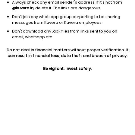
Always check any email sender's address. If it's not from
Chemicals
|
Small Cap
1D
-5.90%
@kuvera.in
, delete it. The links are dangerous.
1Y
102.5%
3Y
-20.43%
Don't join any whatsapp group purporting to be sharing
messages from Kuvera or Kuvera employees.
Don't download any .apk files from links sent to you on
Braskem S.A.
$
2.31
Price
email, whatsapp etc.
Chemicals
|
Small Cap
1D
-0.86%
Do not deal in financial matters without proper verification. It
1Y
-24.0%
3Y
-37.51%
can result in financial loss, data theft and breach of privacy.
Be vigilant. Invest safely.
Start Investing In US Stocks With
Kuvera
US Stock Exchanges have some of the world's most valuable
and profitable companies listed. Industry titans like Apple,
Google, Microsoft, Netflix, etc., are listed on the US Stock
Exchanges. The companies listed on the US Stock Exchanges
are some of the largest in terms of market cap. US stocks are
also one of the most liquid investment options, since there is