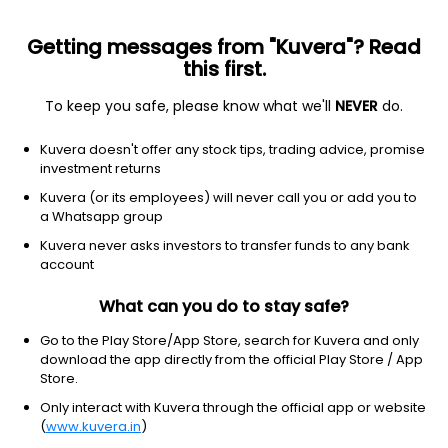
Getting messages from "Kuvera"? Read
this first.
All US Stocks
ETF
Gainers
Losers
52W High
To keep you safe, please know what we'll
NEVER
do.
Clear Filters
1Y
Kuvera doesn't offer any stock tips, trading advice, promise
2 matches found
investment returns
Kroger Co., The
$
56.73
Price
Kuvera (or its employees) will never call you or add you to
Grocery stores
|
Large Cap
1D
-1.03%
a Whatsapp group
Kuvera never asks investors to transfer funds to any bank
1Y
-23.6%
3Y
5.1%
account
What can you do to stay safe?
Albertsons Companies, Inc.
$
12.01
Price
Grocery stores
|
Large Cap
1D
-0.58%
Go to the Play Store/App Store, search for Kuvera and only
download the app directly from the official Play Store / App
1Y
-39.1%
3Y
-17.88%
Store.
Only interact with Kuvera through the official app or website
(
www.kuvera.in
)