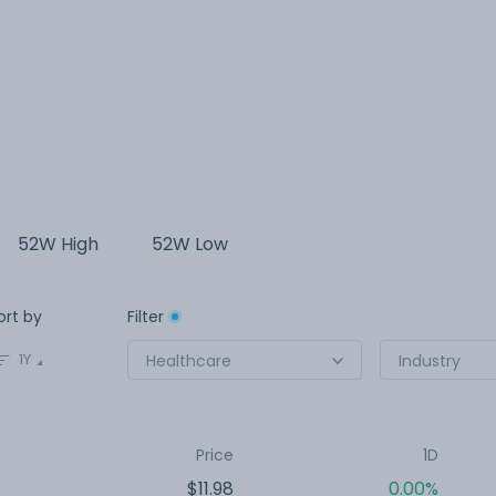
52W High
52W Low
ort by
Filter
1Y
Healthcare
Industry
Price
1D
$11.98
0.00%