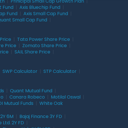
wth
|
Prinicipal Small Cap Growth Plan
|
t Fund
|
Axis Bluechip Fund
|
Cap Fund
|
Axis Small Cap Fund
|
uant Small Cap Fund
|
Price
|
Tata Power Share Price
|
re Price
|
Zomato Share Price
|
rice
|
SAIL Share Price
|
|
SWP Calculator
|
STP Calculator
|
ds
|
Quant Mutual Fund
|
co
|
Canara Robeco
|
Motilal Oswal
|
I Mutual Funds
|
White Oak
 2Y 6M
|
Bajaj Finance 3Y FD
|
 Ltd. 2Y FD
|