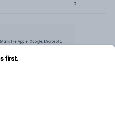
0
tans like Apple, Google, Microsoft,
e some of the largest in terms of
emand for stocks of US companies.
e to the Indian stock market. If you
first.
 are no hidden costs, charges or
h trade (up to $20).
s