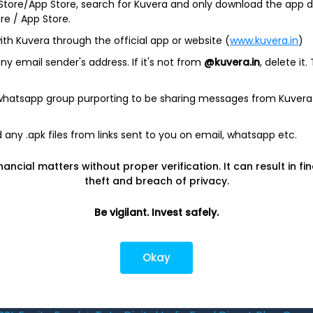
 Store/App Store, search for Kuvera and only download the app d
Investing
Top fund ho
ore / App Store.
ith Kuvera through the official app or website (
www.kuvera.in
)
Switch to Direct Funds
Axis Mutual F
y email sender's address. If it's not from
@kuvera.in
, delete it.
Save taxes
SBI Mutual Fu
Set a goal
Nippon Mutua
 whatsapp group purporting to be sharing messages from Kuvera
tions
Explore funds
ICICI Mutual 
any .apk files from links sent to you on email, whatsapp etc.
closure
nancial matters without proper verification. It can result in fi
theft and breach of privacy.
Be vigilant. Invest safely.
ith
from India
Do
Okay