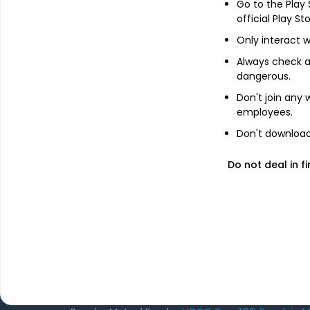
Go to the Play
About Us
official Play St
Only interact w
The Team
GET FINANCE INSIGHTS
Always check an
Why Kuvera
dangerous.
Press
Don't join any
Terms & Condi
employees.
Privacy Policy
Don't download 
Regulatory Dis
Do not deal in fi
2026 © Arevuk Advisory Services Pvt Ltd. Coded w
Most popular on kuvera