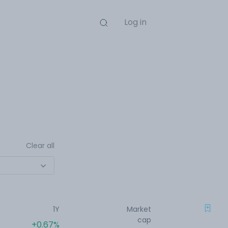
Log in
Clear all
1Y
Market
cap
+0.67%