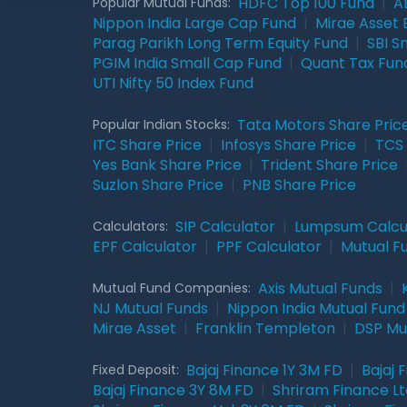
HDFC Top 100 Fund
|
A
Popular Mutual Funds:
Nippon India Large Cap Fund
|
Mirae Asset 
Parag Parikh Long Term Equity Fund
|
SBI S
PGIM India Small Cap Fund
|
Quant Tax Fun
UTI Nifty 50 Index Fund
Tata Motors Share Pric
Popular Indian Stocks:
ITC Share Price
|
Infosys Share Price
|
TCS 
Yes Bank Share Price
|
Trident Share Price
Suzlon Share Price
|
PNB Share Price
SIP Calculator
|
Lumpsum Calcu
Calculators:
EPF Calculator
|
PPF Calculator
|
Mutual F
Axis Mutual Funds
|
Mutual Fund Companies:
NJ Mutual Funds
|
Nippon India Mutual Fund
Mirae Asset
|
Franklin Templeton
|
DSP Mu
Bajaj Finance 1Y 3M FD
|
Bajaj 
Fixed Deposit:
Bajaj Finance 3Y 8M FD
|
Shriram Finance Ltd