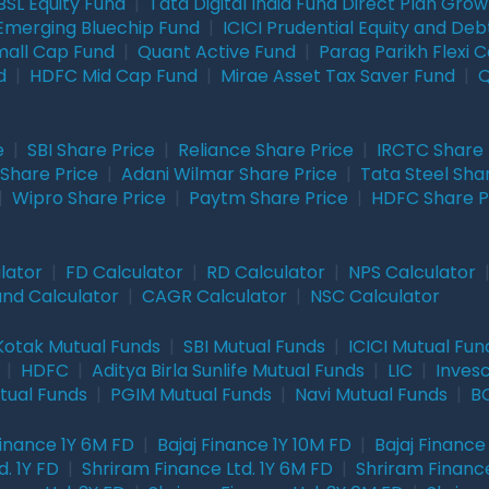
BSL Equity Fund
|
Tata Digital India Fund Direct Plan Gro
Emerging Bluechip Fund
|
ICICI Prudential Equity and Deb
mall Cap Fund
|
Quant Active Fund
|
Parag Parikh Flexi 
d
|
HDFC Mid Cap Fund
|
Mirae Asset Tax Saver Fund
|
Q
e
|
SBI Share Price
|
Reliance Share Price
|
IRCTC Share 
Share Price
|
Adani Wilmar Share Price
|
Tata Steel Sha
|
Wipro Share Price
|
Paytm Share Price
|
HDFC Share P
lator
|
FD Calculator
|
RD Calculator
|
NPS Calculator
und Calculator
|
CAGR Calculator
|
NSC Calculator
Kotak Mutual Funds
|
SBI Mutual Funds
|
ICICI Mutual Fun
|
HDFC
|
Aditya Birla Sunlife Mutual Funds
|
LIC
|
Inves
tual Funds
|
PGIM Mutual Funds
|
Navi Mutual Funds
|
BO
Finance 1Y 6M FD
|
Bajaj Finance 1Y 10M FD
|
Bajaj Finance
. 1Y FD
|
Shriram Finance Ltd. 1Y 6M FD
|
Shriram Finance