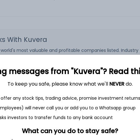
cks With Kuvera
rld's most valuable and profitable companies listed. Industry ti
ock Exchanges. The companies listed on the US Stock Exchanges ar
 the most liquid investment options, since there is worldwide d
S stock and earn potentially a stable income with low risk relativ
ng messages from "Kuvera"? Read this 
ares of US companies, Kuvera is the perfect platform.
To keep you safe, please know what we'll
NEVER
do.
 platform that helps investors fulfil their financial goals. There
S stocks through Kuvera attracts a commission of 0.2% for eac
offer any stock tips, trading advice, promise investment return
he Kuvera platform or app and start your investment journey.
 employees) will never call you or add you to a Whatsapp group
sks investors to transfer funds to any bank account
What can you do to stay safe?