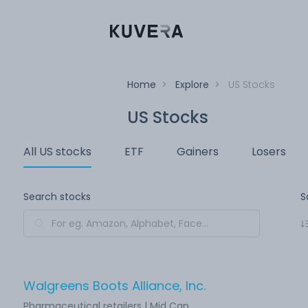
Home
>
Explore
>
US Stocks
US Stocks
All US stocks
ETF
Gainers
Losers
Search stocks
S
Walgreens Boots Alliance, Inc.
Pharmaceutical retailers | Mid Cap