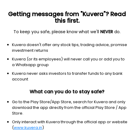
Getting messages from "Kuvera"? Read
this first.
All US Stocks
ETF
Gainers
Losers
52W High
To keep you safe, please know what we'll
NEVER
do.
Clear Filters
1Y
Kuvera doesn't offer any stock tips, trading advice, promise
1 match found
investment returns
Verra Mobility Corp
$
5.12
Price
Kuvera (or its employees) will never call you or add you to
Infrastructure operations
|
Mid Cap
1D
-8.73%
a Whatsapp group
Kuvera never asks investors to transfer funds to any bank
1Y
-79.5%
3Y
-36.85%
account
What can you do to stay safe?
Go to the Play Store/App Store, search for Kuvera and only
Start Investing In US Stocks With
download the app directly from the official Play Store / App
Kuvera
Store.
Only interact with Kuvera through the official app or website
US Stock Exchanges have some of the world's most valuable
(
www.kuvera.in
)
and profitable companies listed. Industry titans like Apple,