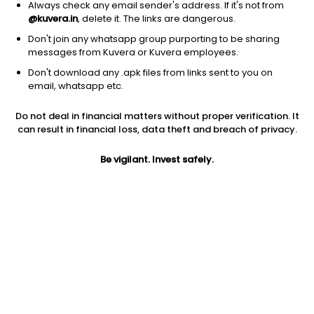
Always check any email sender's address. If it's not from
Trucking
|
Large Cap
1D
0.66%
@kuvera.in
, delete it. The links are dangerous.
1Y
28.4%
3Y
-5.04%
Don't join any whatsapp group purporting to be sharing
messages from Kuvera or Kuvera employees.
Don't download any .apk files from links sent to you on
TuSimple Holdings Inc.
$
0.25
Price
email, whatsapp etc.
Trucking
|
Micro Cap
1D
-7.41%
Do not deal in financial matters without proper verification. It
1Y
NA
3Y
-87.24%
can result in financial loss, data theft and breach of privacy.
Be vigilant. Invest safely.
Start Investing In US Stocks With
Kuvera
US Stock Exchanges have some of the world's most valuable
and profitable companies listed. Industry titans like Apple,
Google, Microsoft, Netflix, etc., are listed on the US Stock
Exchanges. The companies listed on the US Stock Exchanges
are some of the largest in terms of market cap. US stocks are
also one of the most liquid investment options, since there is