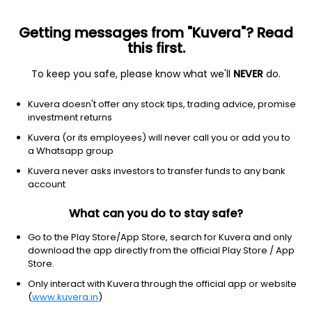
Getting messages from "Kuvera"? Read
this first.
All US Stocks
ETF
Gainers
Losers
52W High
To keep you safe, please know what we'll
NEVER
do.
Clear Filters
1Y
Kuvera doesn't offer any stock tips, trading advice, promise
4 matches found
investment returns
Old Dominion Freight Line Inc.
$
215.72
Price
Kuvera (or its employees) will never call you or add you to
Trucking
|
Large Cap
1D
2.04%
a Whatsapp group
Kuvera never asks investors to transfer funds to any bank
1Y
49.3%
3Y
1.79%
account
What can you do to stay safe?
Knight-Swift Transportation Holdings Inc.
$
70.02
Price
Trucking
|
Mid Cap
1D
1.07%
Go to the Play Store/App Store, search for Kuvera and only
download the app directly from the official Play Store / App
1Y
70.3%
3Y
5.51%
Store.
Only interact with Kuvera through the official app or website
(
www.kuvera.in
)
Saia Inc
$
364.21
Price