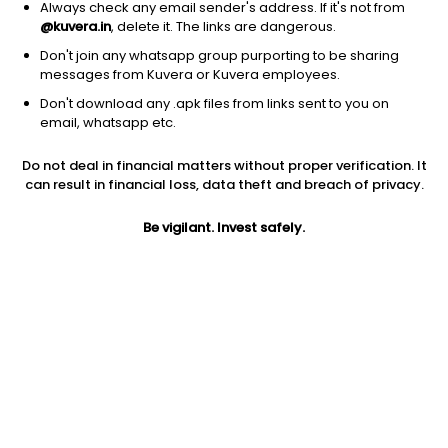
Always check any email sender's address. If it's not from
@kuvera.in
, delete it. The links are dangerous.
Don't join any whatsapp group purporting to be sharing
messages from Kuvera or Kuvera employees.
Don't download any .apk files from links sent to you on
1D
1W
3M
1Y
5Y
email, whatsapp etc.
Prev close
Open
5Y
Do not deal in financial matters without proper verification. It
$3.73
$3.73
-10.42%
can result in financial loss, data theft and breach of privacy.
Be vigilant. Invest safely.
Market cap
0
Jini insights
LVOX has made a new 52 Wk high. 52 Wk high stocks tend to
outperform in the near term.
Compare with other stock