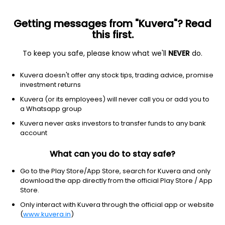
Getting messages from "Kuvera"? Read
this first.
To keep you safe, please know what we'll
NEVER
do.
Technology
Software - infrastructure
Kuvera doesn't offer any stock tips, trading advice, promise
LIVEVOX HOLDING INC
investment returns
Equity-NMS: LVOX
Kuvera (or its employees) will never call you or add you to
a Whatsapp group
$3.73
NA
(8 Aug)
Kuvera never asks investors to transfer funds to any bank
+0.0%
account
What can you do to stay safe?
Go to the Play Store/App Store, search for Kuvera and only
download the app directly from the official Play Store / App
Store.
Only interact with Kuvera through the official app or website
(
www.kuvera.in
)