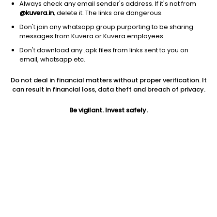
Always check any email sender's address. If it's not from
@kuvera.in
, delete it. The links are dangerous.
Don't join any whatsapp group purporting to be sharing
messages from Kuvera or Kuvera employees.
Don't download any .apk files from links sent to you on
email, whatsapp etc.
Do not deal in financial matters without proper verification. It
can result in financial loss, data theft and breach of privacy.
Prev close
Open
Today’s high
Be vigilant. Invest safely.
$140.59
$140.59
$145.91
Today’s low
52W low
52W high
$137.52
$18.76
$151.049
Volume
EPS (TTM)
Shares O/S
3.02M
-0.36
63.92M
Market cap
14.77B