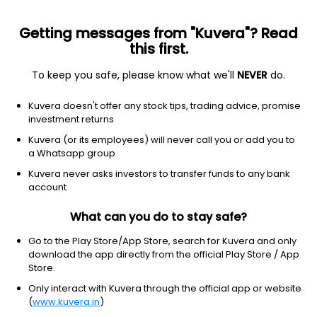
Getting messages from "Kuvera"? Read
this first.
To keep you safe, please know what we'll
NEVER
do.
Healthcare
Medical devices
Kuvera doesn't offer any stock tips, trading advice, promise
Livongo Health Inc.
investment returns
Equity-NMS: LVGO
Kuvera (or its employees) will never call you or add you to
a Whatsapp group
$140.59
-5.66
(29 Oct)
Kuvera never asks investors to transfer funds to any bank
account
What can you do to stay safe?
Go to the Play Store/App Store, search for Kuvera and only
download the app directly from the official Play Store / App
Store.
No data for 1D
Only interact with Kuvera through the official app or website
1D
1W
3M
1Y
5Y
(
www.kuvera.in
)