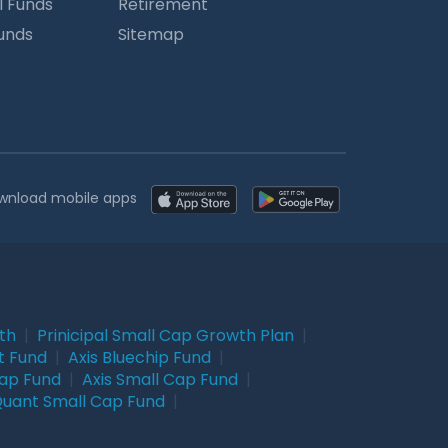
l Funds
Retirement
Funds
Sitemap
wnload mobile apps
wth
|
Prinicipal Small Cap Growth Plan
|
t Fund
|
Axis Bluechip Fund
|
Cap Fund
|
Axis Small Cap Fund
|
uant Small Cap Fund
|