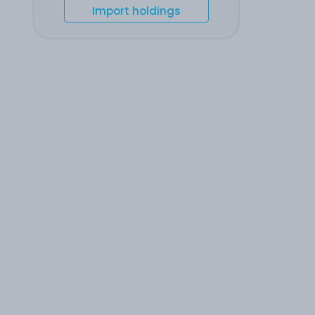
Import holdings