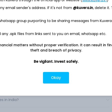
rough music, gaming, video, computing, and other digital
h peripheral segment. The Company offers its products to a
y email sender's address. If it's not from
@kuvera.in
, delete it.
omers, including direct sales to retailers, e-tailers, and
 whatsapp group purporting to be sharing messages from Kuvera
orld includes consumer electronics distributors, retailers,
cs stores, computer and telecommunications stores, value-
any .apk files from links sent to you on email, whatsapp etc.
 music solutions are focused primarily on mobile speakers,
eless speakers, its Jaybird wireless audio wearables for sports
ear headphones. It offers a range of gaming gear for gamers,
nancial matters without proper verification. It can result in fi
epads and steering wheels. .
theft and breach of privacy.
Be vigilant. Invest safely.
Okay
 in India?
s in India?