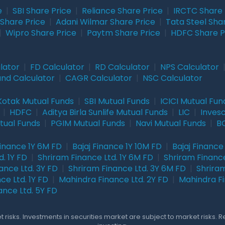
e
|
SBI Share Price
|
Reliance Share Price
|
IRCTC Share 
Share Price
|
Adani Wilmar Share Price
|
Tata Steel Sha
|
Wipro Share Price
|
Paytm Share Price
|
HDFC Share P
lator
|
FD Calculator
|
RD Calculator
|
NPS Calculator
und Calculator
|
CAGR Calculator
|
NSC Calculator
Kotak Mutual Funds
|
SBI Mutual Funds
|
ICICI Mutual Fun
|
HDFC
|
Aditya Birla Sunlife Mutual Funds
|
LIC
|
Inves
tual Funds
|
PGIM Mutual Funds
|
Navi Mutual Funds
|
BO
Finance 1Y 6M FD
|
Bajaj Finance 1Y 10M FD
|
Bajaj Finance
. 1Y FD
|
Shriram Finance Ltd. 1Y 6M FD
|
Shriram Finance
ance Ltd. 3Y FD
|
Shriram Finance Ltd. 3Y 6M FD
|
Shriram
ce Ltd. 1Y FD
|
Mahindra Finance Ltd. 2Y FD
|
Mahindra Fi
ance Ltd. 5Y FD
 risks. Investments in securities market are subject to market risks. 