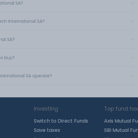
ational SA?
ech International SA?
onal SA?
to buy?
International SA operate?
Investing
Top fund ho
Switch to Direct Funds
Axis Mutual F
Save taxes
SBI Mutual Fu