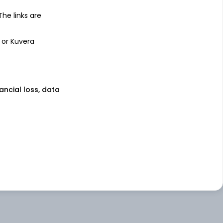
 The links are
 or Kuvera
nancial loss, data