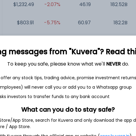
$1,232.49
-2.07%
46.19
182.52B
$803.91
-5.75%
60.97
182.2B
$452.97
+0.32%
31.54
156.13B
ng messages from "Kuvera"? Read this 
$447.93
+2.36%
36.90
145.6B
To keep you safe, please know what we'll
NEVER
do.
$119.61
+16.16%
19.36
17.13B
offer any stock tips, trading advice, promise investment return
 employees) will never call you or add you to a Whatsapp group
sks investors to transfer funds to any bank account
What can you do to stay safe?
al SA
 Store/App Store, search for Kuvera and only download the app d
ore / App Store.
ng company. The Company designs, manufactures and markets
ith Kuvera through the official app or website (
www.kuvera.in
)