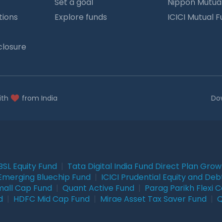
Set a goal
Nippon Mutua
tions
Explore funds
ICICI Mutual 
closure
ith
from India
Do
BSL Equity Fund
|
Tata Digital India Fund Direct Plan Gro
Emerging Bluechip Fund
|
ICICI Prudential Equity and Deb
mall Cap Fund
|
Quant Active Fund
|
Parag Parikh Flexi 
d
|
HDFC Mid Cap Fund
|
Mirae Asset Tax Saver Fund
|
Q