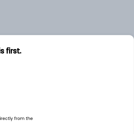
first.
s
irectly from the