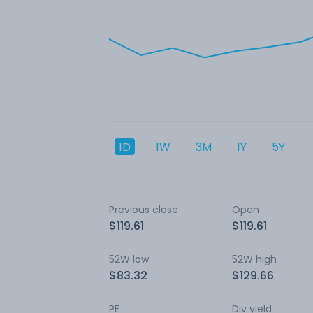
1D
1W
3M
1Y
5Y
Previous close
Open
$119.61
$119.61
52W low
52W high
$83.32
$129.66
PE
Div yield