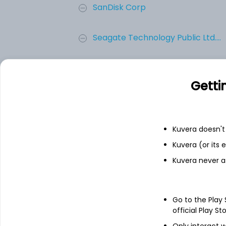
SanDisk Corp
Seagate Technology Public Ltd....
Western Digital Corporation
Getti
Dell Technologies Inc. - Class...
Logitech International SA
Kuvera doesn't 
Kuvera (or its
Add
Kuvera never a
About
Logitech Internation
Go to the Play
official Play St
Logitech International S. A. is a holdi
Only interact w