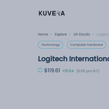
Home
>
Explore
>
US Stocks
>
Logitec
Technology
Computer hardware
Logitech Internation
$119.61
+16.64
(6:06 pm IST)