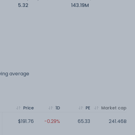
5.32
143.19M
oving average
Price
1D
PE
Market cap
$191.76
-0.29%
65.33
241.46B