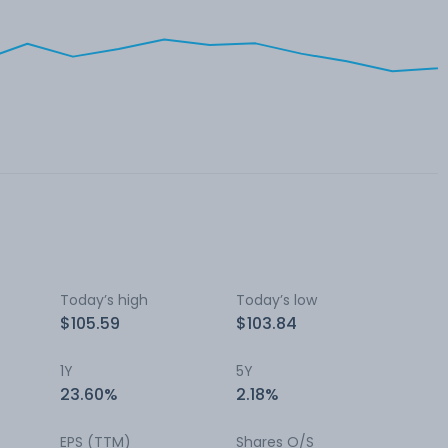
Today’s high
Today’s low
$105.59
$103.84
1Y
5Y
23.60%
2.18%
EPS (TTM)
Shares O/S