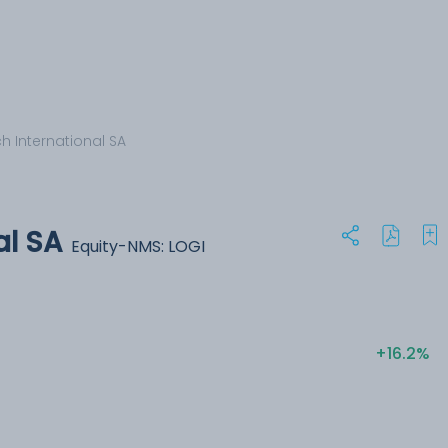
h International SA
al SA
Equity-NMS: LOGI
+16.2%