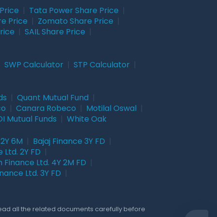
Price
|
Tata Power Share Price
|
re Price
|
Zomato Share Price
|
rice
|
SAIL Share Price
|
|
SWP Calculator
|
STP Calculator
|
ds
|
Quant Mutual Fund
|
co
|
Canara Robeco
|
Motilal Oswal
|
I Mutual Funds
|
White Oak
 2Y 6M
|
Bajaj Finance 3Y FD
|
 Ltd. 2Y FD
|
 Finance Ltd. 4Y 2M FD
|
nance Ltd. 3Y FD
|
Read all the related documents carefully before