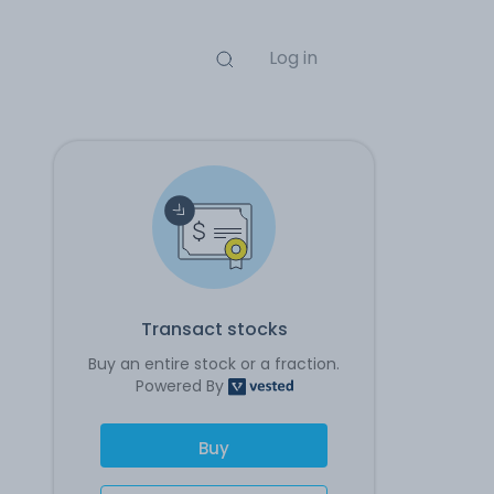
Log in
Transact stocks
Buy an entire stock or a fraction.
Powered By
Buy