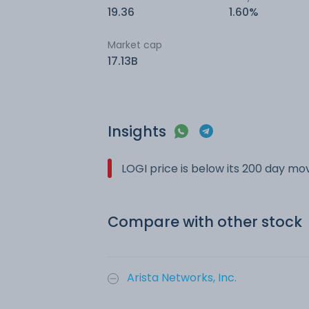
19.36
1.60%
Market cap
17.13B
Insights
LOGI price is below its 200 day m
Compare with other stock
Arista Networks, Inc.