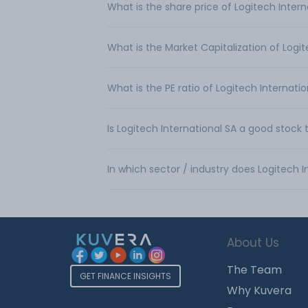
What is the share price of Logitech Intern
What is the Market Capitalization of Logit
What is the PE ratio of Logitech Internati
Is Logitech International SA a good stock 
In which sector / industry does Logitech 
About Us
The Team
GET FINANCE INSIGHTS
Why Kuvera