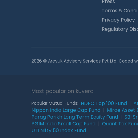
Press
Terms & Condi
Privacy Policy
Regulatory Dis
2026 © Arevuk Advisory Services Pvt Ltd. Coded w
Most popular on kuvera
HDFC Top 100 Fund
|
A
Popular Mutual Funds:
Nippon India Large Cap Fund
|
Mirae Asset 
Parag Parikh Long Term Equity Fund
|
SBI S
PGIM India Small Cap Fund
|
Quant Tax Fun
UTI Nifty 50 Index Fund