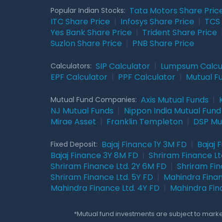
Tata Motors Share Pric
Popular Indian Stocks:
ITC Share Price
|
Infosys Share Price
|
TCS 
Yes Bank Share Price
|
Trident Share Price
Suzlon Share Price
|
PNB Share Price
SIP Calculator
|
Lumpsum Calcu
Calculators:
EPF Calculator
|
PPF Calculator
|
Mutual F
Axis Mutual Funds
|
Mutual Fund Companies:
NJ Mutual Funds
|
Nippon India Mutual Fund
Mirae Asset
|
Franklin Templeton
|
DSP Mu
Bajaj Finance 1Y 3M FD
|
Bajaj 
Fixed Deposit:
Bajaj Finance 3Y 8M FD
|
Shriram Finance Ltd
Shriram Finance Ltd. 2Y 6M FD
|
Shriram Fin
Shriram Finance Ltd. 5Y FD
|
Mahindra Finan
Mahindra Finance Ltd. 4Y FD
|
Mahindra Fin
*Mutual fund investments are subject to market