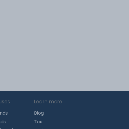
uses
Learn more
unds
Blog
nds
Tax