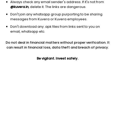
Always check any email sender's address. If it's not from
@kuvera.in
, delete it. The links are dangerous.
Don't join any whatsapp group purporting to be sharing
messages from Kuvera or Kuvera employees.
Don't download any .apk files from links sent to you on
1D
1W
3M
1Y
5Y
email, whatsapp etc.
Prev close
Open
Today’s high
Do not deal in financial matters without proper verification. It
$890.17
$890.17
$928.48
can result in financial loss, data theft and breach of privacy.
Be vigilant. Invest safely.
Today’s low
52W low
52W high
$861.90
$111.20
$1085.68
1Y
5Y
PE
665.61%
61.32%
144.96
EPS (TTM)
Shares O/S
Market cap
5.70
77.80M
69.26B
Jini insights