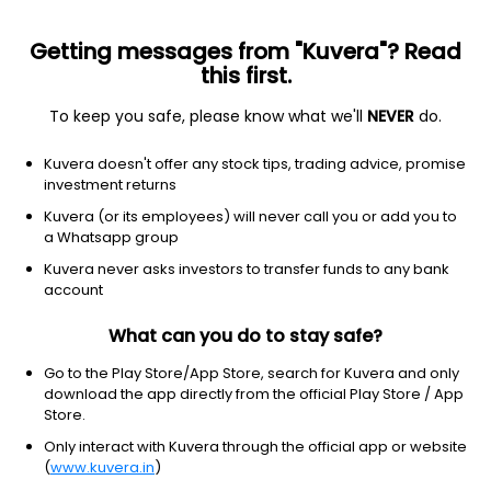
Getting messages from "Kuvera"? Read
this first.
To keep you safe, please know what we'll
NEVER
do.
Technology
Communication equipment
Kuvera doesn't offer any stock tips, trading advice, promise
Lumentum Holdings Inc.
investment returns
Equity-NMS: LITE
Kuvera (or its employees) will never call you or add you to
a Whatsapp group
$890.17
+52.13
(8 Aug)
Kuvera never asks investors to transfer funds to any bank
+6.2%
account
What can you do to stay safe?
Go to the Play Store/App Store, search for Kuvera and only
download the app directly from the official Play Store / App
Store.
Only interact with Kuvera through the official app or website
(
www.kuvera.in
)