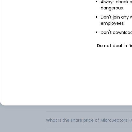
Always check an
The MicroSectors™ FANG+™ Index Exchange
dangerous.
the NYSE FANG+™ Index. Each ETN offers in
FANG+™ Index, before taking into account 
Don't join any
daily. This fact sheet relates to two separ
employees.
Each ETN seeks a return on the underlying
Don't download 
investments and should not be expected to
cumulative return for periods greater than
Do not deal in fi
FAQs
Can I buy MicroSectors FANG+ Index 3X Le
How to buy MicroSectors FANG+ Index 3X L
What is the share price of MicroSectors 