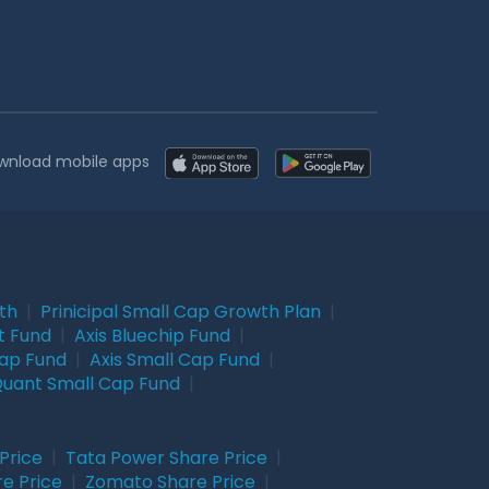
wnload mobile apps
wth
|
Prinicipal Small Cap Growth Plan
|
t Fund
|
Axis Bluechip Fund
|
Cap Fund
|
Axis Small Cap Fund
|
uant Small Cap Fund
|
Price
|
Tata Power Share Price
|
re Price
|
Zomato Share Price
|