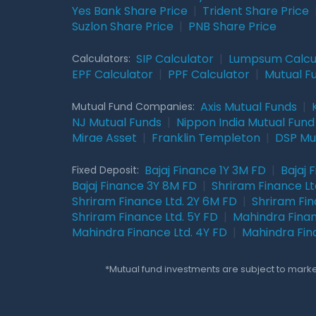
Yes Bank Share Price
|
Trident Share Price
Suzlon Share Price
|
PNB Share Price
SIP Calculator
|
Lumpsum Calcu
Calculators:
EPF Calculator
|
PPF Calculator
|
Mutual F
Axis Mutual Funds
|
Mutual Fund Companies:
NJ Mutual Funds
|
Nippon India Mutual Fund
Mirae Asset
|
Franklin Templeton
|
DSP Mu
Bajaj Finance 1Y 3M FD
|
Bajaj 
Fixed Deposit:
Bajaj Finance 3Y 8M FD
|
Shriram Finance Ltd
Shriram Finance Ltd. 2Y 6M FD
|
Shriram Fin
Shriram Finance Ltd. 5Y FD
|
Mahindra Finan
Mahindra Finance Ltd. 4Y FD
|
Mahindra Fin
*Mutual fund investments are subject to market