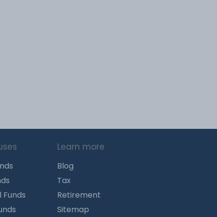
uses
Learn more
unds
Blog
nds
Tax
l Funds
Retirement
Funds
Sitemap