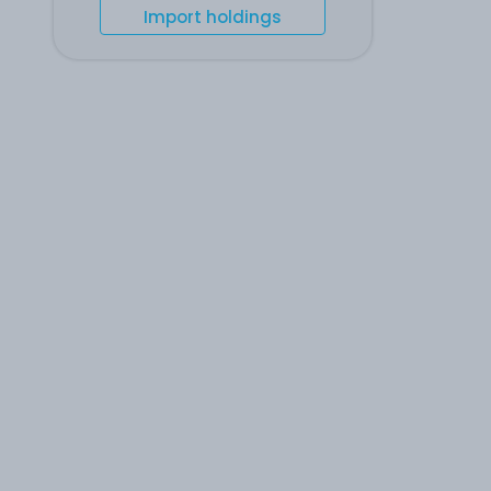
Import holdings