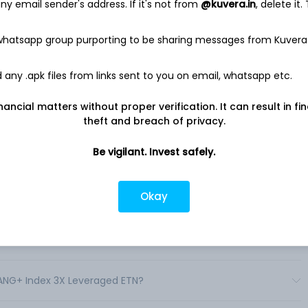
y email sender's address. If it's not from
@kuvera.in
, delete it.
 Traded Notes (the “ETNs”) are linked to the performance of
vestors a return based on changes in the level of the NYSE
fees. Each ETN has a specified leverage factor that is reset
 whatsapp group purporting to be sharing messages from Kuvera
ate ETN offerings.
 index for a single day. The ETNs are not “buy and hold”
any .apk files from links sent to you on email, whatsapp etc.
 provide its respective return of the underlying index’s
 a day. .
nancial matters without proper verification. It can result in fi
theft and breach of privacy.
Be vigilant. Invest safely.
Okay
veraged ETN shares in India?
everaged ETN shares in India?
FANG+ Index 3X Leveraged ETN?