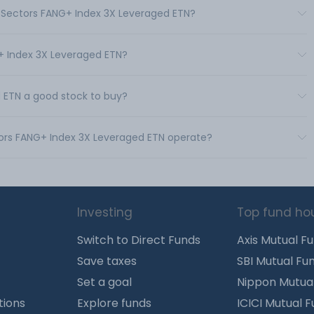
roSectors FANG+ Index 3X Leveraged ETN?
G+ Index 3X Leveraged ETN?
 ETN a good stock to buy?
tors FANG+ Index 3X Leveraged ETN operate?
Investing
Top fund ho
Switch to Direct Funds
Axis Mutual F
Save taxes
SBI Mutual Fu
Set a goal
Nippon Mutua
tions
Explore funds
ICICI Mutual 