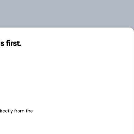
first.
s
irectly from the