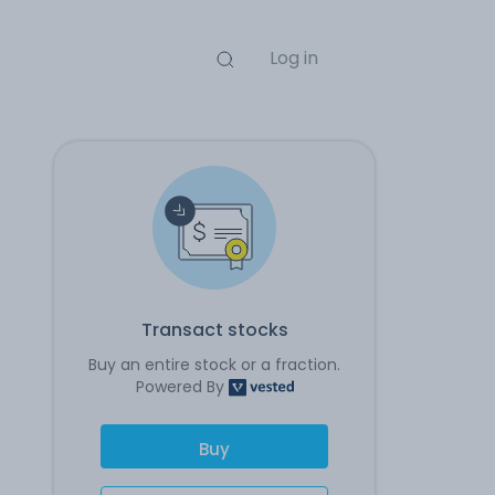
Log in
Transact stocks
Buy an entire stock or a fraction.
Powered By
Buy