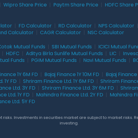
|
Wipro Share Price
|
Paytm Share Price
|
HDFC Share P
lator
|
FD Calculator
|
RD Calculator
|
NPS Calculator
und Calculator
|
CAGR Calculator
|
NSC Calculator
Kotak Mutual Funds
|
SBI Mutual Funds
|
ICICI Mutual Fun
|
HDFC
|
Aditya Birla Sunlife Mutual Funds
|
LIC
|
Inves
tual Funds
|
PGIM Mutual Funds
|
Navi Mutual Funds
|
BO
Finance 1Y 6M FD
|
Bajaj Finance 1Y 10M FD
|
Bajaj Finance
. 1Y FD
|
Shriram Finance Ltd. 1Y 6M FD
|
Shriram Finance
ance Ltd. 3Y FD
|
Shriram Finance Ltd. 3Y 6M FD
|
Shriram
ce Ltd. 1Y FD
|
Mahindra Finance Ltd. 2Y FD
|
Mahindra Fi
ance Ltd. 5Y FD
 risks. Investments in securities market are subject to market risks. 
investing.