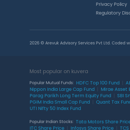
Privacy Policy
Regulatory Dis
2026 © Arevuk Advisory Services Pvt Ltd. Coded w
Most popular on kuvera
HDFC Top 100 Fund
|
A
Popular Mutual Funds:
Nippon India Large Cap Fund
|
Mirae Asset 
Parag Parikh Long Term Equity Fund
|
SBI S
PGIM India Small Cap Fund
|
Quant Tax Fun
UTI Nifty 50 Index Fund
Tata Motors Share Pric
Popular Indian Stocks:
ITC Share Price
|
Infosys Share Price
|
TCS 