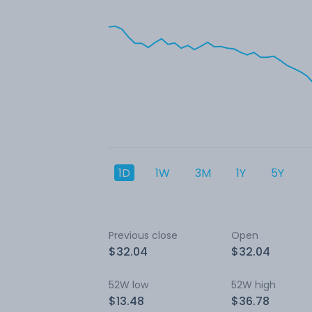
1D
1W
3M
1Y
5Y
Previous close
Open
$32.04
$32.04
52W low
52W high
$13.48
$36.78