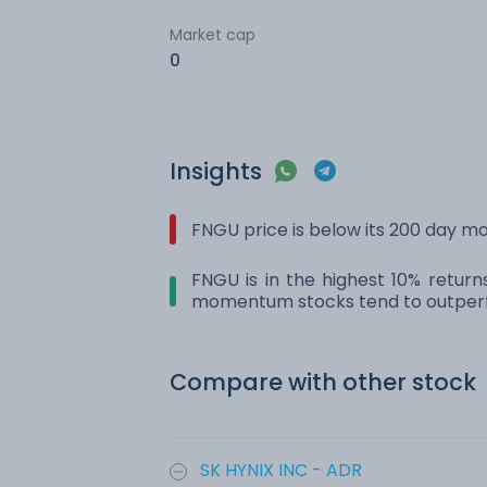
Market cap
0
Insights
FNGU price is below its 200 day m
FNGU is in the highest 10% return
momentum stocks tend to outperf
Compare with other stock
SK HYNIX INC - ADR