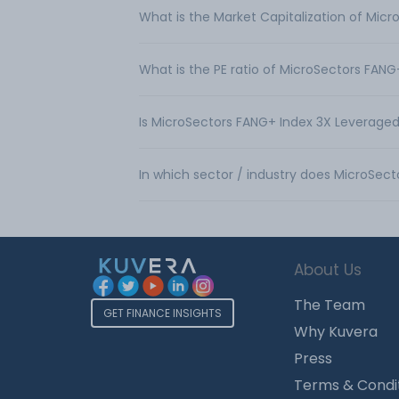
What is the Market Capitalization of Mic
What is the PE ratio of MicroSectors FAN
Is MicroSectors FANG+ Index 3X Leveraged
In which sector / industry does MicroSec
About Us
The Team
GET FINANCE INSIGHTS
Why Kuvera
Press
Terms & Condi