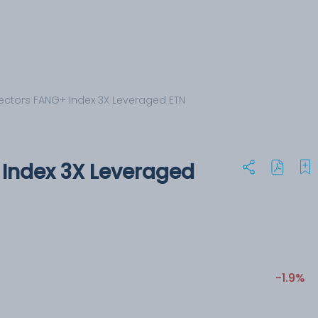
ectors FANG+ Index 3X Leveraged ETN
Index 3X Leveraged
-1.9%