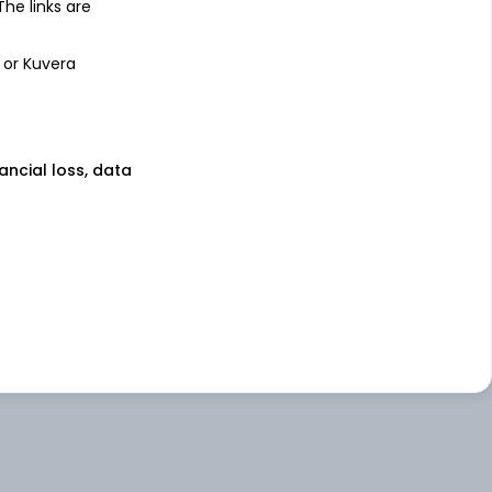
 The links are
 or Kuvera
nancial loss, data