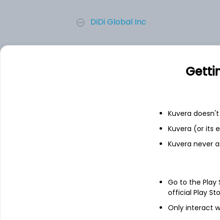
DiDi Global Inc
NUVEEN CORE EQU ALPHA FD
Getti
Invitae Corporation
MicroSectors FANG+ Index 3X Le...
Kuvera doesn't 
Kuvera (or its
MSCI ACWI iShares ETF
Kuvera never a
Add
Go to the Play
official Play St
About
MicroSectors FANG+
Only interact w