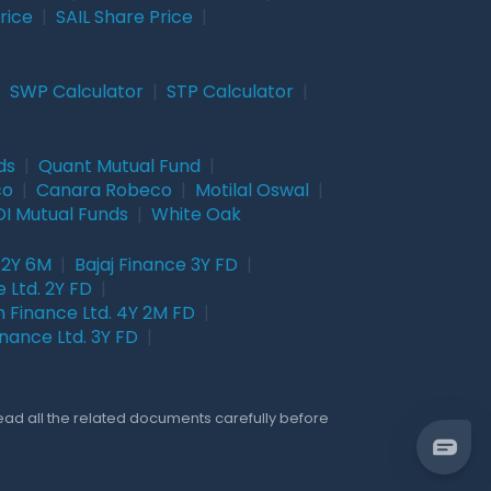
rice
|
SAIL Share Price
|
|
SWP Calculator
|
STP Calculator
|
ds
|
Quant Mutual Fund
|
co
|
Canara Robeco
|
Motilal Oswal
|
I Mutual Funds
|
White Oak
 2Y 6M
|
Bajaj Finance 3Y FD
|
 Ltd. 2Y FD
|
 Finance Ltd. 4Y 2M FD
|
nance Ltd. 3Y FD
|
Read all the related documents carefully before