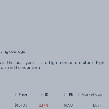
oving average
s in the past year. It is a high momentum stock. High
orm in the near term.
Price
1D
PE
Market cap
$151.03
-2.17%
19.50
1.07T