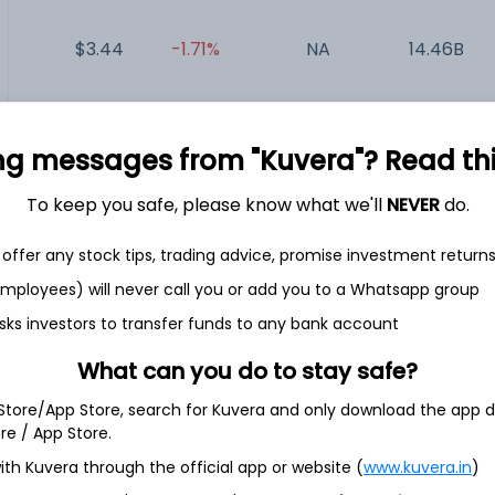
$3.44
-1.71%
NA
14.46B
$15.14
+2.09%
NA
243.05M
ng messages from "Kuvera"? Read this 
$0.02
-33.33%
-0.01
5.73M
To keep you safe, please know what we'll
NEVER
do.
$32.04
-1.90%
NA
0
offer any stock tips, trading advice, promise investment return
 employees) will never call you or add you to a Whatsapp group
$160.50
-0.08%
NA
0
sks investors to transfer funds to any bank account
What can you do to stay safe?
 Store/App Store, search for Kuvera and only download the app d
ore / App Store.
 Index 3X Leveraged ETN
ith Kuvera through the official app or website (
www.kuvera.in
)