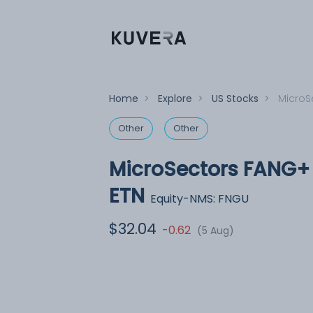
Home
>
Explore
>
US Stocks
>
MicroS
Other
Other
MicroSectors FANG+ 
ETN
Equity-NMS: FNGU
$32.04
-0.62
(5 Aug)