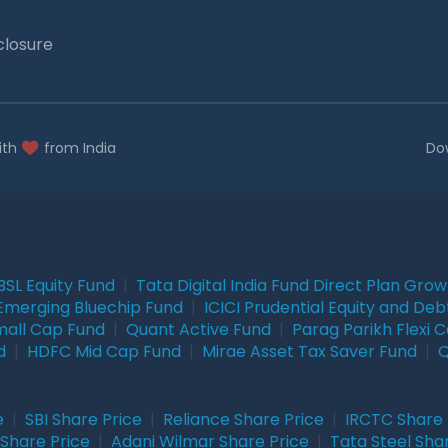
closure
ith
from India
Do
BSL Equity Fund
|
Tata Digital India Fund Direct Plan Gro
Emerging Bluechip Fund
|
ICICI Prudential Equity and Deb
mall Cap Fund
|
Quant Active Fund
|
Parag Parikh Flexi 
d
|
HDFC Mid Cap Fund
|
Mirae Asset Tax Saver Fund
|
Q
e
|
SBI Share Price
|
Reliance Share Price
|
IRCTC Share 
Share Price
|
Adani Wilmar Share Price
|
Tata Steel Sha