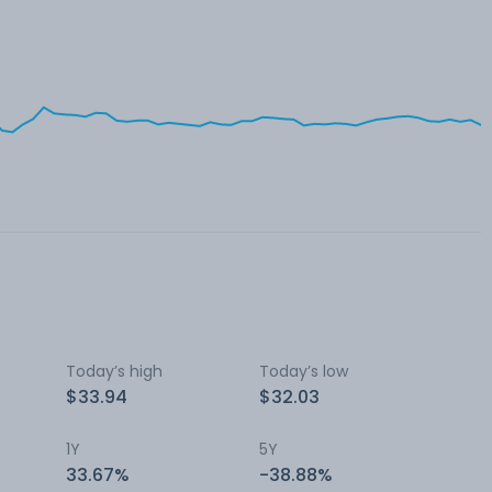
Today’s high
Today’s low
$33.94
$32.03
1Y
5Y
33.67%
-38.88%