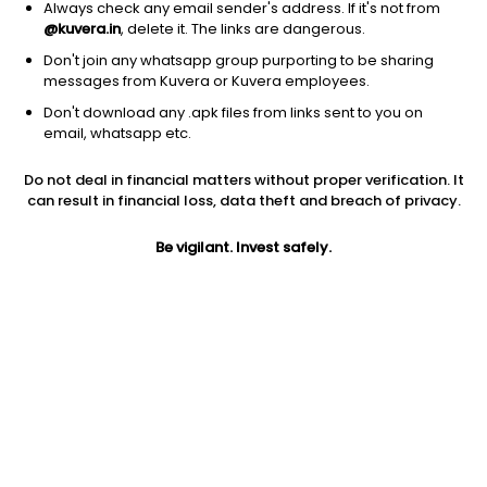
Always check any email sender's address. If it's not from
@kuvera.in
, delete it. The links are dangerous.
Don't join any whatsapp group purporting to be sharing
messages from Kuvera or Kuvera employees.
Don't download any .apk files from links sent to you on
1D
1W
3M
1Y
5Y
email, whatsapp etc.
Prev close
Open
Today’s high
Do not deal in financial matters without proper verification. It
$82.26
$82.26
$82.46
can result in financial loss, data theft and breach of privacy.
Be vigilant. Invest safely.
Today’s low
52W low
52W high
$82.02
$62.33
$82.46
1Y
5Y
Expense ratio
25.13%
9.53%
0.34
Div yield
4.52%
Jini insights