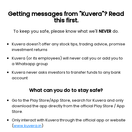
Getting messages from "Kuvera"? Read
this first.
To keep you safe, please know what we'll
NEVER
do.
ETF
Other
Kuvera doesn't offer any stock tips, trading advice, promise
MSCI EAFE Value Index iShares
investment returns
NYSEARCA: EFV
Kuvera (or its employees) will never call you or add you to
a Whatsapp group
$82.26
+0.62
(8 Aug)
Kuvera never asks investors to transfer funds to any bank
+0.8%
account
What can you do to stay safe?
Go to the Play Store/App Store, search for Kuvera and only
download the app directly from the official Play Store / App
Store.
Only interact with Kuvera through the official app or website
(
www.kuvera.in
)