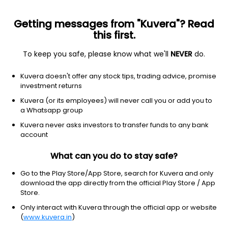
Getting messages from "Kuvera"? Read
this first.
To keep you safe, please know what we'll
NEVER
do.
Consumer defensive
Beverages-non-alcoholic
Kuvera doesn't offer any stock tips, trading advice, promise
New Age Beverage Corp
investment returns
Equity-NMS: NBEV
Kuvera (or its employees) will never call you or add you to
a Whatsapp group
$0.0938
-0.03
(7 Sep)
Kuvera never asks investors to transfer funds to any bank
account
What can you do to stay safe?
Go to the Play Store/App Store, search for Kuvera and only
download the app directly from the official Play Store / App
Store.
No data for 1D
Only interact with Kuvera through the official app or website
1D
1W
3M
1Y
5Y
(
www.kuvera.in
)