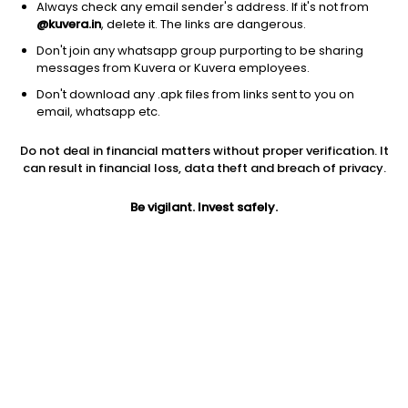
Always check any email sender's address. If it's not from
@kuvera.in
, delete it. The links are dangerous.
Don't join any whatsapp group purporting to be sharing
messages from Kuvera or Kuvera employees.
Don't download any .apk files from links sent to you on
email, whatsapp etc.
Do not deal in financial matters without proper verification. It
can result in financial loss, data theft and breach of privacy.
Prev close
Open
52W high
Be vigilant. Invest safely.
$0.09
$0.09
$1.75
1Y
5Y
PE
-24.96%
-93.97%
-2.40
EPS (TTM)
Shares O/S
Market cap
-0.05
136.79M
12.83M
Jini insights