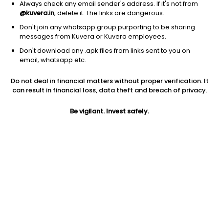
Always check any email sender's address. If it's not from
@kuvera.in
, delete it. The links are dangerous.
Don't join any whatsapp group purporting to be sharing
messages from Kuvera or Kuvera employees.
Don't download any .apk files from links sent to you on
1D
1W
3M
1Y
5Y
email, whatsapp etc.
Prev close
Open
Today’s high
Do not deal in financial matters without proper verification. It
$116.62
$116.62
$102.68
can result in financial loss, data theft and breach of privacy.
Be vigilant. Invest safely.
Today’s low
52W low
52W high
$99.97
$83.10
$153.68
1Y
5Y
PE
-21.45%
-15.11%
14.49
EPS (TTM)
Shares O/S
Market cap
6.70
58.44M
6.82B
Jini insights