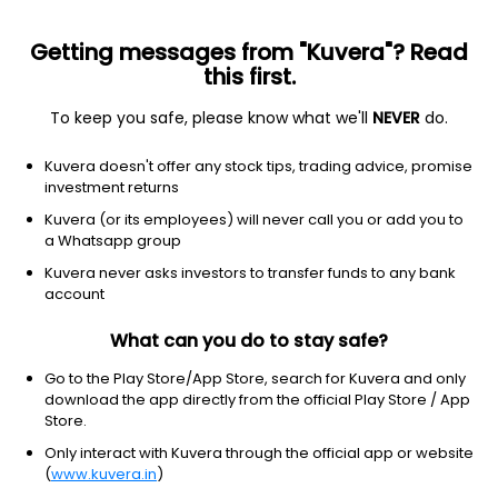
Getting messages from "Kuvera"? Read
this first.
To keep you safe, please know what we'll
NEVER
do.
Technology
Software - application
Kuvera doesn't offer any stock tips, trading advice, promise
NICE Systems Ltd.
investment returns
Equity-NMS: NICE
Kuvera (or its employees) will never call you or add you to
a Whatsapp group
$116.62
+15.78
(10 Aug)
Kuvera never asks investors to transfer funds to any bank
+15.7%
account
What can you do to stay safe?
Go to the Play Store/App Store, search for Kuvera and only
download the app directly from the official Play Store / App
Store.
Only interact with Kuvera through the official app or website
(
www.kuvera.in
)