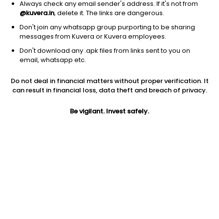
Always check any email sender's address. If it's not from
@kuvera.in
, delete it. The links are dangerous.
Don't join any whatsapp group purporting to be sharing
messages from Kuvera or Kuvera employees.
Don't download any .apk files from links sent to you on
1D
1W
3M
1Y
5Y
email, whatsapp etc.
Prev close
Open
Today’s high
Do not deal in financial matters without proper verification. It
$324.66
$324.66
$325.74
can result in financial loss, data theft and breach of privacy.
Be vigilant. Invest safely.
Today’s low
52W low
52W high
$324.46
$221.26
$362.41
1Y
5Y
PE
35.00%
4.22%
79.41
EPS (TTM)
Shares O/S
Market cap
4.07
39.39M
12.79B
Jini insights