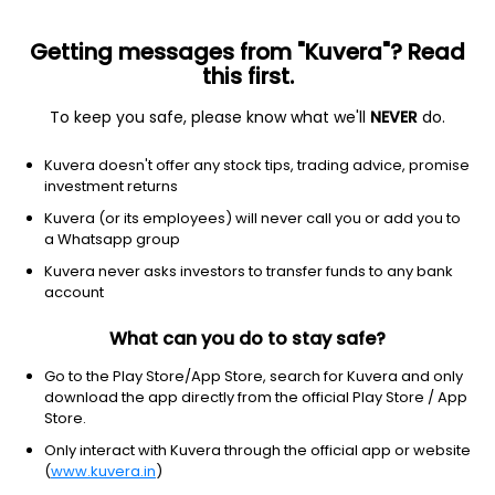
Getting messages from "Kuvera"? Read
this first.
To keep you safe, please know what we'll
NEVER
do.
Healthcare
Medical devices
Kuvera doesn't offer any stock tips, trading advice, promise
Penumbra Inc
investment returns
Equity-NMS: PEN
Kuvera (or its employees) will never call you or add you to
a Whatsapp group
$324.66
-0.19
(7 Aug)
Kuvera never asks investors to transfer funds to any bank
-0.1%
account
What can you do to stay safe?
Go to the Play Store/App Store, search for Kuvera and only
download the app directly from the official Play Store / App
Store.
Only interact with Kuvera through the official app or website
(
www.kuvera.in
)