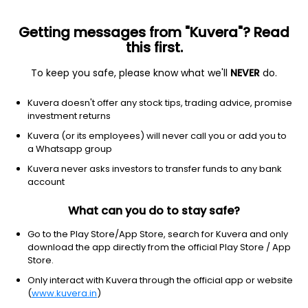
Getting messages from "Kuvera"? Read
this first.
To keep you safe, please know what we'll
NEVER
do.
Energy
Oil & gas integrated
Kuvera doesn't offer any stock tips, trading advice, promise
Petróleo Brasileiro Petrobras A-
investment returns
Shares
Kuvera (or its employees) will never call you or add you to
Equity-NMS: PBR.A
a Whatsapp group
Kuvera never asks investors to transfer funds to any bank
$16.06
-0.42
(7 Aug)
account
-2.5%
What can you do to stay safe?
Go to the Play Store/App Store, search for Kuvera and only
download the app directly from the official Play Store / App
Store.
Only interact with Kuvera through the official app or website
(
www.kuvera.in
)