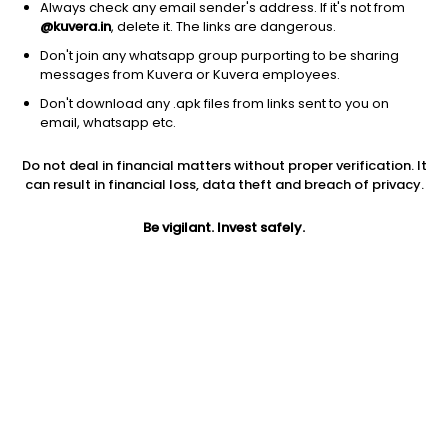
Always check any email sender's address. If it's not from
@kuvera.in
, delete it. The links are dangerous.
Don't join any whatsapp group purporting to be sharing
messages from Kuvera or Kuvera employees.
Don't download any .apk files from links sent to you on
email, whatsapp etc.
1D
1W
3M
1Y
5Y
Do not deal in financial matters without proper verification. It
can result in financial loss, data theft and breach of privacy.
Prev close
Open
Today’s high
$16.06
$16.06
$16.66
Be vigilant. Invest safely.
Today’s low
52W low
52W high
$16.05
$10.33
$19.8793
1Y
5Y
PE
33.94%
8.21%
5.15
Div yield
EPS (TTM)
Shares O/S
10.66%
3.16
2.72B