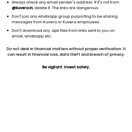
Always check any email sender's address. If it's not from
@kuvera.in
, delete it. The links are dangerous.
Don't join any whatsapp group purporting to be sharing
messages from Kuvera or Kuvera employees.
Don't download any .apk files from links sent to you on
1D
1W
3M
1Y
5Y
email, whatsapp etc.
Prev close
Open
Today’s high
Do not deal in financial matters without proper verification. It
$25.54
$25.54
$25.59
can result in financial loss, data theft and breach of privacy.
Be vigilant. Invest safely.
Today’s low
52W low
52W high
$25.45
$18.79
$26.71
1Y
5Y
Expense ratio
31.04%
4.54%
0.75
Div yield
2.49%
Jini insights