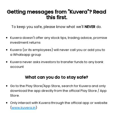
Getting messages from "Kuvera"? Read
this first.
To keep you safe, please know what we'll
NEVER
do.
ETF
Other
Kuvera doesn't offer any stock tips, trading advice, promise
PowerShares DB Base Metals ETF
investment returns
NYSEARCA: DBB
Kuvera (or its employees) will never call you or add you to
a Whatsapp group
$25.54
-0.04
(6 Aug)
Kuvera never asks investors to transfer funds to any bank
-0.2%
account
What can you do to stay safe?
Go to the Play Store/App Store, search for Kuvera and only
download the app directly from the official Play Store / App
Store.
Only interact with Kuvera through the official app or website
(
www.kuvera.in
)