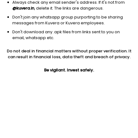
Always check any email sender's address. If it's not from
@kuvera.in
, delete it. The links are dangerous.
Don't join any whatsapp group purporting to be sharing
messages from Kuvera or Kuvera employees.
Don't download any .apk files from links sent to you on
1D
1W
3M
1Y
5Y
email, whatsapp etc.
Prev close
Open
Today’s high
Do not deal in financial matters without proper verification. It
$98.04
$98.04
$99.66
can result in financial loss, data theft and breach of privacy.
Be vigilant. Invest safely.
Today’s low
52W low
52W high
$97.77
$84.80
$101.8
1Y
5Y
Expense ratio
9.49%
-1.72%
0.12
Div yield
3.60%
Jini insights