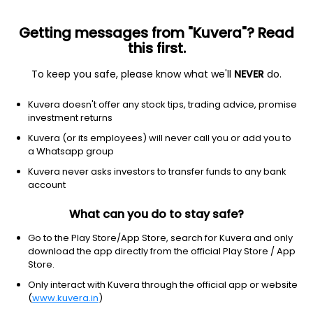
Getting messages from "Kuvera"? Read
this first.
To keep you safe, please know what we'll
NEVER
do.
ETF
Other
Kuvera doesn't offer any stock tips, trading advice, promise
REIT Vanguard ETF
investment returns
NYSEARCA: VNQ
Kuvera (or its employees) will never call you or add you to
a Whatsapp group
$98.04
-0.88
(6 Aug)
Kuvera never asks investors to transfer funds to any bank
-0.9%
account
What can you do to stay safe?
Go to the Play Store/App Store, search for Kuvera and only
download the app directly from the official Play Store / App
Store.
Only interact with Kuvera through the official app or website
(
www.kuvera.in
)