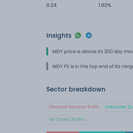
0.24
1.02%
Insights
MDY price is above its 200 day mo
MDY PE is in the top end of its ran
Sector breakdown
Financial Services 15.61%
Industrials 21
All Others 36.56%