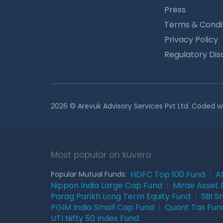
Press
Terms & Condi
Privacy Policy
Regulatory Dis
2026 © Arevuk Advisory Services Pvt Ltd. Coded w
Most popular on kuvera
HDFC Top 100 Fund
|
A
Popular Mutual Funds:
Nippon India Large Cap Fund
|
Mirae Asset 
Parag Parikh Long Term Equity Fund
|
SBI S
PGIM India Small Cap Fund
|
Quant Tax Fun
UTI Nifty 50 Index Fund