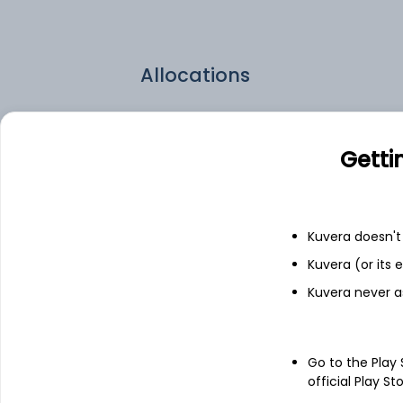
Allocations
CSL.US
Getti
WSM.US
EME.US
Kuvera doesn't 
Kuvera (or its
LII.US
Kuvera never a
Go to the Play
official Play St