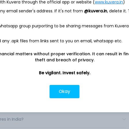
ith Kuvera through the official app or website (
www.kuvera.in
)
 SPDR
y email sender's address. If it's not from
@kuvera.in
, delete it.
 traded fund. SPDR MidCap 400 Trust focuses to correspond
 whatsapp group purporting to be sharing messages from Kuvera
he S&P MidCap 400 Index. The S&P MidCap 400 covers over 7%
is part of a series of S&P the United States indices. The index
ve four consecutive quarters of positive as-reported earnings,
any .apk files from links sent to you on email, whatsapp etc.
traordinary items.
nancial matters without proper verification. It can result in fi
 industrials, information technology, consumer discretionary,
theft and breach of privacy.
rk acts as an investment manager. .
Be vigilant. Invest safely.
Okay
 in India?
es in India?