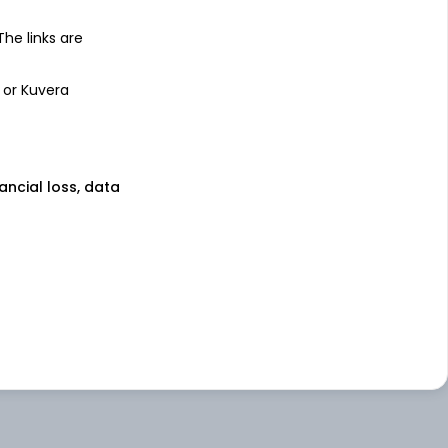
 The links are
 or Kuvera
nancial loss, data