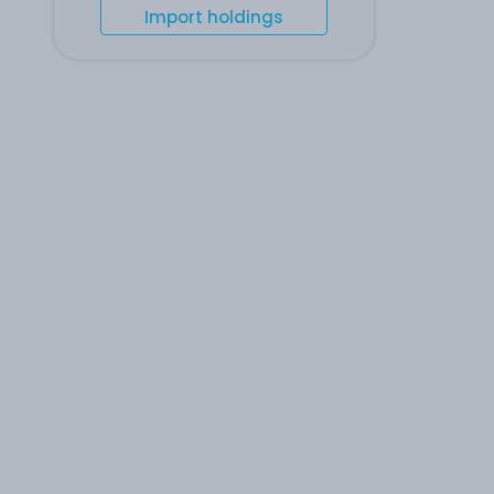
Import holdings