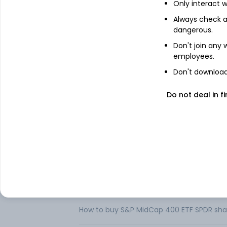
Only interact w
About
S&P MidCap 400 ETF
Always check an
dangerous.
SPDR S&P MidCap 400 ETF is an exchange
Don't join any
to the price and yield performance of t
employees.
of the United States equities market, and 
also includes companies, which should ha
Don't download 
excluding discontinued operations and ex
Do not deal in fi
Its investment sectors include financials,
healthcare and materials. Bank of New Yo
FAQs
Can I buy S&P MidCap 400 ETF SPDR shares
How to buy S&P MidCap 400 ETF SPDR shar