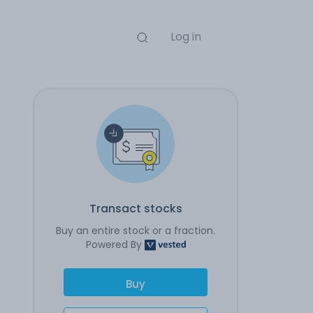
Log in
Transact stocks
Buy an entire stock or a fraction.
Powered By
Buy