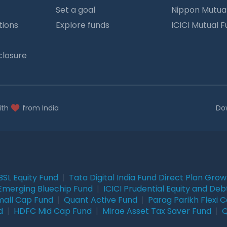
Set a goal
Nippon Mutua
tions
Explore funds
ICICI Mutual 
closure
ith
from India
Do
BSL Equity Fund
|
Tata Digital India Fund Direct Plan Gro
Emerging Bluechip Fund
|
ICICI Prudential Equity and Deb
mall Cap Fund
|
Quant Active Fund
|
Parag Parikh Flexi 
d
|
HDFC Mid Cap Fund
|
Mirae Asset Tax Saver Fund
|
Q