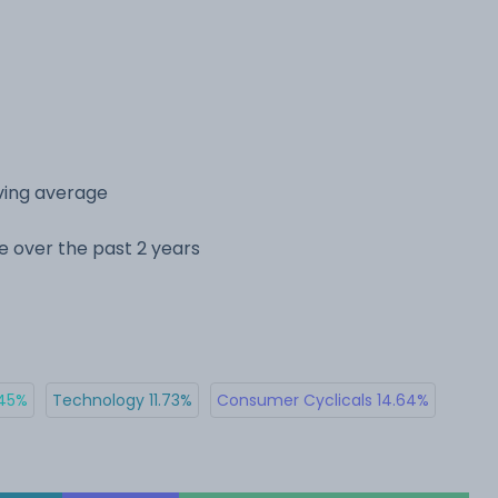
ving average
ge over the past 2 years
.45%
Technology 11.73%
Consumer Cyclicals 14.64%