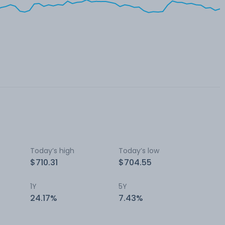
Today’s high
Today’s low
$710.31
$704.55
1Y
5Y
24.17%
7.43%