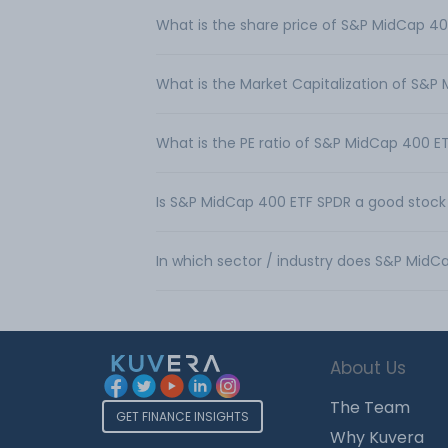
What is the share price of S&P MidCap 4
What is the Market Capitalization of S&P
What is the PE ratio of S&P MidCap 400 E
Is S&P MidCap 400 ETF SPDR a good stock
In which sector / industry does S&P Mid
About Us
The Team
GET FINANCE INSIGHTS
Why Kuvera