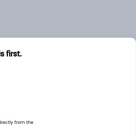
first.
s
irectly from the