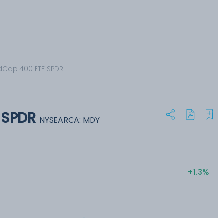
dCap 400 ETF SPDR
 SPDR
NYSEARCA: MDY
+1.3%