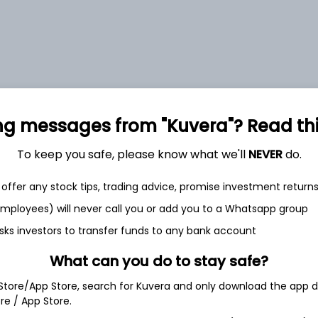
0.71%
ng messages from "Kuvera"? Read this 
0.68%
To keep you safe, please know what we'll
NEVER
do.
0.69%
offer any stock tips, trading advice, promise investment return
 employees) will never call you or add you to a Whatsapp group
0.67%
sks investors to transfer funds to any bank account
What can you do to stay safe?
Show more
 Store/App Store, search for Kuvera and only download the app d
ore / App Store.