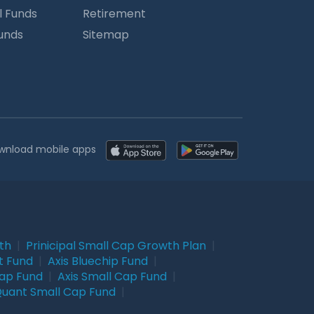
l Funds
Retirement
Funds
Sitemap
wnload mobile apps
wth
|
Prinicipal Small Cap Growth Plan
|
t Fund
|
Axis Bluechip Fund
|
Cap Fund
|
Axis Small Cap Fund
|
uant Small Cap Fund
|