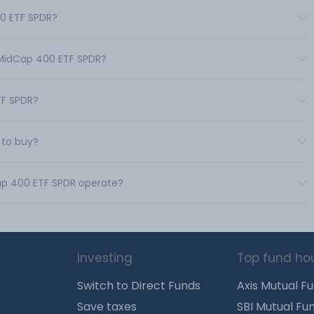
00 ETF SPDR?
 MidCap 400 ETF SPDR?
TF SPDR?
 to buy?
Cap 400 ETF SPDR operate?
Investing
Top fund ho
Switch to Direct Funds
Axis Mutual F
Save taxes
SBI Mutual Fu