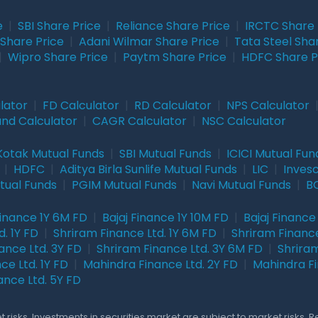
e
|
SBI Share Price
|
Reliance Share Price
|
IRCTC Share 
Share Price
|
Adani Wilmar Share Price
|
Tata Steel Sha
|
Wipro Share Price
|
Paytm Share Price
|
HDFC Share P
lator
|
FD Calculator
|
RD Calculator
|
NPS Calculator
und Calculator
|
CAGR Calculator
|
NSC Calculator
Kotak Mutual Funds
|
SBI Mutual Funds
|
ICICI Mutual Fun
|
HDFC
|
Aditya Birla Sunlife Mutual Funds
|
LIC
|
Inves
tual Funds
|
PGIM Mutual Funds
|
Navi Mutual Funds
|
BO
Finance 1Y 6M FD
|
Bajaj Finance 1Y 10M FD
|
Bajaj Finance
. 1Y FD
|
Shriram Finance Ltd. 1Y 6M FD
|
Shriram Finance
ance Ltd. 3Y FD
|
Shriram Finance Ltd. 3Y 6M FD
|
Shriram
ce Ltd. 1Y FD
|
Mahindra Finance Ltd. 2Y FD
|
Mahindra Fi
ance Ltd. 5Y FD
 risks. Investments in securities market are subject to market risks. 