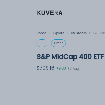
Home
>
Explore
>
US Stocks
>
S&P Mi
ETF
Other
S&P MidCap 400 ETF
$709.16
+9.03
(7 Aug)