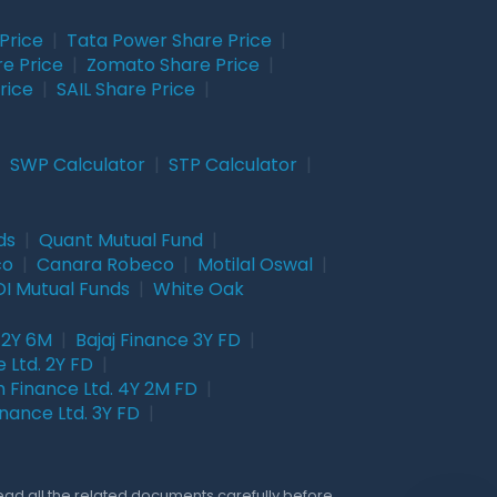
Price
|
Tata Power Share Price
|
re Price
|
Zomato Share Price
|
rice
|
SAIL Share Price
|
|
SWP Calculator
|
STP Calculator
|
ds
|
Quant Mutual Fund
|
co
|
Canara Robeco
|
Motilal Oswal
|
I Mutual Funds
|
White Oak
 2Y 6M
|
Bajaj Finance 3Y FD
|
 Ltd. 2Y FD
|
 Finance Ltd. 4Y 2M FD
|
nance Ltd. 3Y FD
|
Read all the related documents carefully before