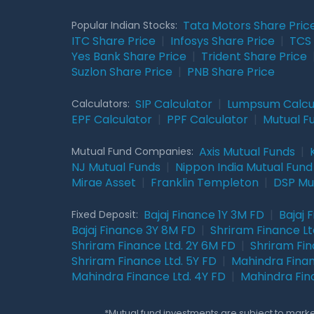
Tata Motors Share Pric
Popular Indian Stocks:
ITC Share Price
|
Infosys Share Price
|
TCS 
Yes Bank Share Price
|
Trident Share Price
Suzlon Share Price
|
PNB Share Price
SIP Calculator
|
Lumpsum Calcu
Calculators:
EPF Calculator
|
PPF Calculator
|
Mutual F
Axis Mutual Funds
|
Mutual Fund Companies:
NJ Mutual Funds
|
Nippon India Mutual Fund
Mirae Asset
|
Franklin Templeton
|
DSP Mu
Bajaj Finance 1Y 3M FD
|
Bajaj 
Fixed Deposit:
Bajaj Finance 3Y 8M FD
|
Shriram Finance Ltd
Shriram Finance Ltd. 2Y 6M FD
|
Shriram Fin
Shriram Finance Ltd. 5Y FD
|
Mahindra Finan
Mahindra Finance Ltd. 4Y FD
|
Mahindra Fin
*Mutual fund investments are subject to market