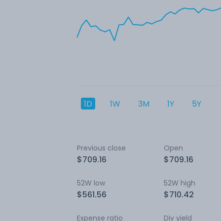
1D
1W
3M
1Y
5Y
Previous close
Open
$709.16
$709.16
52W low
52W high
$561.56
$710.42
Expense ratio
Div yield