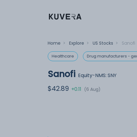
Home
>
Explore
>
US Stocks
>
Sanofi
Healthcare
Drug manufacturers - ge
Sanofi
Equity-NMS: SNY
$42.89
+0.11
(6 Aug)