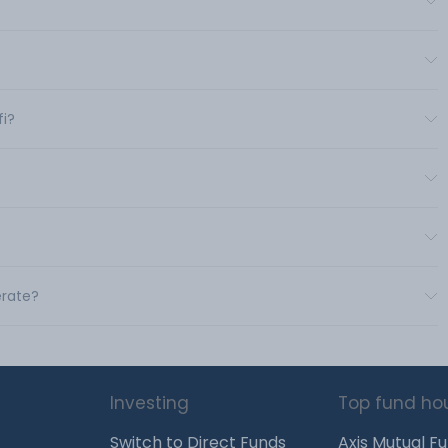
fi?
erate?
Investing
Top fund ho
Switch to Direct Funds
Axis Mutual F