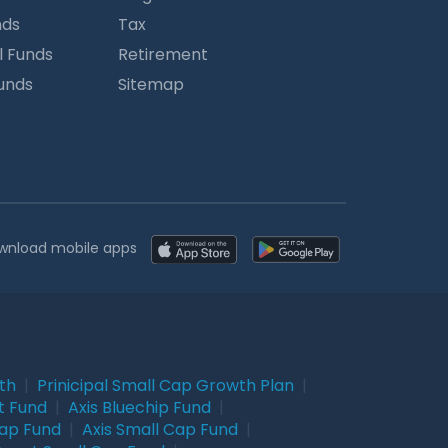
nds
Tax
l Funds
Retirement
Funds
Sitemap
wnload mobile apps
wth
|
Prinicipal Small Cap Growth Plan
|
t Fund
|
Axis Bluechip Fund
|
Cap Fund
|
Axis Small Cap Fund
|