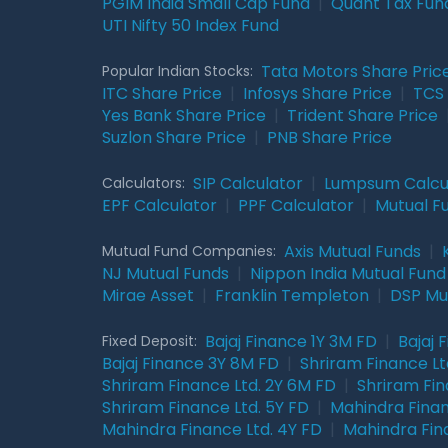
PGIM India Small Cap Fund
|
Quant Tax Fun
UTI Nifty 50 Index Fund
Tata Motors Share Pric
Popular Indian Stocks:
ITC Share Price
|
Infosys Share Price
|
TCS 
Yes Bank Share Price
|
Trident Share Price
Suzlon Share Price
|
PNB Share Price
SIP Calculator
|
Lumpsum Calcu
Calculators:
EPF Calculator
|
PPF Calculator
|
Mutual F
Axis Mutual Funds
|
Mutual Fund Companies:
NJ Mutual Funds
|
Nippon India Mutual Fund
Mirae Asset
|
Franklin Templeton
|
DSP Mu
Bajaj Finance 1Y 3M FD
|
Bajaj 
Fixed Deposit:
Bajaj Finance 3Y 8M FD
|
Shriram Finance Ltd
Shriram Finance Ltd. 2Y 6M FD
|
Shriram Fin
Shriram Finance Ltd. 5Y FD
|
Mahindra Finan
Mahindra Finance Ltd. 4Y FD
|
Mahindra Fin