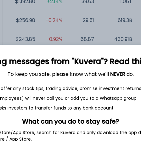
$1,192.80
+2.14%
39.63
1.06T
$256.98
-0.24%
29.51
619.3B
$243.85
-0.92%
68.87
430.91B
$128.29
-0.02%
35.96
316.85B
ng messages from "Kuvera"? Read this 
To keep you safe, please know what we'll
NEVER
do.
$154.21
-0.15%
23.15
293.11B
offer any stock tips, trading advice, promise investment return
$42.89
+0.26%
22.95
102.77B
 employees) will never call you or add you to a Whatsapp group
sks investors to transfer funds to any bank account
What can you do to stay safe?
 Store/App Store, search for Kuvera and only download the app d
ore / App Store.