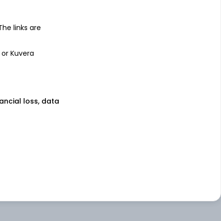
 The links are
 or Kuvera
nancial loss, data