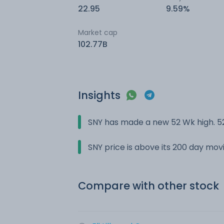
22.95
9.59%
Market cap
102.77B
Insights
SNY has made a new 52 Wk high. 52
SNY price is above its 200 day mo
Compare with other stock