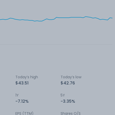
Today’s high
Today’s low
$43.51
$42.76
1Y
5Y
-7.12%
-3.35%
EPS (TTM)
Shares O/S