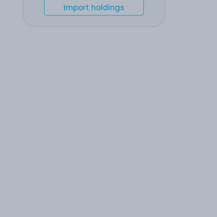
Import holdings