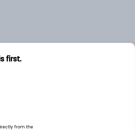
first.
s
irectly from the