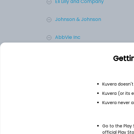
Eli Lilly and Company
Johnson & Johnson
AbbVie Inc
Merck & Co. Inc.
Getti
Novartis AG
Kuvera doesn't 
Sanofi
Kuvera (or its
Kuvera never a
Add
Go to the Play
About
Sanofi
official Play St