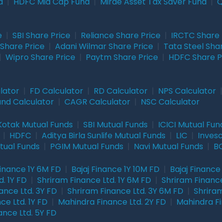
d
|
HDFC Mid Cap Fund
|
Mirae Asset Tax Saver Fund
|
Q
e
|
SBI Share Price
|
Reliance Share Price
|
IRCTC Share 
Share Price
|
Adani Wilmar Share Price
|
Tata Steel Sha
|
Wipro Share Price
|
Paytm Share Price
|
HDFC Share P
lator
|
FD Calculator
|
RD Calculator
|
NPS Calculator
und Calculator
|
CAGR Calculator
|
NSC Calculator
Kotak Mutual Funds
|
SBI Mutual Funds
|
ICICI Mutual Fun
|
HDFC
|
Aditya Birla Sunlife Mutual Funds
|
LIC
|
Inves
tual Funds
|
PGIM Mutual Funds
|
Navi Mutual Funds
|
BO
Finance 1Y 6M FD
|
Bajaj Finance 1Y 10M FD
|
Bajaj Finance
. 1Y FD
|
Shriram Finance Ltd. 1Y 6M FD
|
Shriram Finance
ance Ltd. 3Y FD
|
Shriram Finance Ltd. 3Y 6M FD
|
Shriram
ce Ltd. 1Y FD
|
Mahindra Finance Ltd. 2Y FD
|
Mahindra Fi
ance Ltd. 5Y FD