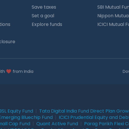
Save taxes
SBI Mutual Fu
Set a goal
Nippon Mutua
tions
Explore funds
ICICI Mutual 
closure
ith
from India
Do
BSL Equity Fund
|
Tata Digital India Fund Direct Plan Gro
Emerging Bluechip Fund
|
ICICI Prudential Equity and Deb
mall Cap Fund
|
Quant Active Fund
|
Parag Parikh Flexi 