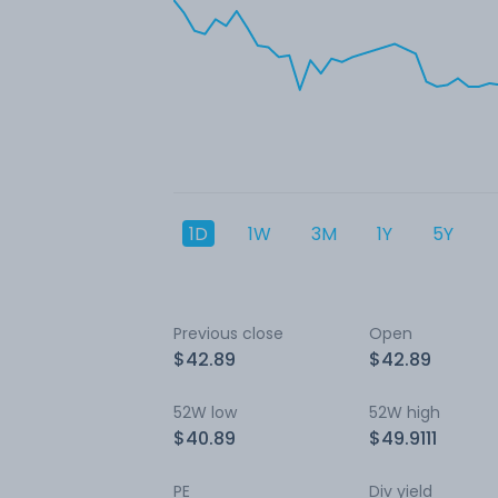
1D
1W
3M
1Y
5Y
Previous close
Open
$42.89
$42.89
52W low
52W high
$40.89
$49.9111
PE
Div yield