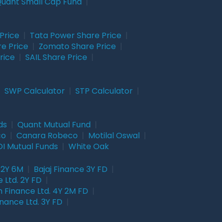
uant Small Cap Fund
|
Price
|
Tata Power Share Price
|
re Price
|
Zomato Share Price
|
rice
|
SAIL Share Price
|
|
SWP Calculator
|
STP Calculator
|
ds
|
Quant Mutual Fund
|
co
|
Canara Robeco
|
Motilal Oswal
|
I Mutual Funds
|
White Oak
 2Y 6M
|
Bajaj Finance 3Y FD
|
 Ltd. 2Y FD
|
 Finance Ltd. 4Y 2M FD
|
nance Ltd. 3Y FD
|