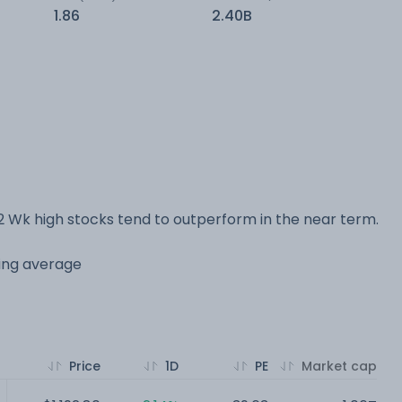
1.86
2.40B
 Wk high stocks tend to outperform in the near term.
ving average
Price
1D
PE
Market cap