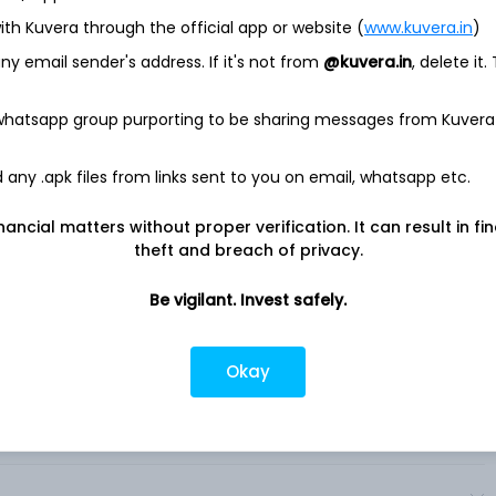
ith Kuvera through the official app or website (
www.kuvera.in
)
 company based in France. The Company focuses on patient
y email sender's address. If it's not from
@kuvera.in
, delete it.
elopment, manufacture, and marketing of therapeutic
 are: Pharmaceuticals, Consumer Healthcare (CHC), and
Immunology, Multiple Sclerosis / Neurology, Oncology, Rare
 whatsapp group purporting to be sharing messages from Kuvera
ular, Diabetes, Established Prescription Products.
geographical territories, the commercial operations of Sanofi
any .apk files from links sent to you on email, whatsapp etc.
ment, and production activities dedicated to vaccines. The
perations for Sanofi’s Consumer Healthcare products,
nancial matters without proper verification. It can result in fi
production activities dedicated to those products. The
theft and breach of privacy.
ation or franchise include Dupixent, Aubagio, Lemtrada,
. .
Be vigilant. Invest safely.
Okay