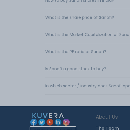
How to buy Sanofi shares in India?
What is the share price of Sanofi?
What is the Market Capitalization of Sano
What is the PE ratio of Sanofi?
Is Sanofi a good stock to buy?
In which sector / industry does Sanofi op
About Us
The Team