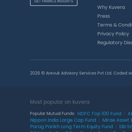
GET FINANCE INSIGHTS
Why Kuvera
Press
Terms & Condi
Privacy Policy
Regulatory Dis
2026 © Arevuk Advisory Services Pvt Ltd. Coded w
Most popular on kuvera
HDFC Top 100 Fund
|
A
Popular Mutual Funds:
Nippon India Large Cap Fund
|
Mirae Asset 
Parag Parikh Long Term Equity Fund
|
SBI S