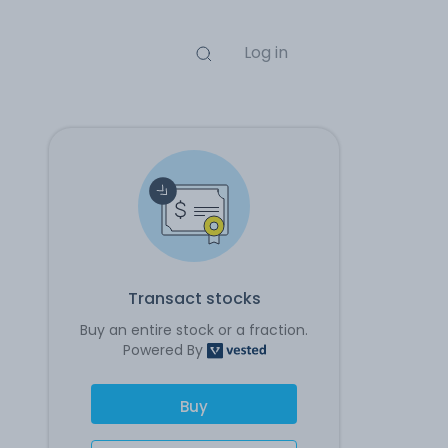
Log in
Transact stocks
Buy an entire stock or a fraction.
Powered By
Buy