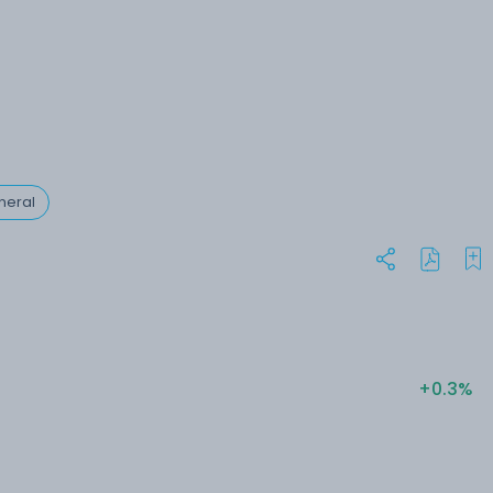
neral
+0.3%