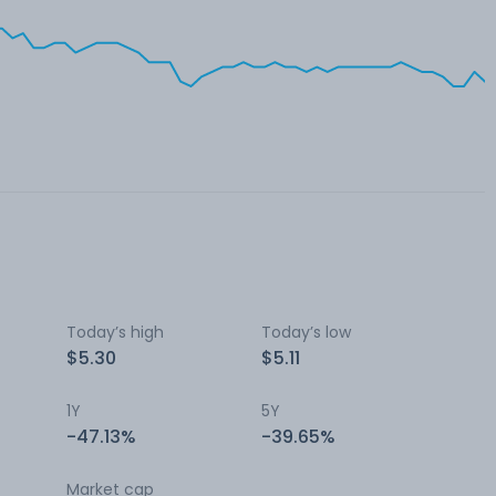
Today’s high
Today’s low
$5.30
$5.11
1Y
5Y
-47.13%
-39.65%
Market cap