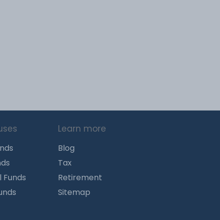
uses
Learn more
unds
Blog
nds
Tax
l Funds
Retirement
Funds
Sitemap