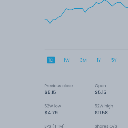
1D
1W
3M
1Y
5Y
Previous close
Open
$5.15
$5.15
52W low
52W high
$4.79
$11.58
EPS (TTM)
Shares O/S