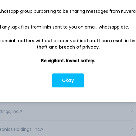
every five minutes to a mobile app on the user's smartphone.
ponents: a small sensor inserted subcutaneously under the
 whatsapp group purporting to be sharing messages from Kuvera
l removable smart transmitter that receives, assesses and
vibratory alerts; and a mobile app that receives data from the
e readings, alerts and other data the person's mobile device.
any .apk files from links sent to you on email, whatsapp etc.
 measures a person's glucose levels for up to six months. .
nancial matters without proper verification. It can result in fi
theft and breach of privacy.
Be vigilant. Invest safely.
in India?
Okay
s in India?
ings, Inc.?
onics Holdings, Inc.?