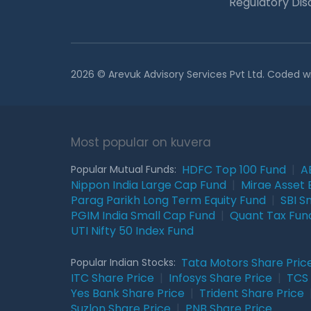
Regulatory Dis
2026 © Arevuk Advisory Services Pvt Ltd. Coded w
Most popular on kuvera
HDFC Top 100 Fund
|
A
Popular Mutual Funds:
Nippon India Large Cap Fund
|
Mirae Asset 
Parag Parikh Long Term Equity Fund
|
SBI S
PGIM India Small Cap Fund
|
Quant Tax Fun
UTI Nifty 50 Index Fund
Tata Motors Share Pric
Popular Indian Stocks:
ITC Share Price
|
Infosys Share Price
|
TCS 
Yes Bank Share Price
|
Trident Share Price
Suzlon Share Price
|
PNB Share Price