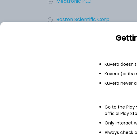
Medtronic PLC
Boston Scientific Corp.
Getti
Edwards Lifesciences Corp.
Senseonics Holdings, Inc.
Kuvera doesn't 
Add
Kuvera (or its
Kuvera never a
About
Senseonics Holdings,
Go to the Play
Senseonics Holdings, Inc. is a medical 
official Play St
manufacturing of glucose monitoring pro
Only interact w
Its glucose monitoring (CGM) systems, Ev
inserted completely under the skin that 
Always check an