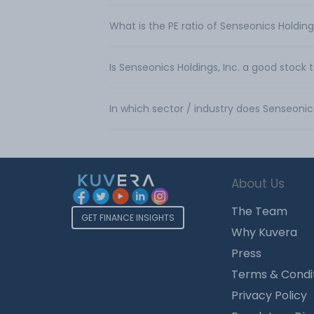
What is the PE ratio of Senseonics Holdings
Is Senseonics Holdings, Inc. a good stock 
In which sector / industry does Senseonic
About Us
The Team
GET FINANCE INSIGHTS
Why Kuvera
Press
Terms & Condi
Privacy Policy