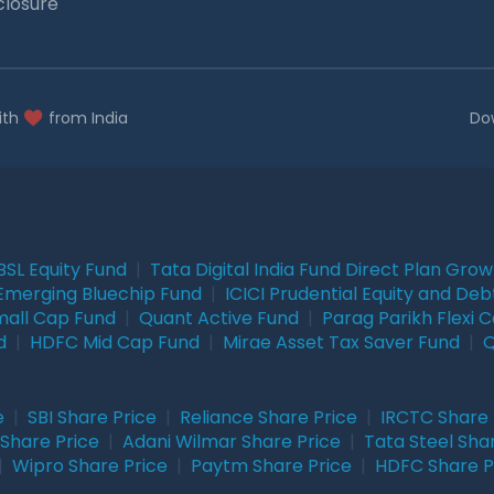
closure
ith
from India
Do
BSL Equity Fund
|
Tata Digital India Fund Direct Plan Gro
Emerging Bluechip Fund
|
ICICI Prudential Equity and Deb
mall Cap Fund
|
Quant Active Fund
|
Parag Parikh Flexi 
d
|
HDFC Mid Cap Fund
|
Mirae Asset Tax Saver Fund
|
Q
e
|
SBI Share Price
|
Reliance Share Price
|
IRCTC Share 
Share Price
|
Adani Wilmar Share Price
|
Tata Steel Sha
|
Wipro Share Price
|
Paytm Share Price
|
HDFC Share P