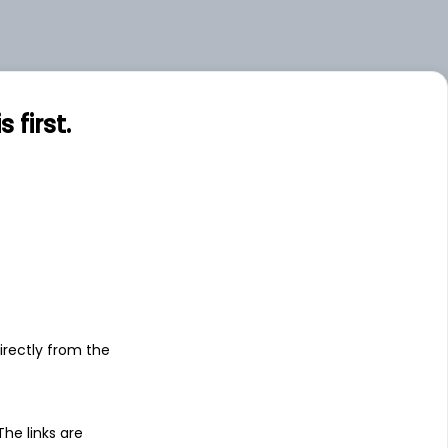
first.
s
irectly from the
 The links are