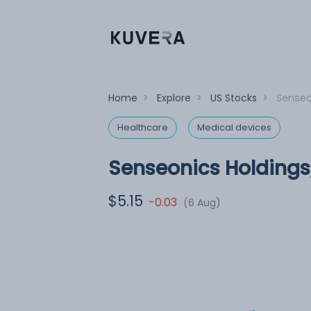
Home
>
Explore
>
US Stocks
>
Senseon
Healthcare
Medical devices
Senseonics Holdings,
$5.15
-0.03
(6 Aug)