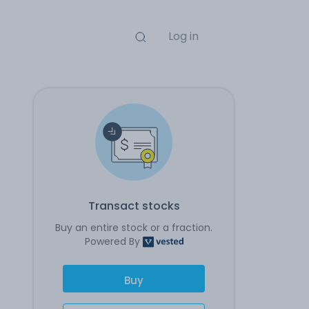
Log in
Transact stocks
Buy an entire stock or a fraction.
Powered By
Buy