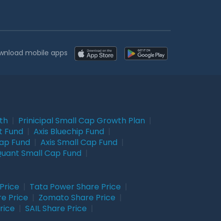
wnload mobile apps
wth
|
Prinicipal Small Cap Growth Plan
|
t Fund
|
Axis Bluechip Fund
|
Cap Fund
|
Axis Small Cap Fund
|
uant Small Cap Fund
|
Price
|
Tata Power Share Price
|
re Price
|
Zomato Share Price
|
rice
|
SAIL Share Price
|