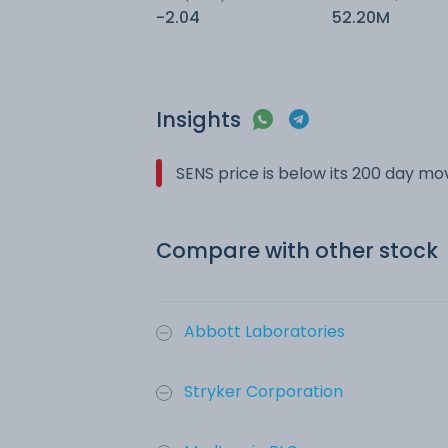
-2.04
52.20M
Insights
SENS price is below its 200 day m
Compare with other stock
Abbott Laboratories
Stryker Corporation