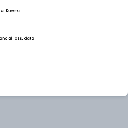
 or Kuvera
nancial loss, data