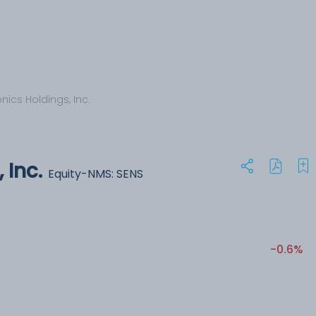
ics Holdings, Inc.
 Inc.
Equity-NMS: SENS
-0.6%