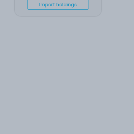
Import holdings