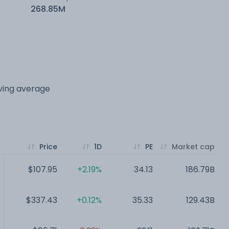
268.85M
oving average
Price
1D
PE
Market cap
$107.95
+2.19%
34.13
186.79B
$337.43
+0.12%
35.33
129.43B