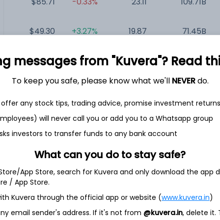
$85.71
-0.33%
23.11
109.71B
$49.30
+3.27%
19.87
71.45B
ng messages from "Kuvera"? Read this 
$89.32
+0.39%
53.33
51.43B
To keep you safe, please know what we'll
NEVER
do.
$5.15
-0.58%
NA
268.85M
offer any stock tips, trading advice, promise investment return
 employees) will never call you or add you to a Whatsapp group
sks investors to transfer funds to any bank account
What can you do to stay safe?
 Inc.
 Store/App Store, search for Kuvera and only download the app d
technology company focused on the development and
ore / App Store.
ducts designed to transform lives in the diabetes community.
ith Kuvera through the official app or website (
www.kuvera.in
)
ersense, Eversense XL, and Eversense E3 include a small sensor
communicates with a smart transmitter worn over the sensor.
y email sender's address. If it's not from
@kuvera.in
, delete it.