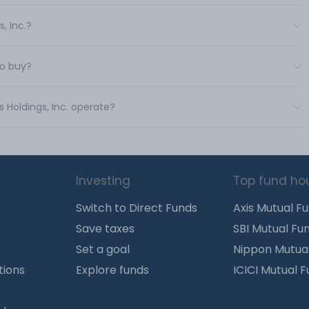
, Inc.?
to buy?
s Holdings, Inc. operate?
Investing
Top fund ho
Switch to Direct Funds
Axis Mutual F
Save taxes
SBI Mutual Fu
Set a goal
Nippon Mutua
tions
Explore funds
ICICI Mutual 