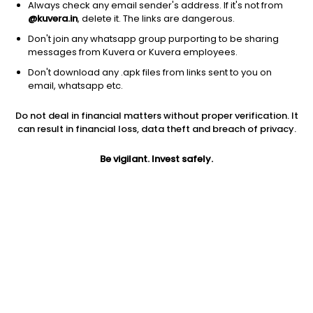
Always check any email sender's address. If it's not from
@kuvera.in
, delete it. The links are dangerous.
Don't join any whatsapp group purporting to be sharing
messages from Kuvera or Kuvera employees.
Don't download any .apk files from links sent to you on
1D
1W
3M
1Y
5Y
email, whatsapp etc.
Prev close
Open
Today’s high
Do not deal in financial matters without proper verification. It
$2.41
$2.41
$2.46
can result in financial loss, data theft and breach of privacy.
Be vigilant. Invest safely.
Today’s low
52W low
52W high
$2.40
$2.28
$4.56
1Y
5Y
EPS (TTM)
-18.31%
-31.64%
-1.44
Shares O/S
Market cap
56.32M
135.74M
Jini insights