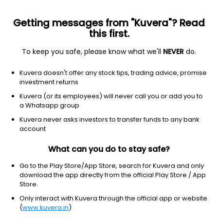
Getting messages from "Kuvera"? Read
this first.
To keep you safe, please know what we'll
NEVER
do.
Communication services
Electronic gaming & multimedi
Kuvera doesn't offer any stock tips, trading advice, promise
Skillz Inc
investment returns
Equity-NMS: SKLZ
Kuvera (or its employees) will never call you or add you to
a Whatsapp group
$8.84
+0.52
(21 Jun)
Kuvera never asks investors to transfer funds to any bank
+6.3%
account
What can you do to stay safe?
Go to the Play Store/App Store, search for Kuvera and only
download the app directly from the official Play Store / App
Store.
Only interact with Kuvera through the official app or website
(
www.kuvera.in
)