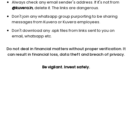
Always check any email sender's address. If it's not from
@kuvera.in
, delete it. The links are dangerous.
Don't join any whatsapp group purporting to be sharing
messages from Kuvera or Kuvera employees.
Don't download any .apk files from links sent to you on
1D
1W
3M
1Y
5Y
email, whatsapp etc.
Prev close
Open
Today’s high
Do not deal in financial matters without proper verification. It
$8.84
$8.84
$8.98
can result in financial loss, data theft and breach of privacy.
Be vigilant. Invest safely.
Today’s low
52W low
52W high
$8.00
$2.23
$12.45
1Y
5Y
EPS (TTM)
33.13%
-49.17%
-4.15
Shares O/S
Market cap
12.18M
107.65M
Jini insights